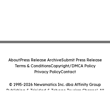
About
Press Release Archive
Submit Press Release
Terms & Conditions
Copyright/DMCA Policy
Privacy Policy
Contact
© 1995-2026 Newsmatics Inc. dba Affinity Group
Publishing & Trinidad & Tobago Tourism Channel. All
Rights Reserved.
Cookie Settings / Your Privacy Choices