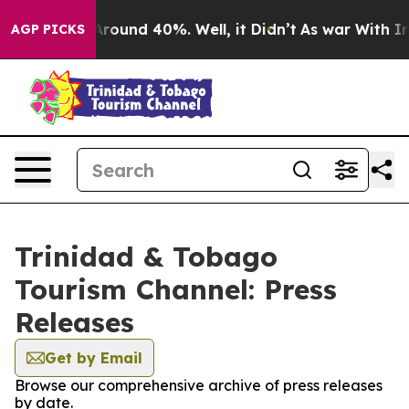
a Floor Around 40%. Well, it Didn’t
As war With Iran
AGP PICKS
Trinidad & Tobago
Tourism Channel: Press
Releases
Get by Email
Browse our comprehensive archive of press releases
by date.