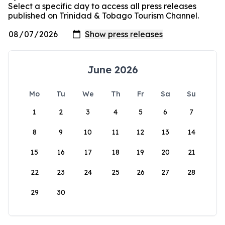
Select a specific day to access all press releases
published on Trinidad & Tobago Tourism Channel.
June 2026
Mo
Tu
We
Th
Fr
Sa
Su
1
2
3
4
5
6
7
8
9
10
11
12
13
14
15
16
17
18
19
20
21
22
23
24
25
26
27
28
29
30