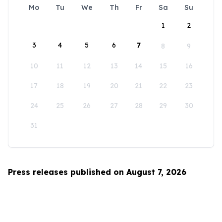
Mo
Tu
We
Th
Fr
Sa
Su
1
2
3
4
5
6
7
8
9
10
11
12
13
14
15
16
17
18
19
20
21
22
23
24
25
26
27
28
29
30
31
Press releases published on August 7, 2026