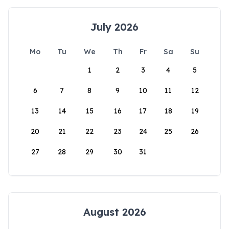
July 2026
Mo
Tu
We
Th
Fr
Sa
Su
1
2
3
4
5
6
7
8
9
10
11
12
13
14
15
16
17
18
19
20
21
22
23
24
25
26
27
28
29
30
31
August 2026