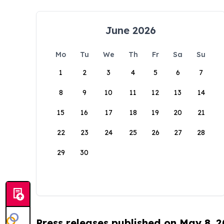
June 2026
Mo
Tu
We
Th
Fr
Sa
Su
1
2
3
4
5
6
7
8
9
10
11
12
13
14
15
16
17
18
19
20
21
22
23
24
25
26
27
28
29
30
Press releases published on May 8, 