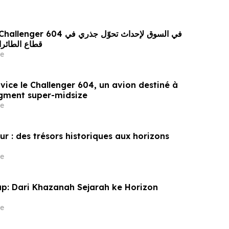
ئقة المتوسطة
e
vice le Challenger 604, un avion destiné à
egment super-midsize
e
ur : des trésors historiques aux horizons
e
ap: Dari Khazanah Sejarah ke Horizon
e