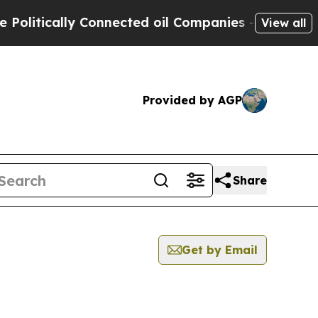
itically Connected oil Companies — not Taxpayers
View all
Provided by AGP
Share
Get by Email