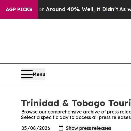
 a Floor Around 40%. Well, it Didn’t
As war Wi
AGP PICKS
Menu
Trinidad & Tobago Touri
Browse our comprehensive archive of press relea
Select a specific day to access all press releas