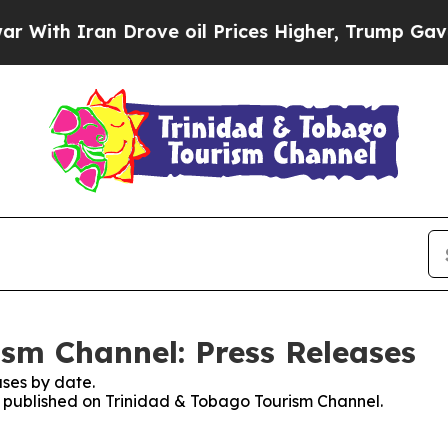
th Iran Drove oil Prices Higher, Trump Gave Pol
sm Channel: Press Releases
ses by date.
es published on Trinidad & Tobago Tourism Channel.