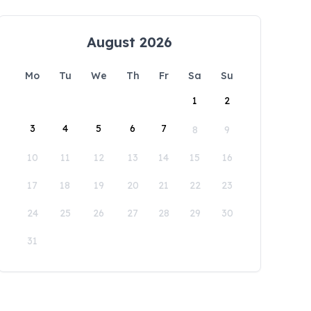
August 2026
Mo
Tu
We
Th
Fr
Sa
Su
1
2
3
4
5
6
7
8
9
10
11
12
13
14
15
16
17
18
19
20
21
22
23
24
25
26
27
28
29
30
31