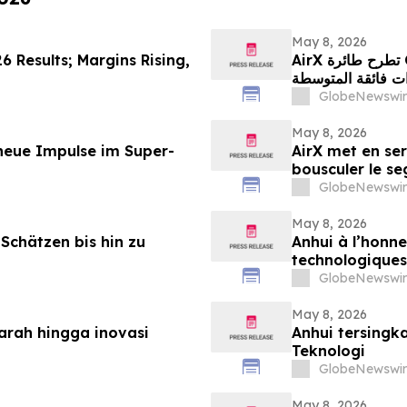
May 8, 2026
6 Results; Margins Rising,
AirX تطرح طائرة Challenger 604 في السوق لإحداث تحوّل جذري في
قطاع الطائرات فا
GlobeNewswir
May 8, 2026
 neue Impulse im Super-
AirX met en ser
bousculer le s
GlobeNewswir
May 8, 2026
Schätzen bis hin zu
Anhui à l’honne
technologiques
GlobeNewswir
May 8, 2026
jarah hingga inovasi
Anhui tersingk
Teknologi
GlobeNewswir
May 8, 2026