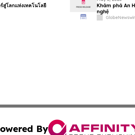
ร์สู่โลกแห่งเทคโนโลยี
Khám phá An Hu
nghệ
GlobeNewswir
owered By