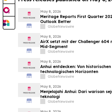
May 8, 2026
Meritage Reports First Quarter 202
Outlook Better
GlobeNewswire
May 8, 2026
AirX setzt mit der Challenger 604
Mid-Segment
GlobeNewswire
May 8, 2026
Anhui entdecken: Von historischen 
technologischen Horizonten
GlobeNewswire
May 8, 2026
Menjelajahi Anhui: Dari warisan se
teknologi
GlobeNewswire
May 8, 2026