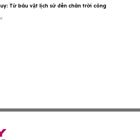
y: Từ báu vật lịch sử đến chân trời công
e