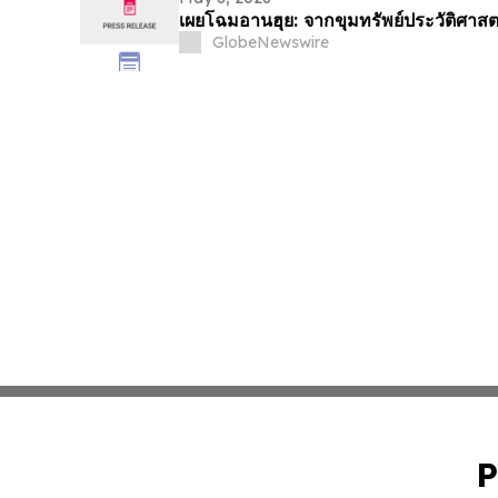
เผยโฉมอานฮุย: จากขุมทรัพย์ประวัติศาสต
GlobeNewswire
P