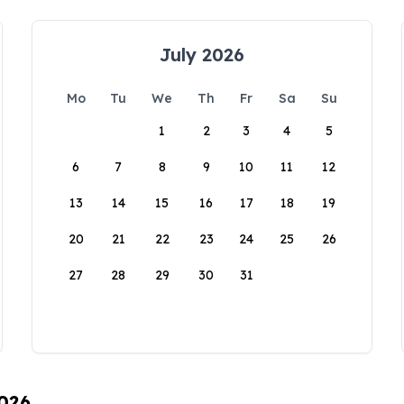
July 2026
Mo
Tu
We
Th
Fr
Sa
Su
1
2
3
4
5
6
7
8
9
10
11
12
13
14
15
16
17
18
19
20
21
22
23
24
25
26
27
28
29
30
31
2026