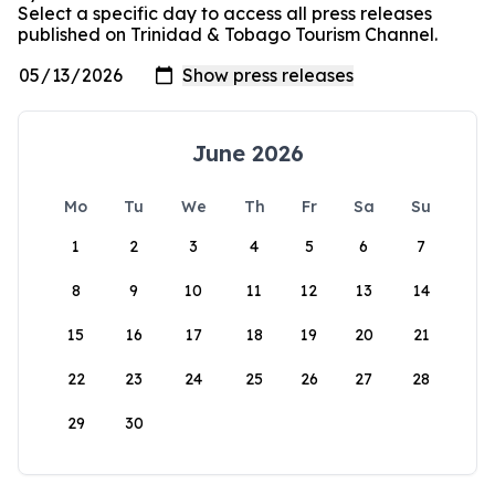
Select a specific day to access all press releases
published on Trinidad & Tobago Tourism Channel.
June 2026
Mo
Tu
We
Th
Fr
Sa
Su
1
2
3
4
5
6
7
8
9
10
11
12
13
14
15
16
17
18
19
20
21
22
23
24
25
26
27
28
29
30