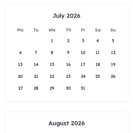
July 2026
Mo
Tu
We
Th
Fr
Sa
Su
1
2
3
4
5
6
7
8
9
10
11
12
13
14
15
16
17
18
19
20
21
22
23
24
25
26
27
28
29
30
31
August 2026