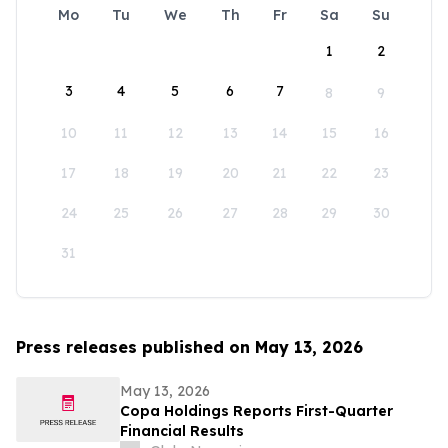
Mo
Tu
We
Th
Fr
Sa
Su
1
2
3
4
5
6
7
8
9
10
11
12
13
14
15
16
17
18
19
20
21
22
23
24
25
26
27
28
29
30
31
Press releases published on May 13, 2026
May 13, 2026
Copa Holdings Reports First-Quarter
Financial Results