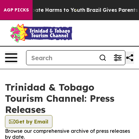
n Fund to Abate Harms to Youth
Brazil Gives Parents So
AGP PICKS
Trinidad & Tobago
Tourism Channel: Press
Releases
Get by Email
Browse our comprehensive archive of press releases
by date.