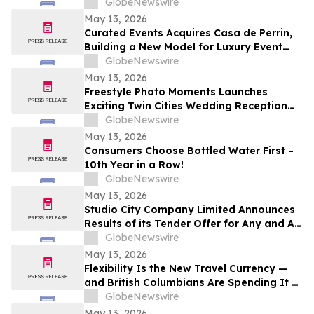
GlobeNewswire
May 13, 2026
Curated Events Acquires Casa de Perrin,
Building a New Model for Luxury Event
Services
GlobeNewswire
May 13, 2026
Freestyle Photo Moments Launches
Exciting Twin Cities Wedding Reception
Photo Booth Entertainment Service
GlobeNewswire
May 13, 2026
Consumers Choose Bottled Water First –
10th Year in a Row!
GlobeNewswire
May 13, 2026
Studio City Company Limited Announces
Results of its Tender Offer for Any and All
of its 7.00% senior secured notes due
GlobeNewswire
2027
May 13, 2026
Flexibility Is the New Travel Currency —
and British Columbians Are Spending It at
Home: BDC survey
GlobeNewswire
May 13, 2026