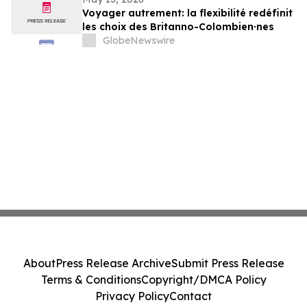
Voyager autrement: la flexibilité redéfinit
les choix des Britanno-Colombien∙nes
GlobeNewswire
About
Press Release Archive
Submit Press Release
Terms & Conditions
Copyright/DMCA Policy
Privacy Policy
Contact