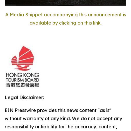
A Media Snippet accompanying this announcement is
available by clicking on this link.
Legal Disclaimer:
EIN Presswire provides this news content "as is"
without warranty of any kind. We do not accept any
responsibility or liability for the accuracy, content,