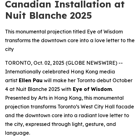
Canadian Installation at
Nuit Blanche 2025
This monumental projection titled Eye of Wisdom
transforms the downtown core into a love letter to the
city
TORONTO, Oct. 02, 2025 (GLOBE NEWSWIRE) --
Internationally celebrated Hong Kong media
artist
Ellen Pau
will make her Toronto debut October
4 at Nuit Blanche 2025 with
Eye of Wisdom
.
Presented by Arts in Hong Kong, this monumental
projection transforms Toronto’s West City Hall facade
and the downtown core into a radiant love letter to
the city, expressed through light, gesture, and
language.