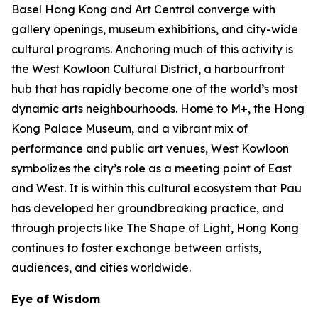
Basel Hong Kong and Art Central converge with
gallery openings, museum exhibitions, and city-wide
cultural programs. Anchoring much of this activity is
the West Kowloon Cultural District, a harbourfront
hub that has rapidly become one of the world’s most
dynamic arts neighbourhoods. Home to M+, the Hong
Kong Palace Museum, and a vibrant mix of
performance and public art venues, West Kowloon
symbolizes the city’s role as a meeting point of East
and West. It is within this cultural ecosystem that Pau
has developed her groundbreaking practice, and
through projects like The Shape of Light, Hong Kong
continues to foster exchange between artists,
audiences, and cities worldwide.
Eye of Wisdom