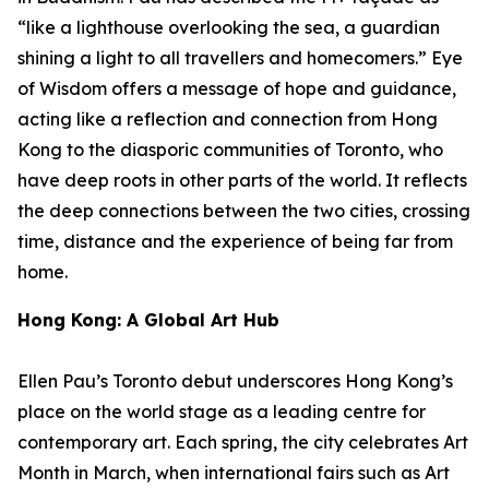
“like a lighthouse overlooking the sea, a guardian
shining a light to all travellers and homecomers.”
Eye
of Wisdom
offers a message of hope and guidance,
acting like a reflection and connection from Hong
Kong to the diasporic communities of Toronto, who
have deep roots in other parts of the world. It reflects
the deep connections between the two cities, crossing
time, distance and the experience of being far from
home.
Hong Kong: A Global Art Hub
Ellen Pau’s Toronto debut underscores Hong Kong’s
place on the world stage as a leading centre for
contemporary art. Each spring, the city celebrates Art
Month in March, when international fairs such as Art