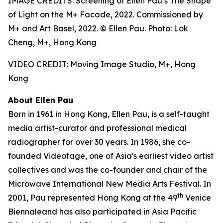
IMAGE CREDITS: Screening of Ellen Pau’s The Shape
of Light on the M+ Facade, 2022. Commissioned by
M+ and Art Basel, 2022. © Ellen Pau. Photo: Lok
Cheng, M+, Hong Kong
VIDEO CREDIT: Moving Image Studio, M+, Hong
Kong
About Ellen Pau
Born in 1961 in Hong Kong, Ellen Pau, is a self-taught
media artist-curator and professional medical
radiographer for over 30 years. In 1986, she co-
founded Videotage, one of Asia's earliest video artist
collectives and was the co-founder and chair of the
Microwave International New Media Arts Festival. In
th
2001, Pau represented Hong Kong at the 49
Venice
Biennaleand has also participated in Asia Pacific