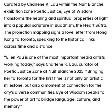
Curated by Charlene K. Lau within the Nuit Blanche
exhibition zone Poetic Justice, Eye of Wisdom
transforms the healing and spiritual properties of light
into a popular scripture in Buddhism, the Heart Sūtra.
The projection mapping signs a love letter from Hong
Kong to Toronto, speaking to the historical links
across time and distance.
“Ellen Pau is one of the most important media artists
working today,” says Charlene K. Lau, curator of
Poetic Justice Zone at Nuit Blanche 2025. “Bringing
her to Toronto for the first time is not only an artistic
milestone, but also a moment of connection for the
city’s diverse communities.
Eye of Wisdom
speaks to
the power of art to bridge language, culture, and
memory.”