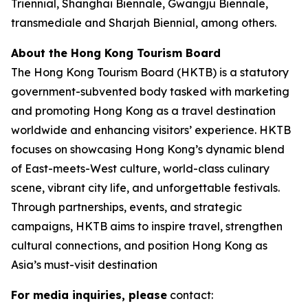
Triennial, Shanghai Biennale, Gwangju Biennale,
transmediale and Sharjah Biennial, among others.
About the Hong Kong Tourism Board
The Hong Kong Tourism Board (HKTB) is a statutory
government-subvented body tasked with marketing
and promoting Hong Kong as a travel destination
worldwide and enhancing visitors’ experience. HKTB
focuses on showcasing Hong Kong’s dynamic blend
of East-meets-West culture, world-class culinary
scene, vibrant city life, and unforgettable festivals.
Through partnerships, events, and strategic
campaigns, HKTB aims to inspire travel, strengthen
cultural connections, and position Hong Kong as
Asia’s must-visit destination
For media inquiries, please
contact: