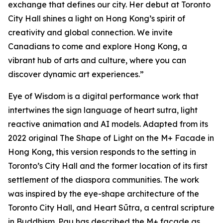
exchange that defines our city. Her debut at Toronto
City Hall shines a light on Hong Kong’s spirit of
creativity and global connection. We invite
Canadians to come and explore Hong Kong, a
vibrant hub of arts and culture, where you can
discover dynamic art experiences.”
Eye of Wisdom
is a digital performance work that
intertwines the sign language of heart sutra, light
reactive animation and AI models. Adapted from its
2022 original
The Shape of Light
on the M+ Facade in
Hong Kong, this version responds to the setting in
Toronto’s City Hall and the former location of its first
settlement of the diaspora communities. The work
was inspired by the eye-shape architecture of the
Toronto City Hall, and Heart Sūtra, a central scripture
in Buddhism. Pau has described the M+ façade as