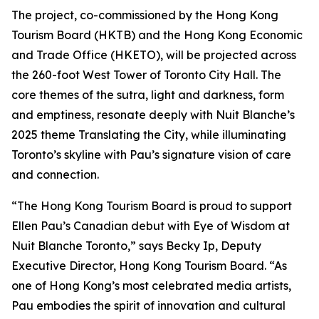
The project, co-commissioned by the Hong Kong
Tourism Board (HKTB) and the Hong Kong Economic
and Trade Office (HKETO), will be projected across
the 260-foot West Tower of Toronto City Hall. The
core themes of the sutra, light and darkness, form
and emptiness, resonate deeply with Nuit Blanche’s
2025 theme Translating the City, while illuminating
Toronto’s skyline with Pau’s signature vision of care
and connection.
“The Hong Kong Tourism Board is proud to support
Ellen Pau’s Canadian debut with Eye of Wisdom at
Nuit Blanche Toronto,” says Becky Ip, Deputy
Executive Director, Hong Kong Tourism Board. “As
one of Hong Kong’s most celebrated media artists,
Pau embodies the spirit of innovation and cultural