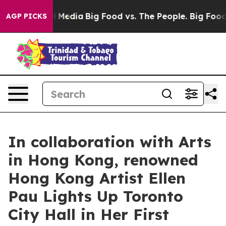
 Social Media
Big Food vs. The People. Big Food’s 239 L
AGP PICKS
In collaboration with Arts
in Hong Kong, renowned
Hong Kong Artist Ellen
Pau Lights Up Toronto
City Hall in Her First