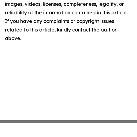
images, videos, licenses, completeness, legality, or
reliability of the information contained in this article.
If you have any complaints or copyright issues
related to this article, kindly contact the author
above.