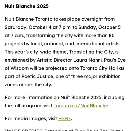
Nuit Blanche 2025
Nuit Blanche Toronto takes place overnight from
Saturday, October 4 at 7 p.m. to Sunday, October 5
at 7 a.m., transforming the city with more than 80
projects by local, national, and international artists.
This year’s city-wide theme,
Translating the City
, is
envisioned by Artistic Director Laura Nanni. Pau’s Eye
of Wisdom will be projected onto Toronto City Hall as
part of Poetic Justice, one of three major exhibition
zones across the city.
For more information on Nuit Blanche 2025, including
the full program, visit
Toronto.ca/NuitBlanche
For media images, visit
HERE
.