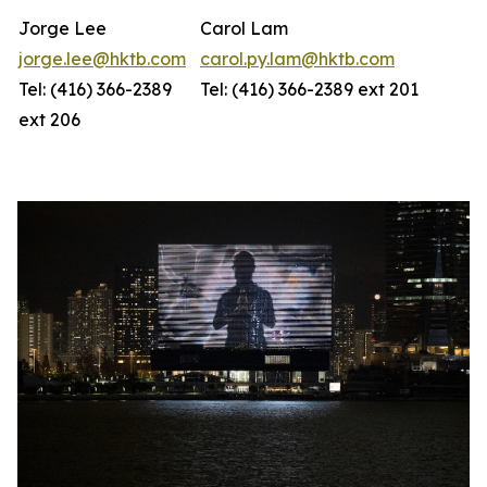
Jorge Lee
Carol Lam
jorge.lee@hktb.com
carol.py.lam@hktb.com
Tel: (416) 366-2389
Tel: (416) 366-2389 ext 201
ext 206