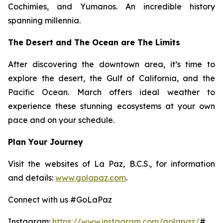
Cochimíes, and Yumanos. An incredible history
spanning millennia.
The Desert and The Ocean are The Limits
After discovering the downtown area, it’s time to
explore the desert, the Gulf of California, and the
Pacific Ocean. March offers ideal weather to
experience these stunning ecosystems at your own
pace and on your schedule.
Plan Your Journey
Visit the websites of La Paz, B.C.S., for information
and details:
www.golapaz.com
.
Connect with us #GoLaPaz
Instagram:
https://www.instagram.com/golapaz/
#