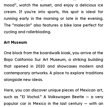
mood”, watch the sunset, and enjoy a delicious ice
cream. If you're into sports, this spot is ideal for
running early in the morning or late in the evening.
The “malecón” also features a bike lane perfect for
cycling and rollerblading.
Art Museum
One block from the boardwalk kiosk, you arrive at the
Baja California Sur Art Museum, a striking building
that opened in 2020 and showcases modern and
contemporary artworks. A place to explore traditions
alongside new ideas.
Here, you can discover unique pieces of Mexican art,
such as “El Vochol.” A Volkswagen Beetle — a very
popular car in Mexico in the last century — with an