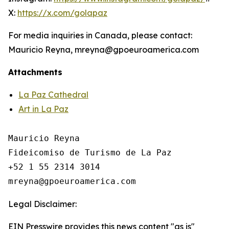
X:
https://x.com/golapaz
For media inquiries in Canada, please contact:
Mauricio Reyna, mreyna@gpoeuroamerica.com
Attachments
La Paz Cathedral
Art in La Paz
Mauricio Reyna

Fideicomiso de Turismo de La Paz 

+52 1 55 2314 3014

Legal Disclaimer:
EIN Presswire provides this news content "as is"