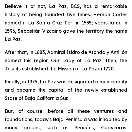
Believe it or not, La Paz, BCS, has a remarkable
history of being founded five times. Hernán Cortés
named it La Santa Cruz Port in 1535; years later, in
1596, Sebastián Vizcaíno gave the territory the name
La Paz.
After that, in 1683, Admiral Isidro de Atondo y Antillón
named this region Our Lady of La Paz. Then, the
Jesuits established the Mission of La Paz in 1720.
Finally, in 1975, La Paz was designated a municipality
and became the capital of the newly established
State of Baja California Sur.
But, of course, before all these ventures and
foundations, today's Baja Peninsula was inhabited by
many groups, such as Pericúes, Guaycuras,