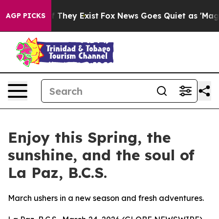
 no Proof They Exist
Fox News Goes Quiet as 'Maga Medi
AGP PICKS
Enjoy this Spring, the
sunshine, and the soul of
La Paz, B.C.S.
March ushers in a new season and fresh adventures.