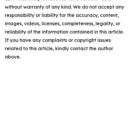
without warranty of any kind. We do not accept any
responsibility or liability for the accuracy, content,
images, videos, licenses, completeness, legality, or
reliability of the information contained in this article.
If you have any complaints or copyright issues
related to this article, kindly contact the author
above.