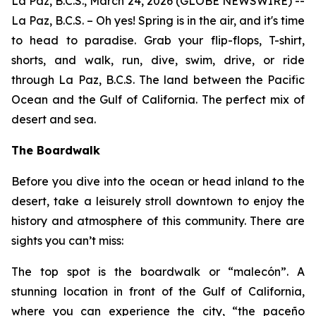
La Paz, B.C.S., March 24, 2026 (GLOBE NEWSWIRE) --
La Paz, B.C.S. – Oh yes! Spring is in the air, and it's time
to head to paradise. Grab your flip-flops, T-shirt,
shorts, and walk, run, dive, swim, drive, or ride
through La Paz, B.C.S. The land between the Pacific
Ocean and the Gulf of California. The perfect mix of
desert and sea.
The Boardwalk
Before you dive into the ocean or head inland to the
desert, take a leisurely stroll downtown to enjoy the
history and atmosphere of this community. There are
sights you can’t miss:
The top spot is the boardwalk or “malecón”. A
stunning location in front of the Gulf of California,
where you can experience the city, “the paceño