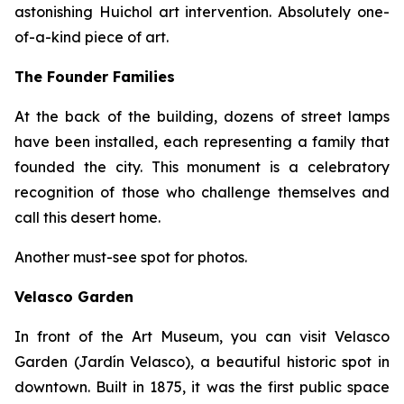
astonishing Huichol art intervention. Absolutely one-
of-a-kind piece of art.
The Founder Families
At the back of the building, dozens of street lamps
have been installed, each representing a family that
founded the city. This monument is a celebratory
recognition of those who challenge themselves and
call this desert home.
Another must-see spot for photos.
Velasco Garden
In front of the Art Museum, you can visit Velasco
Garden (Jardín Velasco), a beautiful historic spot in
downtown. Built in 1875, it was the first public space