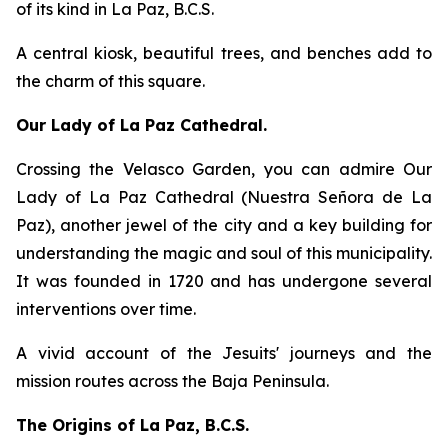
of its kind in La Paz, B.C.S.
A central kiosk, beautiful trees, and benches add to
the charm of this square.
Our Lady of La Paz Cathedral.
Crossing the Velasco Garden, you can admire Our
Lady of La Paz Cathedral (Nuestra Señora de La
Paz), another jewel of the city and a key building for
understanding the magic and soul of this municipality.
It was founded in 1720 and has undergone several
interventions over time.
A vivid account of the Jesuits' journeys and the
mission routes across the Baja Peninsula.
The Origins of La Paz, B.C.S.