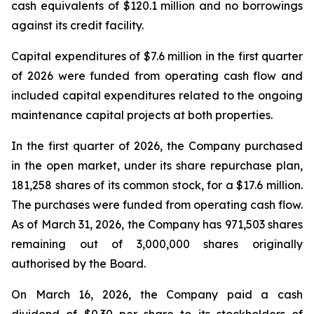
cash equivalents of $120.1 million and no borrowings
against its credit facility.
Capital expenditures of $7.6 million in the first quarter
of 2026 were funded from operating cash flow and
included capital expenditures related to the ongoing
maintenance capital projects at both properties.
In the first quarter of 2026, the Company purchased
in the open market, under its share repurchase plan,
181,258 shares of its common stock, for a $17.6 million.
The purchases were funded from operating cash flow.
As of March 31, 2026, the Company has 971,503 shares
remaining out of 3,000,000 shares originally
authorised by the Board.
On March 16, 2026, the Company paid a cash