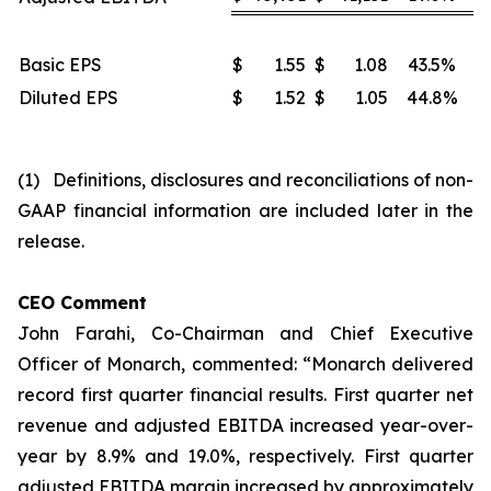
Basic EPS
$
1.55
$
1.08
43.5%
Diluted EPS
$
1.52
$
1.05
44.8%
(1) Definitions, disclosures and reconciliations of non-
GAAP financial information are included later in the
release.
CEO Comment
John Farahi, Co-Chairman and Chief Executive
Officer of Monarch, commented: “Monarch delivered
record first quarter financial results. First quarter net
revenue and adjusted EBITDA increased year-over-
year by 8.9% and 19.0%, respectively. First quarter
adjusted EBITDA margin increased by approximately