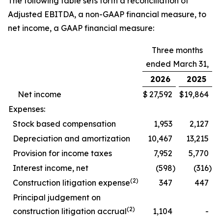
The following table sets forth a reconciliation of
Adjusted EBITDA, a non-GAAP financial measure, to
net income, a GAAP financial measure:
Three months
ended March 31,
2026
2025
Net income
$
27,592
$
19,864
Expenses:
Stock based compensation
1,953
2,127
Depreciation and amortization
10,467
13,215
Provision for income taxes
7,952
5,770
Interest income, net
(598
)
(316
)
(2)
Construction litigation expense
347
447
Principal judgement on
(2)
construction litigation accrual
1,104
-