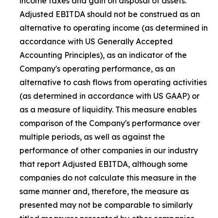
income taxes and gain on disposal of assets.
Adjusted EBITDA should not be construed as an
alternative to operating income (as determined in
accordance with US Generally Accepted
Accounting Principles), as an indicator of the
Company's operating performance, as an
alternative to cash flows from operating activities
(as determined in accordance with US GAAP) or
as a measure of liquidity. This measure enables
comparison of the Company's performance over
multiple periods, as well as against the
performance of other companies in our industry
that report Adjusted EBITDA, although some
companies do not calculate this measure in the
same manner and, therefore, the measure as
presented may not be comparable to similarly