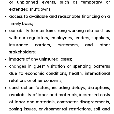
or unplanned events, such as temporary or
extended shutdowns;
access to available and reasonable financing on a
timely basis;
our ability to maintain strong working relationships
with our regulators, employees, lenders, suppliers,
insurance carriers, customers, and other
stakeholders;
impacts of any uninsured losses;
changes in guest visitation or spending patterns
due to economic conditions, health, international
relations or other concerns;
construction factors, including delays, disruptions,
availability of labor and materials, increased costs
of labor and materials, contractor disagreements,
zoning issues, environmental restrictions, soil and