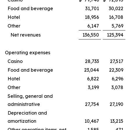
Food and beverage
31,701
30,022
Hotel
18,956
16,708
Other
6,147
5,769
Net revenues
136,550
125,394
Operating expenses
Casino
28,733
27,517
Food and beverage
23,044
22,309
Hotel
6,822
6,296
Other
3,199
3,078
Selling, general and
administrative
27,754
27,190
Depreciation and
amortization
10,467
13,215
Other operating items, net
1,585
471