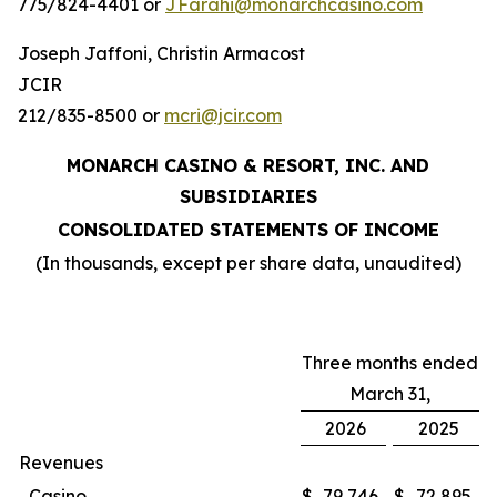
775/824-4401 or
JFarahi@monarchcasino.com
Joseph Jaffoni, Christin Armacost
JCIR
212/835-8500 or
mcri@jcir.com
MONARCH CASINO & RESORT, INC. AND
SUBSIDIARIES
CONSOLIDATED STATEMENTS OF INCOME
(In thousands, except per share data, unaudited)
Three months ended
March 31,
2026
2025
Revenues
Casino
$
79,746
$
72,895