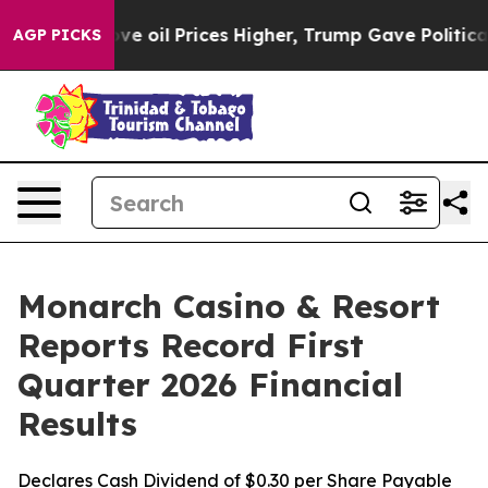
oil Prices Higher, Trump Gave Politically Connected o
AGP PICKS
Monarch Casino & Resort
Reports Record First
Quarter 2026 Financial
Results
Declares Cash Dividend of $0.30 per Share Payable