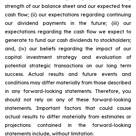
strength of our balance sheet and our expected free
cash flow; (ii) our expectations regarding continuing
our dividend payments in the future; (iii) our
expectations regarding the cash flow we expect to
generate to fund our cash dividends to stockholders;
and, (iv) our beliefs regarding the impact of our
capital investment strategy and evaluation of
potential strategic transactions on our long term
success. Actual results and future events and
conditions may differ materially from those described
in any forward-looking statements. Therefore, you
should not rely on any of these forward-looking
statements. Important factors that could cause
actual results to differ materially from estimates or
projections contained in the forward-looking
statements include, without limitation: