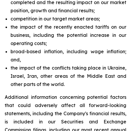
completed and the resulting impact on our market
position, growth and financial results;
competition in our target market areas;
the impact of the recently enacted tariffs on our
business, including the potential increase in our
operating costs;
broad-based inflation, including wage inflation;
and,
the impact of the conflicts taking place in Ukraine,
Israel, Iran, other areas of the Middle East and
other parts of the world.
Additional information concerning potential factors
that could adversely affect all forward-looking
statements, including the Company's financial results,
is included in our Securities and Exchange
Commission filings, including our most recent annual