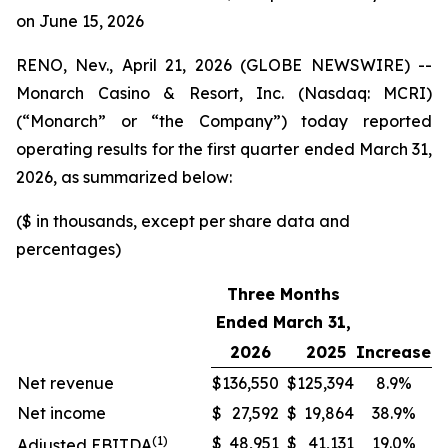
on June 15, 2026
RENO, Nev., April 21, 2026 (GLOBE NEWSWIRE) --
Monarch Casino & Resort, Inc. (Nasdaq: MCRI)
(“Monarch” or “the Company”) today reported
operating results for the first quarter ended March 31,
2026, as summarized below:
($ in thousands, except per share data and
percentages)
Three Months
Ended March 31,
2026
2025
Increase
Net revenue
$
136,550
$
125,394
8.9%
Net income
$
27,592
$
19,864
38.9%
(1)
$
48,951
$
41,131
19.0%
Adjusted EBITDA