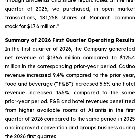
through dividends and share repurchases. In the first
quarter of 2026, we purchased, in open market
transactions, 181,258 shares of Monarch common
stock for $17.6 million.”
Summary of 2026 First Quarter Operating Results
In the first quarter of 2026, the Company generated
net revenue of $136.6 million compared to $125.4
million in the corresponding prior-year period. Casino
revenue increased 9.4% compared to the prior year,
food and beverage (“F&B”) increased 5.6% and hotel
revenue increased 13.5%, compared to the same
prior-year period. F&B and hotel revenues benefitted
from higher available rooms at Atlantis in the first
quarter of 2026 compared to the same period in 2025
and improved convention and groups business during
the 2026 first quarter.