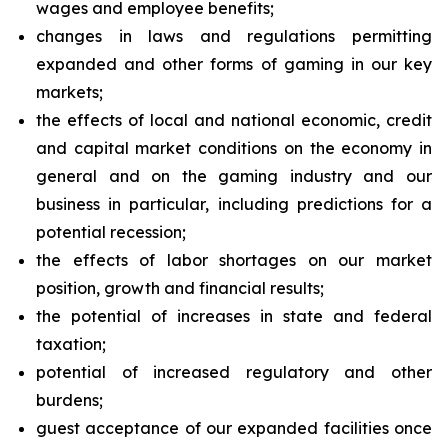
wages and employee benefits;
changes in laws and regulations permitting
expanded and other forms of gaming in our key
markets;
the effects of local and national economic, credit
and capital market conditions on the economy in
general and on the gaming industry and our
business in particular, including predictions for a
potential recession;
the effects of labor shortages on our market
position, growth and financial results;
the potential of increases in state and federal
taxation;
potential of increased regulatory and other
burdens;
guest acceptance of our expanded facilities once