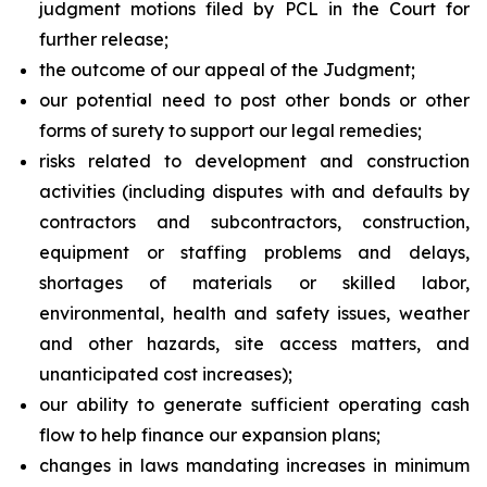
judgment motions filed by PCL in the Court for
further release;
the outcome of our appeal of the Judgment;
our potential need to post other bonds or other
forms of surety to support our legal remedies;
risks related to development and construction
activities (including disputes with and defaults by
contractors and subcontractors, construction,
equipment or staffing problems and delays,
shortages of materials or skilled labor,
environmental, health and safety issues, weather
and other hazards, site access matters, and
unanticipated cost increases);
our ability to generate sufficient operating cash
flow to help finance our expansion plans;
changes in laws mandating increases in minimum