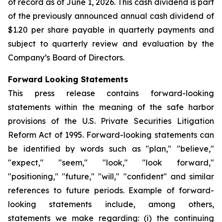
of record as of June 1, 2026. This cash dividend is part
of the previously announced annual cash dividend of
$1.20 per share payable in quarterly payments and
subject to quarterly review and evaluation by the
Company’s Board of Directors.
Forward Looking Statements
This press release contains forward-looking
statements within the meaning of the safe harbor
provisions of the U.S. Private Securities Litigation
Reform Act of 1995. Forward-looking statements can
be identified by words such as "plan," "believe,"
"expect," "seem," "look," "look forward,"
"positioning," "future," "will," "confident" and similar
references to future periods. Example of forward-
looking statements include, among others,
statements we make regarding: (i) the continuing