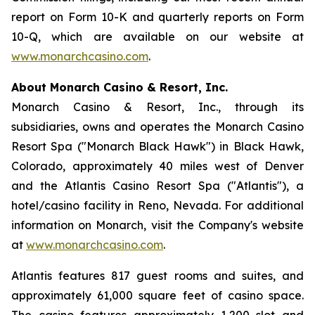
report on Form 10-K and quarterly reports on Form
10-Q, which are available on our website at
www.monarchcasino.com
.
About Monarch Casino & Resort, Inc.
Monarch Casino & Resort, Inc., through its
subsidiaries, owns and operates the Monarch Casino
Resort Spa ("Monarch Black Hawk") in Black Hawk,
Colorado, approximately 40 miles west of Denver
and the Atlantis Casino Resort Spa ("Atlantis"), a
hotel/casino facility in Reno, Nevada. For additional
information on Monarch, visit the Company's website
at
www.monarchcasino.com
.
Atlantis features 817 guest rooms and suites, and
approximately 61,000 square feet of casino space.