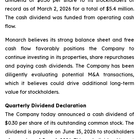
dividend of $0.30 per share to its stockholders of
record as of March 2, 2026 for a total of $5.4 million.
The cash dividend was funded from operating cash
flow.
Monarch believes its strong balance sheet and free
cash flow favorably positions the Company to
continue investing in its properties, share repurchases
and paying cash dividends. The Company has been
diligently evaluating potential M&A transactions,
which it believes could drive additional long-term
value for stockholders.
Quarterly Dividend Declaration
The Company today announced a cash dividend of
$0.30 per share of its outstanding common stock. The
dividend is payable on June 15, 2026 to stockholders