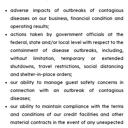
adverse impacts of outbreaks of contagious
diseases on our business, financial condition and
operating results;
actions taken by government officials at the
federal, state and/or local level with respect to the
containment of disease outbreaks, including,
without limitation, temporary or extended
shutdowns, travel restrictions, social distancing
and shelter-in-place orders;
our ability to manage guest safety concerns in
connection with an outbreak of contagious
diseases;
our ability to maintain compliance with the terms
and conditions of our credit facilities and other
material contracts in the event of any unexpected