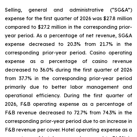
Selling, general and administrative (“SG&A”)
expense for the first quarter of 2026 was $27.8 million
compared to $27.2 million in the corresponding prior-
year period. As a percentage of net revenue, SG&A
expense decreased to 20.3% from 21.7% in the
corresponding prior-year period. Casino operating
expense as a percentage of casino revenue
decreased to 36.0% during the first quarter of 2026
from 37.7% in the corresponding prior-year period
primarily due to better labor management and
operational efficiency. During the first quarter of
2026, F&B operating expense as a percentage of
F&B revenue decreased to 72.7% from 74.3% in the
corresponding prior-year period due to an increase in
F&B revenue per cover. Hotel operating expense as a