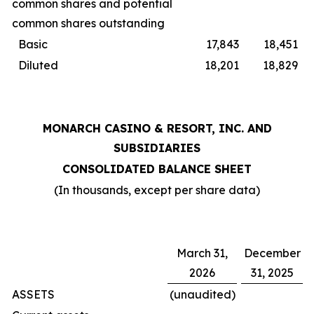
common shares and potential
common shares outstanding
Basic
17,843
18,451
Diluted
18,201
18,829
MONARCH CASINO & RESORT, INC. AND
SUBSIDIARIES
CONSOLIDATED BALANCE SHEET
(In thousands, except per share data)
March 31,
December
2026
31, 2025
ASSETS
(unaudited)