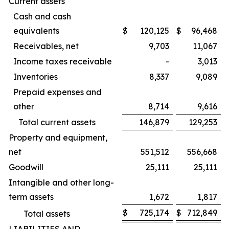
Current assets
Cash and cash
equivalents
$
120,125
$
96,468
Receivables, net
9,703
11,067
Income taxes receivable
-
3,013
Inventories
8,337
9,089
Prepaid expenses and
other
8,714
9,616
Total current assets
146,879
129,253
Property and equipment,
net
551,512
556,668
Goodwill
25,111
25,111
Intangible and other long-
term assets
1,672
1,817
$
725,174
$
712,849
Total assets