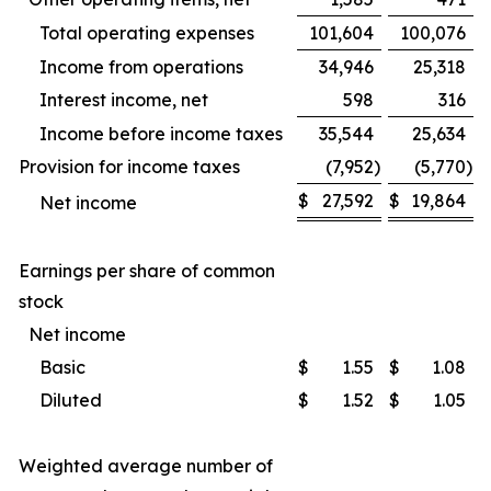
Total operating expenses
101,604
100,076
Income from operations
34,946
25,318
Interest income, net
598
316
Income before income taxes
35,544
25,634
Provision for income taxes
(7,952
)
(5,770
)
$
27,592
$
19,864
Net income
Earnings per share of common
stock
Net income
Basic
$
1.55
$
1.08
Diluted
$
1.52
$
1.05
Weighted average number of