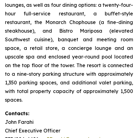
lounges, as well as four dining options: a twenty-four-
hour full-service restaurant, a buffet-style
restaurant, the Monarch Chophouse (a fine-dining
steakhouse), and Bistro Mariposa (elevated
Southwest cuisine), banquet and meeting room
space, a retail store, a concierge lounge and an
upscale spa and enclosed year-round pool located
on the top floor of the tower. The resort is connected
to a nine-story parking structure with approximately
1,350 parking spaces, and additional valet parking,
with total property capacity of approximately 1,500
spaces.
Contacts:
John Farahi
Chief Executive Officer