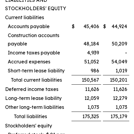
LIABILITIES AND
STOCKHOLDERS' EQUITY
Current liabilities
Accounts payable
$
45,406
$
44,924
Construction accounts
payable
48,184
50,209
Income taxes payable
4,939
-
Accrued expenses
51,052
54,049
Short-term lease liability
986
1,019
Total current liabilities
150,567
150,201
Deferred income taxes
11,626
11,626
Long-term lease liability
12,059
12,279
Other long-term liabilities
1,073
1,073
Total liabilities
175,325
175,179
Stockholders' equity