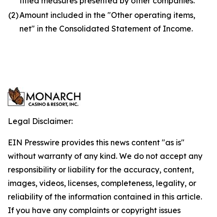
titled measures presented by other companies.
(2)
Amount included in the "Other operating items,
net" in the Consolidated Statement of Income.
Legal Disclaimer:
EIN Presswire provides this news content "as is"
without warranty of any kind. We do not accept any
responsibility or liability for the accuracy, content,
images, videos, licenses, completeness, legality, or
reliability of the information contained in this article.
If you have any complaints or copyright issues