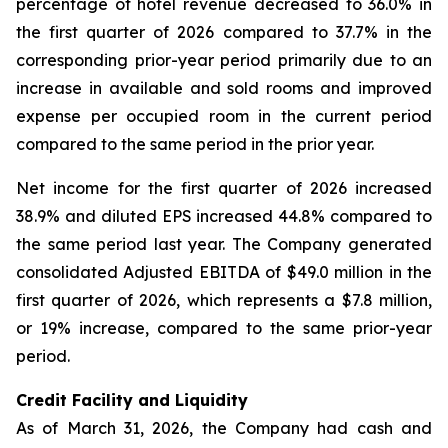
percentage of hotel revenue decreased to 36.0% in
the first quarter of 2026 compared to 37.7% in the
corresponding prior-year period primarily due to an
increase in available and sold rooms and improved
expense per occupied room in the current period
compared to the same period in the prior year.
Net income for the first quarter of 2026 increased
38.9% and diluted EPS increased 44.8% compared to
the same period last year. The Company generated
consolidated Adjusted EBITDA of $49.0 million in the
first quarter of 2026, which represents a $7.8 million,
or 19% increase, compared to the same prior-year
period.
Credit Facility and Liquidity
As of March 31, 2026, the Company had cash and