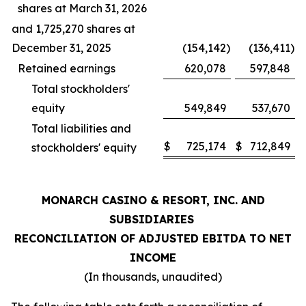
shares at March 31, 2026
and 1,725,270 shares at
December 31, 2025
(154,142
)
(136,411
)
Retained earnings
620,078
597,848
Total stockholders'
equity
549,849
537,670
Total liabilities and
$
725,174
$
712,849
stockholders' equity
MONARCH CASINO & RESORT, INC. AND
SUBSIDIARIES
RECONCILIATION OF ADJUSTED EBITDA TO NET
INCOME
(In thousands, unaudited)