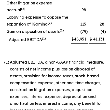
Other litigation expense
(2)
accrual
98
-
Lobbying expense to oppose the
(2)
expansion of iGaming
115
28
(2)
Gain on disposition of assets
(79
)
(4
)
(1)
$
48,951
$
41,131
Adjusted EBITDA
(1)
Adjusted EBITDA, a non-GAAP financial measure,
consists of net income plus loss on disposal of
assets, provision for income taxes, stock-based
compensation expense, other one-time charges,
construction litigation expenses, acquisition
expenses, interest expense, depreciation and
amortization less interest income, any benefit for