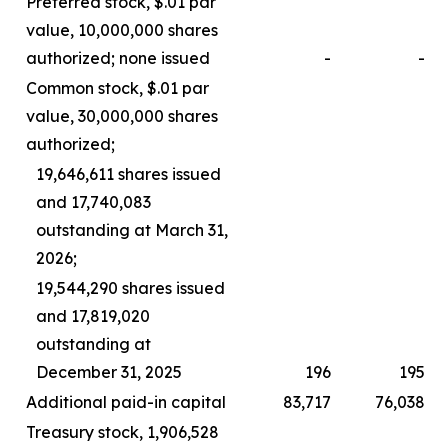
Preferred stock, $.01 par
value, 10,000,000 shares
authorized; none issued
-
-
Common stock, $.01 par
value, 30,000,000 shares
authorized;
19,646,611 shares issued
and 17,740,083
outstanding at March 31,
2026;
19,544,290 shares issued
and 17,819,020
outstanding at
December 31, 2025
196
195
Additional paid-in capital
83,717
76,038
Treasury stock, 1,906,528