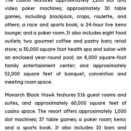
The casino features approximately 1,200 slot and
video poker machines; approximately 30 table
games, including blackjack, craps, roulette, and
others; a race and sports book; a 24-hour live keno
lounge; and a poker room. It also includes eight food
outlets; two gourmet coffee and pastry bars; retail
store; a 30,000 square foot health spa and salon with
an enclosed year-round pool; an 8,000 square-foot
family entertainment center; and approximately
52,000 square feet of banquet, convention and
meeting room space.
Monarch Black Hawk features 516 guest rooms and
suites, and approximately 60,000 square feet of
casino space. The resort offers approximately 1,000
slot machines; 37 table games; a poker room; keno;
and a sports book. It also includes 10 bars and