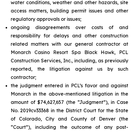
water conditions, weather and other hazards, site
access matters, building permit issues and other
regulatory approvals or issues;
ongoing disagreements over costs of and
responsibility for delays and other construction
related matters with our general contractor at
Monarch Casino Resort Spa Black Hawk, PCL
Construction Services, Inc., including, as previously
reported, the litigation against us by such
contractor;
the judgment entered in PCL’s favor and against
Monarch in the above-mentioned litigation in the
amount of $74,627,657 (the “Judgment”), in Case
No. 2019cv33368 in the District Court for the State
of Colorado, City and County of Denver (the
“Court”), including the outcome of any post-