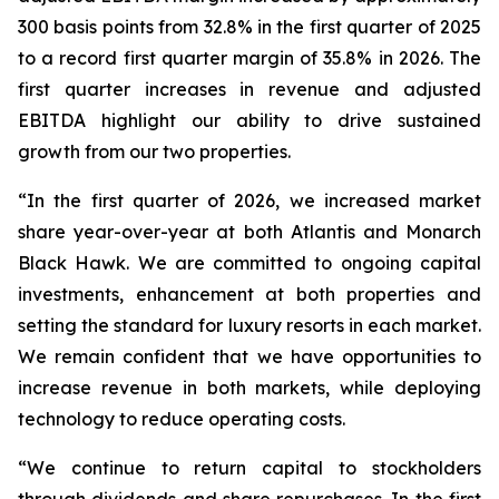
300 basis points from 32.8% in the first quarter of 2025
to a record first quarter margin of 35.8% in 2026. The
first quarter increases in revenue and adjusted
EBITDA highlight our ability to drive sustained
growth from our two properties.
“In the first quarter of 2026, we increased market
share year-over-year at both Atlantis and Monarch
Black Hawk. We are committed to ongoing capital
investments, enhancement at both properties and
setting the standard for luxury resorts in each market.
We remain confident that we have opportunities to
increase revenue in both markets, while deploying
technology to reduce operating costs.
“We continue to return capital to stockholders