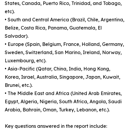
States, Canada, Puerto Rico, Trinidad, and Tobago,
etc).
• South and Central America (Brazil, Chile, Argentina,
Belize, Costa Rica, Panama, Guatemala, El
Salvador).
• Europe (Spain, Belgium, France, Holland, Germany,
Sweden, Switzerland, San Marino, Ireland, Norway,
Luxembourg, etc).
• Asia-Pacific (Qatar, China, India, Hong Kong,
Korea, Israel, Australia, Singapore, Japan, Kuwait,
Brunei, etc.).
• The Middle East and Africa (United Arab Emirates,
Egypt, Algeria, Nigeria, South Africa, Angola, Saudi
Arabia, Bahrain, Oman, Turkey, Lebanon, etc.).
Key questions answered in the report include: