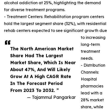
alcohol addiction at 25%, highlighting the demand
for diverse treatment programs.
- Treatment Centers: Rehabilitation program centers
hold the largest segment share (32%), with residential
rehab centers expected to see significant growth due
to increasing
long-term
The North American Market
treatment
Share Had The Largest
needs.
Market Share, Which Is Near
- Distribution
About 47%, And Will Likely
Channels:
Grow At A High CAGR Rate
Hospital
In The Forecast Period
pharmacies
From 2023 To 2032. ”
lead with a
— Tajammul Pangarkar
28% market
share, while