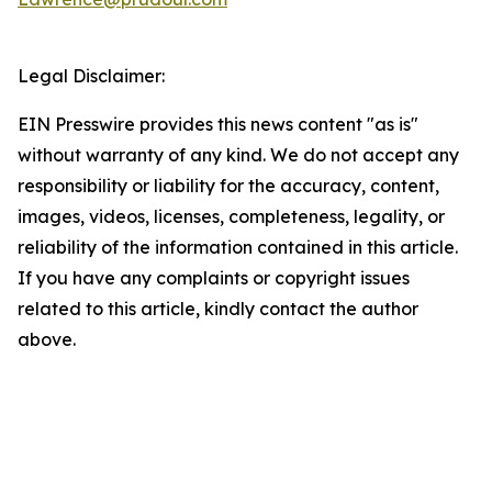
Legal Disclaimer:
EIN Presswire provides this news content "as is"
without warranty of any kind. We do not accept any
responsibility or liability for the accuracy, content,
images, videos, licenses, completeness, legality, or
reliability of the information contained in this article.
If you have any complaints or copyright issues
related to this article, kindly contact the author
above.