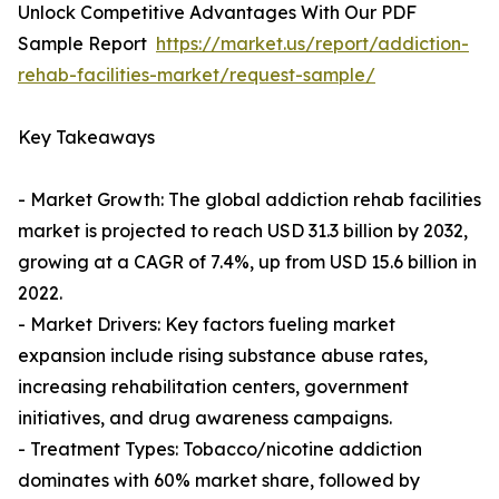
Unlock Competitive Advantages With Our PDF
Sample Report
https://market.us/report/addiction-
rehab-facilities-market/request-sample/
Key Takeaways
- Market Growth: The global addiction rehab facilities
market is projected to reach USD 31.3 billion by 2032,
growing at a CAGR of 7.4%, up from USD 15.6 billion in
2022.
- Market Drivers: Key factors fueling market
expansion include rising substance abuse rates,
increasing rehabilitation centers, government
initiatives, and drug awareness campaigns.
- Treatment Types: Tobacco/nicotine addiction
dominates with 60% market share, followed by