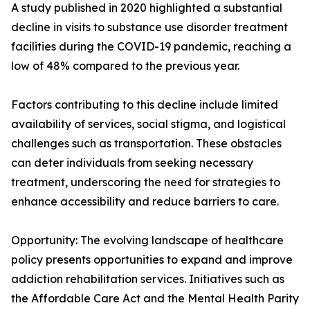
A study published in 2020 highlighted a substantial
decline in visits to substance use disorder treatment
facilities during the COVID-19 pandemic, reaching a
low of 48% compared to the previous year.
Factors contributing to this decline include limited
availability of services, social stigma, and logistical
challenges such as transportation. These obstacles
can deter individuals from seeking necessary
treatment, underscoring the need for strategies to
enhance accessibility and reduce barriers to care.
Opportunity: The evolving landscape of healthcare
policy presents opportunities to expand and improve
addiction rehabilitation services. Initiatives such as
the Affordable Care Act and the Mental Health Parity