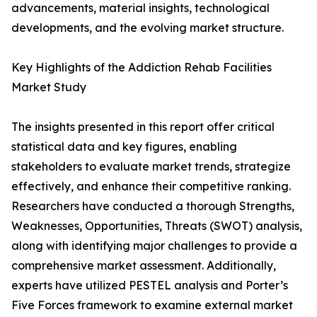
advancements, material insights, technological
developments, and the evolving market structure.
Key Highlights of the Addiction Rehab Facilities
Market Study
The insights presented in this report offer critical
statistical data and key figures, enabling
stakeholders to evaluate market trends, strategize
effectively, and enhance their competitive ranking.
Researchers have conducted a thorough Strengths,
Weaknesses, Opportunities, Threats (SWOT) analysis,
along with identifying major challenges to provide a
comprehensive market assessment. Additionally,
experts have utilized PESTEL analysis and Porter’s
Five Forces framework to examine external market