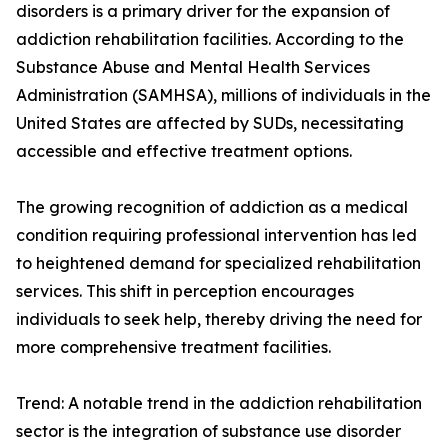
disorders is a primary driver for the expansion of
addiction rehabilitation facilities. According to the
Substance Abuse and Mental Health Services
Administration (SAMHSA), millions of individuals in the
United States are affected by SUDs, necessitating
accessible and effective treatment options.
The growing recognition of addiction as a medical
condition requiring professional intervention has led
to heightened demand for specialized rehabilitation
services. This shift in perception encourages
individuals to seek help, thereby driving the need for
more comprehensive treatment facilities.
Trend: A notable trend in the addiction rehabilitation
sector is the integration of substance use disorder