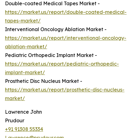
Double-coated Medical Tapes Market -
https://market.us/report/double-coated-medical-
tapes-market/
Interventional Oncology Ablation Market -
https://market.us/report/interventional-oncology-
ablation-market/
Pediatric Orthopedic Implant Market -
https://market.us/report/pediatric-orthopedic-
implant-market/
Prosthetic Disc Nucleus Market -
https://market.us/report/prosthetic-disc-nucleus-
market/
Lawrence John
Prudour
+91 91308 55334
Lawrence@prudour.com