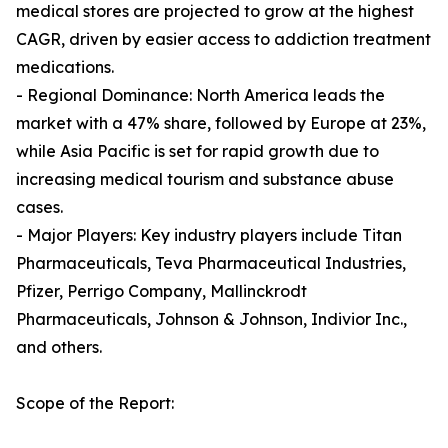
medical stores are projected to grow at the highest
CAGR, driven by easier access to addiction treatment
medications.
- Regional Dominance: North America leads the
market with a 47% share, followed by Europe at 23%,
while Asia Pacific is set for rapid growth due to
increasing medical tourism and substance abuse
cases.
- Major Players: Key industry players include Titan
Pharmaceuticals, Teva Pharmaceutical Industries,
Pfizer, Perrigo Company, Mallinckrodt
Pharmaceuticals, Johnson & Johnson, Indivior Inc.,
and others.
Scope of the Report: