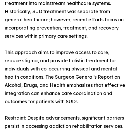
treatment into mainstream healthcare systems.
Historically, SUD treatment was separate from
general healthcare; however, recent efforts focus on
incorporating prevention, treatment, and recovery
services within primary care settings.
This approach aims to improve access to care,
reduce stigma, and provide holistic treatment for
individuals with co-occurring physical and mental
health conditions. The Surgeon General's Report on
Alcohol, Drugs, and Health emphasizes that effective
integration can enhance care coordination and
outcomes for patients with SUDs.
Restraint: Despite advancements, significant barriers
persist in accessing addiction rehabilitation services.