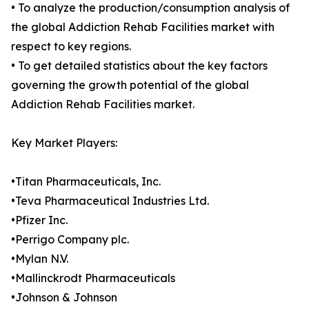
• To analyze the production/consumption analysis of
the global Addiction Rehab Facilities market with
respect to key regions.
• To get detailed statistics about the key factors
governing the growth potential of the global
Addiction Rehab Facilities market.
Key Market Players:
•Titan Pharmaceuticals, Inc.
•Teva Pharmaceutical Industries Ltd.
•Pfizer Inc.
•Perrigo Company plc.
•Mylan N.V.
•Mallinckrodt Pharmaceuticals
•Johnson & Johnson