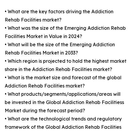
• What are the key factors driving the Addiction
Rehab Facilities market?
• What was the size of the Emerging Addiction Rehab
Facilities Market in Value in 2024?
• What will be the size of the Emerging Addiction
Rehab Facilities Market in 2033?
• Which region is projected to hold the highest market
share in the Addiction Rehab Facilities market?
• What is the market size and forecast of the global
Addiction Rehab Facilities market?
• What products/segments/applications/areas will
be invested in the Global Addiction Rehab Facilitiess
Market during the forecast period?
• What are the technological trends and regulatory
framework of the Global Addiction Rehab Facilities