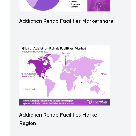
Addiction Rehab Facilities Market share
Addiction Rehab Facilities Market
Region