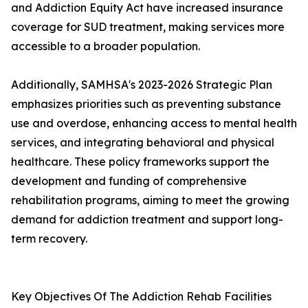
and Addiction Equity Act have increased insurance
coverage for SUD treatment, making services more
accessible to a broader population.
Additionally, SAMHSA's 2023-2026 Strategic Plan
emphasizes priorities such as preventing substance
use and overdose, enhancing access to mental health
services, and integrating behavioral and physical
healthcare. These policy frameworks support the
development and funding of comprehensive
rehabilitation programs, aiming to meet the growing
demand for addiction treatment and support long-
term recovery.
Key Objectives Of The Addiction Rehab Facilities