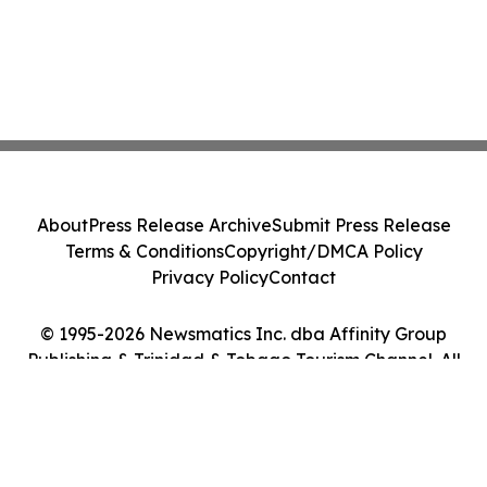
About
Press Release Archive
Submit Press Release
Terms & Conditions
Copyright/DMCA Policy
Privacy Policy
Contact
© 1995-2026 Newsmatics Inc. dba Affinity Group
Publishing & Trinidad & Tobago Tourism Channel. All
Rights Reserved.
Cookie Settings / Your Privacy Choices