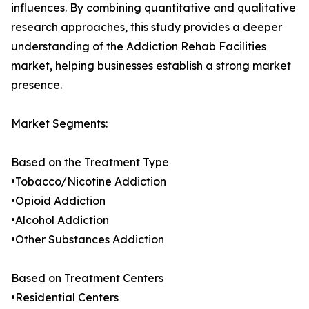
influences. By combining quantitative and qualitative
research approaches, this study provides a deeper
understanding of the Addiction Rehab Facilities
market, helping businesses establish a strong market
presence.
Market Segments:
Based on the Treatment Type
•Tobacco/Nicotine Addiction
•Opioid Addiction
•Alcohol Addiction
•Other Substances Addiction
Based on Treatment Centers
•Residential Centers