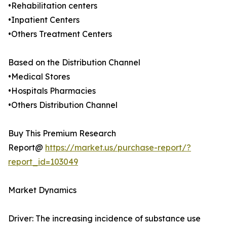
•Rehabilitation centers
•Inpatient Centers
•Others Treatment Centers
Based on the Distribution Channel
•Medical Stores
•Hospitals Pharmacies
•Others Distribution Channel
Buy This Premium Research
Report@
https://market.us/purchase-report/?
report_id=103049
Market Dynamics
Driver: The increasing incidence of substance use