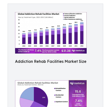
Addiction Rehab Facilities Market Size