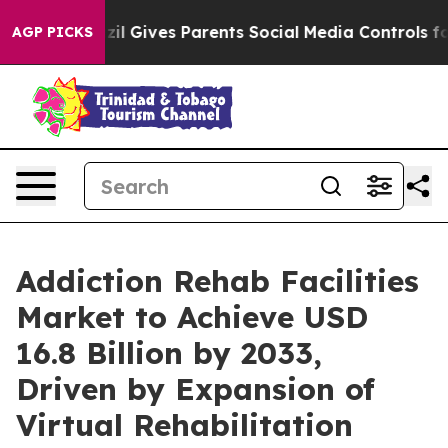
zil Gives Parents Social Media Controls for Their Kids.
AGP PICKS
Addiction Rehab Facilities
Market to Achieve USD
16.8 Billion by 2033,
Driven by Expansion of
Virtual Rehabilitation