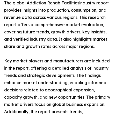
The global Addiction Rehab Facilitiesindustry report
provides insights into production, consumption, and
revenue data across various regions. This research
report offers a comprehensive market evaluation,
covering future trends, growth drivers, key insights,
and verified industry data. It also highlights market
share and growth rates across major regions.
Key market players and manufacturers are included
in the report, offering a detailed analysis of industry
trends and strategic developments. The findings
enhance market understanding, enabling informed
decisions related to geographical expansion,
capacity growth, and new opportunities. The primary
market drivers focus on global business expansion.
Additionally, the report presents trends,