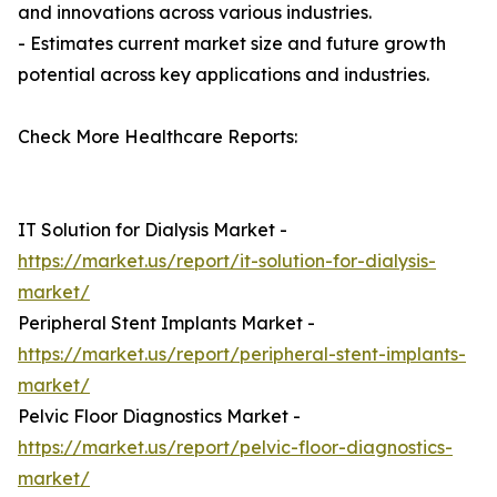
and innovations across various industries.
- Estimates current market size and future growth
potential across key applications and industries.
Check More Healthcare Reports:
IT Solution for Dialysis Market -
https://market.us/report/it-solution-for-dialysis-
market/
Peripheral Stent Implants Market -
https://market.us/report/peripheral-stent-implants-
market/
Pelvic Floor Diagnostics Market -
https://market.us/report/pelvic-floor-diagnostics-
market/