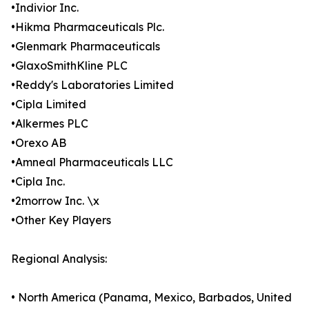
•Indivior Inc.
•Hikma Pharmaceuticals Plc.
•Glenmark Pharmaceuticals
•GlaxoSmithKline PLC
•Reddy's Laboratories Limited
•Cipla Limited
•Alkermes PLC
•Orexo AB
•Amneal Pharmaceuticals LLC
•Cipla Inc.
•2morrow Inc. \x
•Other Key Players
Regional Analysis:
• North America (Panama, Mexico, Barbados, United