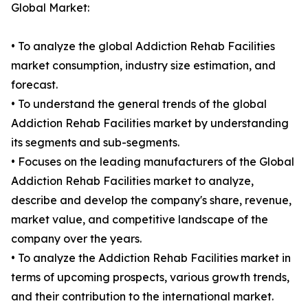
Global Market:
• To analyze the global Addiction Rehab Facilities
market consumption, industry size estimation, and
forecast.
• To understand the general trends of the global
Addiction Rehab Facilities market by understanding
its segments and sub-segments.
• Focuses on the leading manufacturers of the Global
Addiction Rehab Facilities market to analyze,
describe and develop the company's share, revenue,
market value, and competitive landscape of the
company over the years.
• To analyze the Addiction Rehab Facilities market in
terms of upcoming prospects, various growth trends,
and their contribution to the international market.