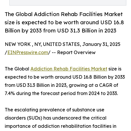
The Global Addiction Rehab Facilities Market
size is expected to be worth around USD 16.8
Billion by 2033 from USD 31.3 Billion in 2023
NEW YORK , NY, UNITED STATES, January 31, 2025
/
EINPresswire.com
/ -- Report Overview
The Global
Addiction Rehab Facilities Market
size is
expected to be worth around USD 16.8 Billion by 2033
from USD 31.3 Billion in 2023, growing at a CAGR of
7.4% during the forecast period from 2024 to 2033.
The escalating prevalence of substance use
disorders (SUDs) has underscored the critical
importance of addiction rehabilitation facilities in