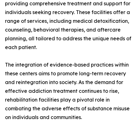
providing comprehensive treatment and support for
individuals seeking recovery. These facilities offer a
range of services, including medical detoxification,
counseling, behavioral therapies, and aftercare
planning, all tailored to address the unique needs of
each patient.
The integration of evidence-based practices within
these centers aims to promote long-term recovery
and reintegration into society. As the demand for
effective addiction treatment continues to rise,
rehabilitation facilities play a pivotal role in
combating the adverse effects of substance misuse
on individuals and communities.