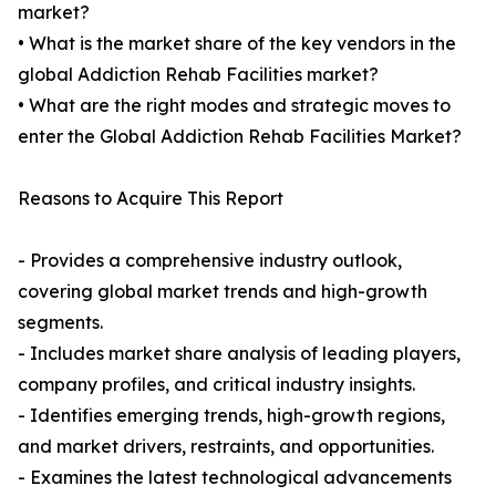
market?
• What is the market share of the key vendors in the
global Addiction Rehab Facilities market?
• What are the right modes and strategic moves to
enter the Global Addiction Rehab Facilities Market?
Reasons to Acquire This Report
- Provides a comprehensive industry outlook,
covering global market trends and high-growth
segments.
- Includes market share analysis of leading players,
company profiles, and critical industry insights.
- Identifies emerging trends, high-growth regions,
and market drivers, restraints, and opportunities.
- Examines the latest technological advancements