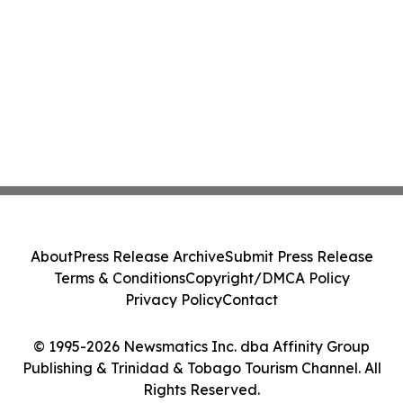
About
Press Release Archive
Submit Press Release
Terms & Conditions
Copyright/DMCA Policy
Privacy Policy
Contact
© 1995-2026 Newsmatics Inc. dba Affinity Group
Publishing & Trinidad & Tobago Tourism Channel. All
Rights Reserved.