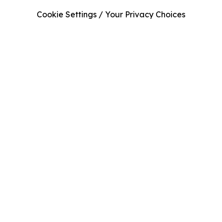
Cookie Settings / Your Privacy Choices