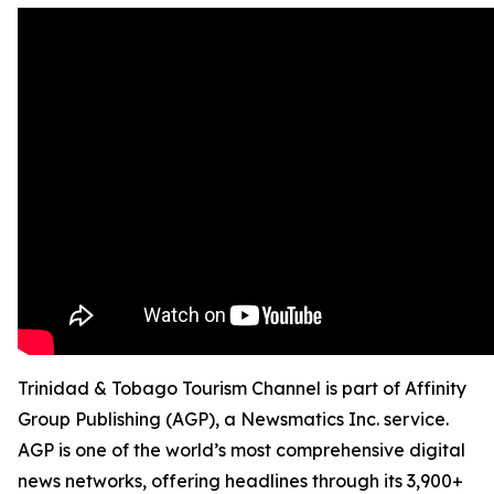
Trinidad & Tobago Tourism Channel is part of Affinity
Group Publishing (AGP), a Newsmatics Inc. service.
AGP is one of the world’s most comprehensive digital
news networks, offering headlines through its 3,900+