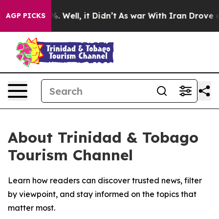
und 40%. Well, it Didn’t
As war With Iran Drove oil 
AGP PICKS
About Trinidad & Tobago
Tourism Channel
Learn how readers can discover trusted news, filter
by viewpoint, and stay informed on the topics that
matter most.