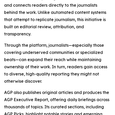
and connects readers directly to the journalists
behind the work. Unlike automated content systems
that attempt to replicate journalism, this initiative is
built on editorial review, attribution, and
transparency.
Through the platform, journalists—especially those
covering underserved communities or specialized
beats—can expand their reach while maintaining
ownership of their work. In turn, readers gain access
to diverse, high-quality reporting they might not
otherwise discover.
AGP also publishes original articles and produces the
AGP Executive Report, offering daily briefings across
thousands of topics. Its curated sections, including
AGP Picks, highlight notable stories and emerging