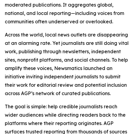
moderated publications. It aggregates global,
national, and local reporting—including voices from
communities often underserved or overlooked.
Across the world, local news outlets are disappearing
at an alarming rate. Yet journalists are still doing vital
work, publishing through newsletters, independent
sites, nonprofit platforms, and social channels. To help
amplify these voices, Newsmatics launched an
initiative inviting independent journalists to submit
their work for editorial review and potential inclusion
across AGP’s network of curated publications.
The goal is simple: help credible journalists reach
wider audiences while directing readers back to the
platforms where their reporting originates. AGP
surfaces trusted reporting from thousands of sources