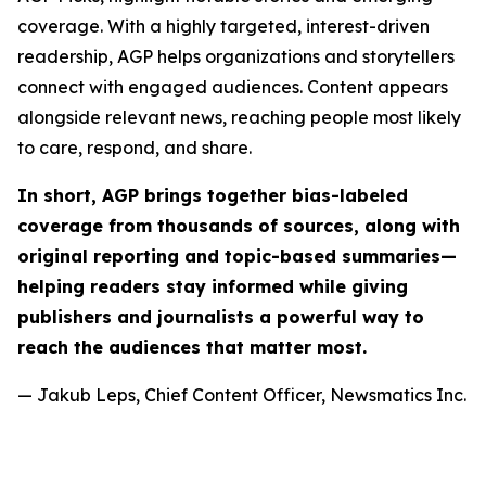
coverage. With a highly targeted, interest-driven
readership, AGP helps organizations and storytellers
connect with engaged audiences. Content appears
alongside relevant news, reaching people most likely
to care, respond, and share.
In short, AGP brings together bias-labeled
coverage from thousands of sources, along with
original reporting and topic-based summaries—
helping readers stay informed while giving
publishers and journalists a powerful way to
reach the audiences that matter most.
— Jakub Leps, Chief Content Officer, Newsmatics Inc.