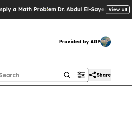
 a Math Problem
Dr. Abdul El-Sayed on Historic Mi
View all
Provided by AGP
Share