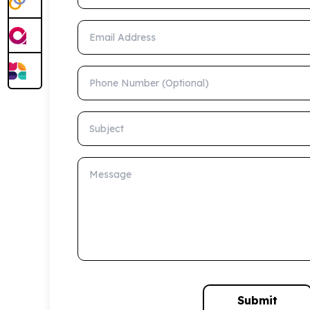
Email Address
Phone Number (Optional)
Subject
Message
Submit