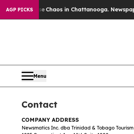
al Collapse
Chaos in Chattanooga. Newspaper Own
AGP PICKS
Menu
Contact
COMPANY ADDRESS
Newsmatics Inc. dba Trinidad & Tobago Tourism