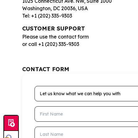
1025 Connecticut Ave. NW, Suite 1000
Washington, DC 20036, USA
Tel: +1 (202) 335-9303
CUSTOMER SUPPORT
Please use the contact form
or call +1 (202) 335-9303
CONTACT FORM
Let us know what we can help you with
First Name
Last Name