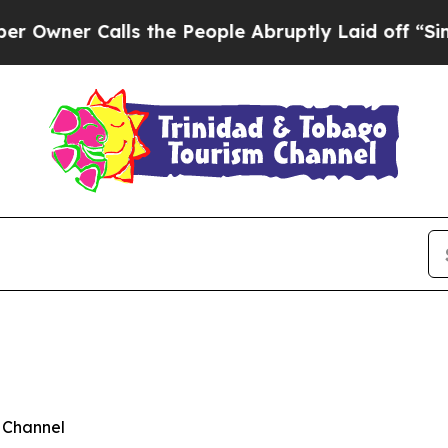
er Calls the People Abruptly Laid off “Simply
 Channel