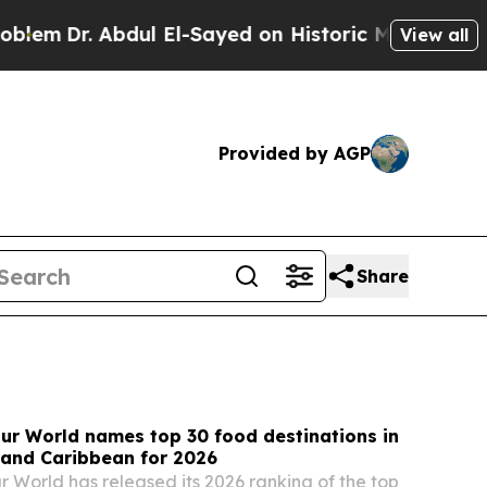
l El-Sayed on Historic Michigan Win: “People Are 
View all
Provided by AGP
Share
ur World names top 30 food destinations in
 and Caribbean for 2026
r World has released its 2026 ranking of the top