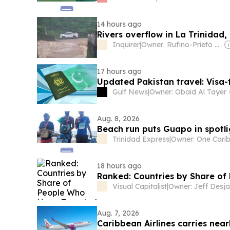
14 hours ago
Rivers overflow in La Trinidad
Inquirer
|
Owner: Rufino-Prieto Family
17 hours ago
Updated Pakistan travel: Visa-
Gulf News
|
Owner: Obaid Al Tayer
Aug. 8, 2026
Beach run puts Guapo in spotli
Trinidad Express
|
18 hours ago
Ranked: Countries by Share o
Visual Capitalist
|
Owner: Jeff Desja
Aug. 7, 2026
Caribbean Airlines carries nea