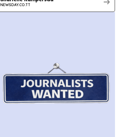
NEWSDAY.CO.TT