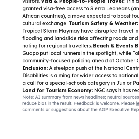
visitors.
Visa & People-to-People Travel:
Trini
granted visa-free access to Sierra Leoneans (and
African countries), a move expected to boost tou
cultural exchange.
Tourism Safety & Weather:
Tropical Storm Maymay have disrupted travel in t
flooding and landslide risks affecting roads an
noting for regional travellers.
Beach & Events B
Guapo put local runners in the spotlight, while 
community-focused policing ahead of October C
Inclusion:
A steelpan push at the National Centr
Disabilities is aiming for wider access to national
a call for a special-schools category in Junior 
Land for Tourism Economy:
NGC says it has rec
Note: AI summary from news headlines; neutral sources
Beachfield gas processing facility lands, suppo
reduce bias in the result. Feedback is welcome. Please
l
project and future energy stability.
comments or suggestions about the AGP Executive Rep