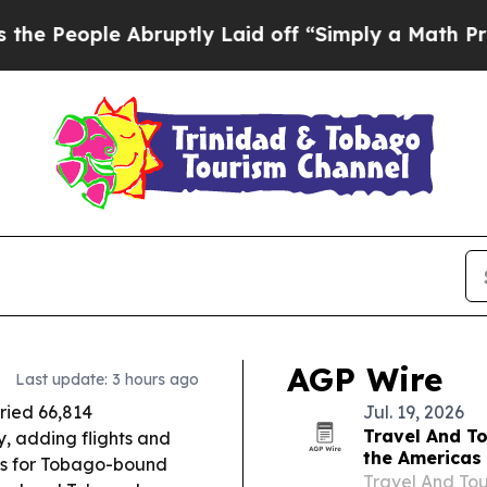
ruptly Laid off “Simply a Math Problem
Dr. Abdu
AGP Wire
Last update: 3 hours ago
rried 66,814
Jul. 19, 2026
Travel And To
, adding flights and
the Americas
s for Tobago-bound
Travel And Tou