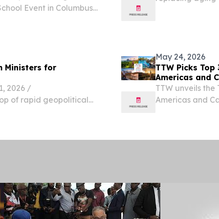
School Event in Columbus,
Trinidad Weigh S
ugust 7, 2026 /⁨
udents headed into the
May 24, 2026
 Ministers for
TTW Picks Top 
Americas and C
 2026 /⁨
TTW unveils the 
op of rapid geopolitical
Americas and Car
s, a historic post-
sustainable trav
and commissioners from