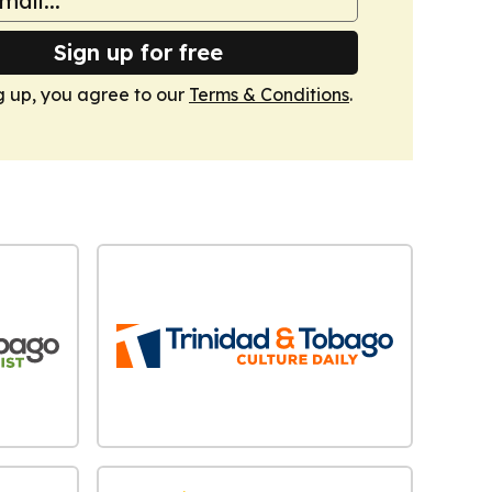
Sign up for free
g up, you agree to our
Terms & Conditions
.