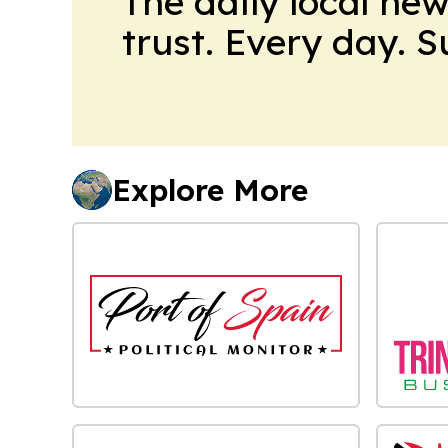
The daily local ne
trust. Every day. 
Explore More