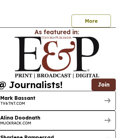
fit and launch a new endowment fund.
More
As featured in:
@ Journalists!
Join
Mark Bassant
TV6TNT.COM
Alina Doodnath
MUCKRACK.COM
Sharlene Rampersad