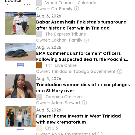
enforcement
World Journal - Colorado
Owner: Orr Family
Aug. 6, 2026
Babar Azam hails Pakistan’s turnaround
after historic Test win in Trinidad
The Express Tribune
Owner: Lakhani Family
Aug. 5, 2026
EMA Commends Enforcement Officers
Following Suspected Sea Turtle Poaching
Incident In Tobago
TTT Live Online
Owner: Trinidad & Tobago Government
Aug. 5, 2026
Trinidadian woman dies after car plunges
into St Mary river
Jamaica Observer
Owner: Adam Stewart
Aug. 5, 2026
Funeral home invests in West Trinidad
with new crematorium
CNC 3
Owner: ANSA Investment Ltd