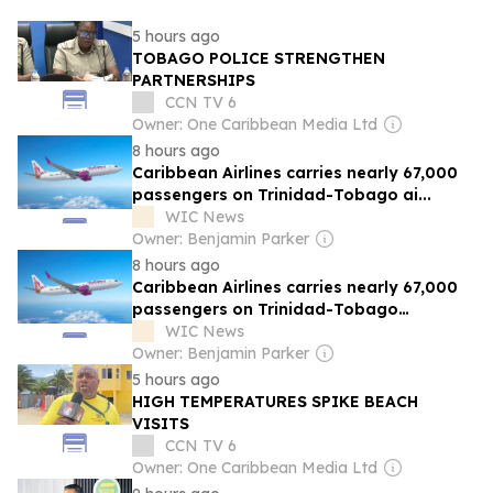
5 hours ago
TOBAGO POLICE STRENGTHEN
PARTNERSHIPS
CCN TV 6
Owner: One Caribbean Media Ltd
8 hours ago
Caribbean Airlines carries nearly 67,000
passengers on Trinidad-Tobago ai...
WIC News
Owner: Benjamin Parker
8 hours ago
Caribbean Airlines carries nearly 67,000
passengers on Trinidad-Tobago
airbridge in July
WIC News
Owner: Benjamin Parker
5 hours ago
HIGH TEMPERATURES SPIKE BEACH
VISITS
CCN TV 6
Owner: One Caribbean Media Ltd