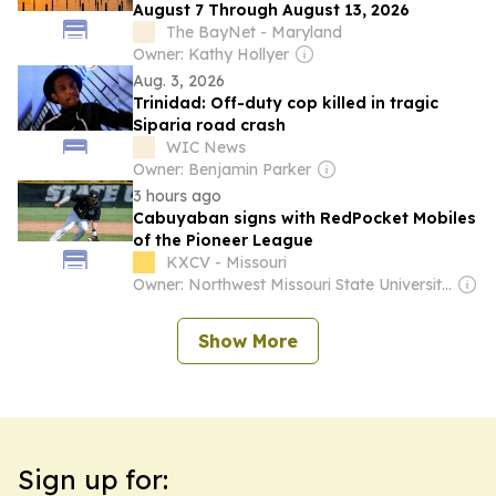
August 7 Through August 13, 2026
The BayNet - Maryland
Owner: Kathy Hollyer
Aug. 3, 2026
Trinidad: Off-duty cop killed in tragic
Siparia road crash
WIC News
Owner: Benjamin Parker
3 hours ago
Cabuyaban signs with RedPocket Mobiles
of the Pioneer League
KXCV - Missouri
Owner: Northwest Missouri State University & National Public Radio (NPR) Member Network
Show More
Sign up for: