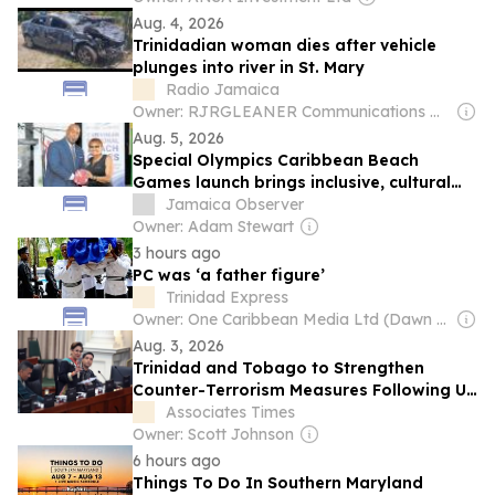
Aug. 4, 2026
Trinidadian woman dies after vehicle
plunges into river in St. Mary
Radio Jamaica
Owner: RJRGLEANER Communications Group
Aug. 5, 2026
Special Olympics Caribbean Beach
Games launch brings inclusive, cultural
blend
Jamaica Observer
Owner: Adam Stewart
3 hours ago
PC was ‘a father figure’
Trinidad Express
Owner: One Caribbean Media Ltd (Dawn Thomas CEO)
Aug. 3, 2026
Trinidad and Tobago to Strengthen
Counter-Terrorism Measures Following US
Discussions
Associates Times
Owner: Scott Johnson
6 hours ago
Things To Do In Southern Maryland