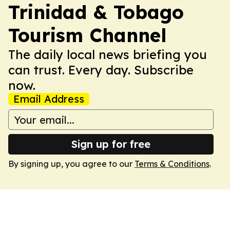
Trinidad & Tobago
Tourism Channel
The daily local news briefing you
can trust. Every day. Subscribe
now.
Email Address
Sign up for free
By signing up, you agree to our
Terms & Conditions
.