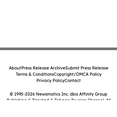
About
Press Release Archive
Submit Press Release
Terms & Conditions
Copyright/DMCA Policy
Privacy Policy
Contact
© 1995-2026 Newsmatics Inc. dba Affinity Group
Publishing & Trinidad & Tobago Tourism Channel. All
Rights Reserved.