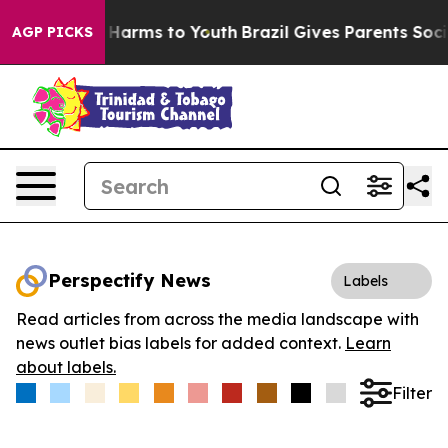
 to Abate Harms to Youth
Brazil Gives Parents Social M
AGP PICKS
Perspectify News
Labels
Read articles from across the media landscape with
news outlet bias labels for added context.
Learn
about labels.
Filter