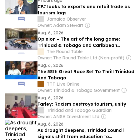
9 hours ago
CPJ looks to exports and retail trade as
tourism lags
Jamaica Observer
Owner: Adam Stewart
Aug. 6, 2026
Opinion – The art of the long game:
Trinidad & Tobago and Caribbean
statecraft at the United Nations
The Round Table
Owner: The Round Table Ltd (Non-profit)
Aug. 6, 2026
The 58th Great Race Set To Thrill Trinidad
And Tobago
TTT Live Online
Owner: Trinidad & Tobago Government
Aug. 6, 2026
Farley: Racism destroys tourism, unity
Trinidad and Tobago Guardian
Owner: ANSA Investment Ltd
Aug. 6, 2026
As drought deepens, Trinidad council
signals shift from education to