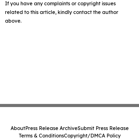
If you have any complaints or copyright issues
related to this article, kindly contact the author
above.
About
Press Release Archive
Submit Press Release
Terms & Conditions
Copyright/DMCA Policy