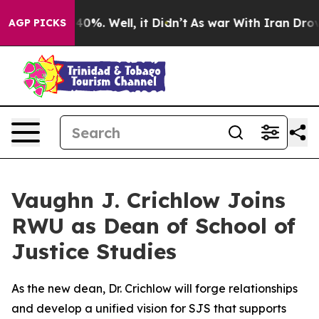
round 40%. Well, it Didn’t
As war With Iran Drove oi
AGP PICKS
Vaughn J. Crichlow Joins
RWU as Dean of School of
Justice Studies
As the new dean, Dr. Crichlow will forge relationships
and develop a unified vision for SJS that supports