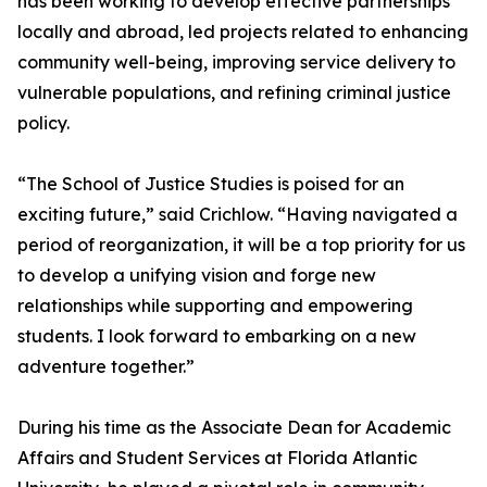
has been working to develop effective partnerships
locally and abroad, led projects related to enhancing
community well-being, improving service delivery to
vulnerable populations, and refining criminal justice
policy.
“The School of Justice Studies is poised for an
exciting future,” said Crichlow. “Having navigated a
period of reorganization, it will be a top priority for us
to develop a unifying vision and forge new
relationships while supporting and empowering
students. I look forward to embarking on a new
adventure together.”
During his time as the Associate Dean for Academic
Affairs and Student Services at Florida Atlantic