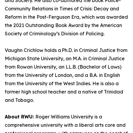
and Society. He also co-authored the book Police-
Community Relations in Times of Crisis: Decay and
Reform in the Post-Ferguson Era, which was awarded
the 2021 Outstanding Book Award by the American
Society of Criminology’s Division of Policing.
Vaughn Crichlow holds a Ph.D. in Criminal Justice from
Michigan State University, an M.A. in Criminal Justice
from Rowan University, an LL.B. (Bachelor of Laws)
from the University of London, and a B.A. in English
from the University of the West Indies. He is also a
former high school teacher and a native of Trinidad
and Tobago.
About RWU:
Roger Williams University is a
comprehensive university with a liberal arts core and