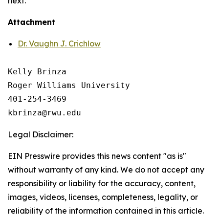
next.
Attachment
Dr. Vaughn J. Crichlow
Kelly Brinza

Roger Williams University

401-254-3469

Legal Disclaimer:
EIN Presswire provides this news content "as is"
without warranty of any kind. We do not accept any
responsibility or liability for the accuracy, content,
images, videos, licenses, completeness, legality, or
reliability of the information contained in this article.