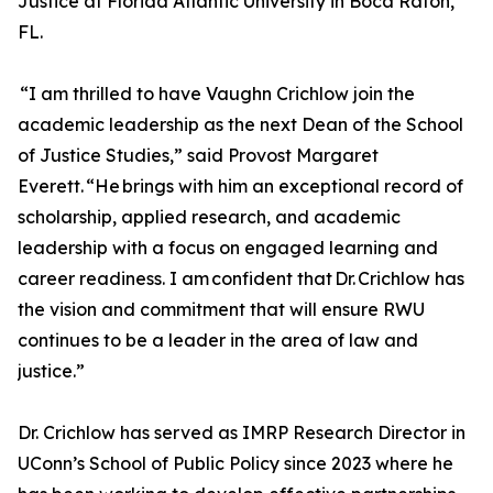
Justice at Florida Atlantic University in Boca Raton,
FL.
“I am thrilled to have Vaughn Crichlow join the
academic leadership as the next Dean of the School
of Justice Studies,” said Provost Margaret
Everett. “He brings with him an exceptional record of
scholarship, applied research, and academic
leadership with a focus on engaged learning and
career readiness. I am confident that Dr. Crichlow has
the vision and commitment that will ensure RWU
continues to be a leader in the area of law and
justice.”
Dr. Crichlow has served as IMRP Research Director in
UConn’s School of Public Policy since 2023 where he