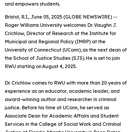
and empowers students.
Bristol, R.I., June 05, 2025 (GLOBE NEWSWIRE) --
Roger Williams University welcomes Dr. Vaughn J.
Crichlow, Director of Research at the Institute for
Municipal and Regional Policy (IMRP) at the
University of Connecticut (UConn), as the next dean of
the School of Justice Studies (SJS). He is set to join
RWU starting on August 4, 2025.
Dr. Crichlow comes to RWU with more than 20 years of
experience as an educator, academic leader, and
award-winning author and researcher in criminal
justice. Before his time at UConn, he served as
Associate Dean for Academic Affairs and Student
Services in the College of Social Work and Criminal