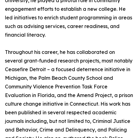
University, he played a pivotal role in community
engagement efforts to establish a new college. He
led initiatives to enrich student programming in areas
such as advising services, career readiness, and
financial literacy.
Throughout his career, he has collaborated on
several grant-funded research projects, most notably
Ceasefire Detroit – a focused deterrence initiative in
Michigan, the Palm Beach County School and
Community Violence Prevention Task Force
Evaluation in Florida, and the Amend Project, a prison
culture change initiative in Connecticut. His work has
been published in several respected academic
journals including, but not limited to, Criminal Justice
and Behavior, Crime and Delinquency, and Policing