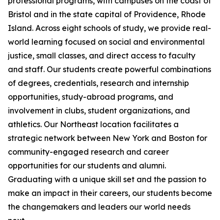
professional programs, with campuses on the coast of
Bristol and in the state capital of Providence, Rhode
Island. Across eight schools of study, we provide real-
world learning focused on social and environmental
justice, small classes, and direct access to faculty
and staff. Our students create powerful combinations
of degrees, credentials, research and internship
opportunities, study-abroad programs, and
involvement in clubs, student organizations, and
athletics. Our Northeast location facilitates a
strategic network between New York and Boston for
community-engaged research and career
opportunities for our students and alumni.
Graduating with a unique skill set and the passion to
make an impact in their careers, our students become
the changemakers and leaders our world needs