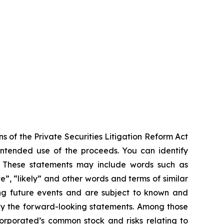
s of the Private Securities Litigation Reform Act
 intended use of the proceeds. You can identify
ts. These statements may include words such as
ve”, “likely” and other words and terms of similar
ng future events and are subject to known and
 by the forward-looking statements. Among those
ncorporated’s common stock and risks relating to