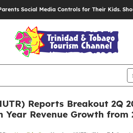
Social Media Controls for Their Kids. Should the 
UTR) Reports Breakout 2Q 20
n Year Revenue Growth from 