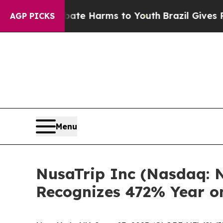
d to Abate Harms to Youth
Brazil Gives Parents 
AGP PICKS
Menu
NusaTrip Inc (Nasdaq: N
Recognizes 472% Year o