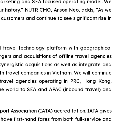
 marketing and SEA focused operating model. We
 our history.” NUTR CMO, Anson Neo, adds, “As we
 customers and continue to see significant rise in
d travel technology platform with geographical
gers and acquisitions of offline travel agencies
nergistic acquisitions as well as integrate and
h travel companies in Vietnam. We will continue
e travel agencies operating in PRC, Hong Kong,
 the world to SEA and APAC (inbound travel) and
port Association (IATA) accreditation. IATA gives
 have first-hand fares from both full-service and