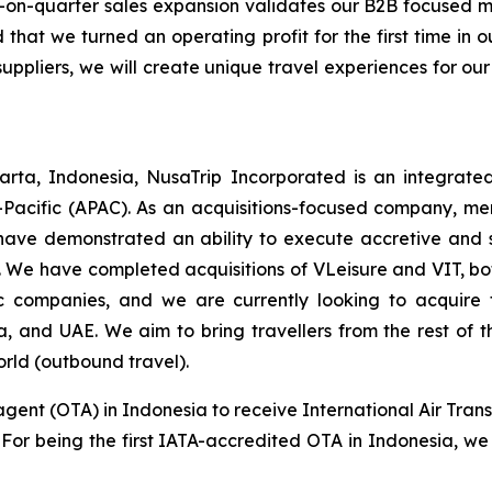
-on-quarter sales expansion validates our B2B focused
 that we turned an operating profit for the first time in
suppliers, we will create unique travel experiences for our
rta, Indonesia, NusaTrip Incorporated is an integrate
-Pacific (APAC). As an acquisitions-focused company, mer
have demonstrated an ability to execute accretive and sy
 We have completed acquisitions of VLeisure and VIT, bot
tic companies, and we are currently looking to acquir
ia, and UAE. We aim to bring travellers from the rest of
orld (outbound travel).
agent (OTA) in Indonesia to receive International Air Trans
s. For being the first IATA-accredited OTA in Indonesia, we