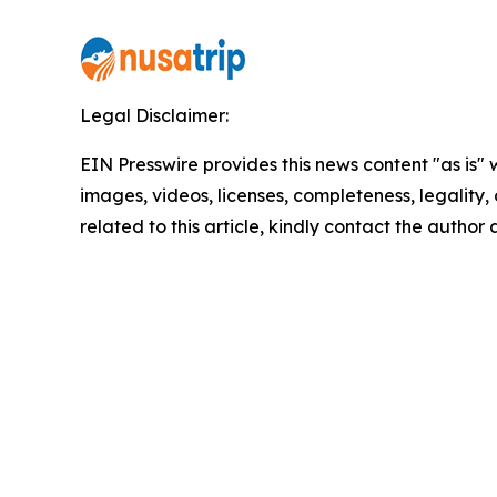
Legal Disclaimer:
EIN Presswire provides this news content "as is" 
images, videos, licenses, completeness, legality, o
related to this article, kindly contact the author