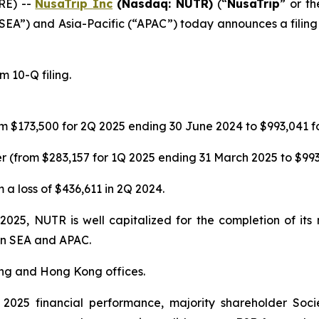
RE) --
NusaTrip
Inc
(Nasdaq: NUTR)
(“
NusaTrip
” or th
“SEA”) and Asia-Pacific (“APAC”) today announces a filing 
 10-Q filing.
m $173,500 for 2Q 2025 ending 30 June 2024 to $993,041 f
 (from $283,157 for 1Q 2025 ending 31 March 2025 to $993
 a loss of $436,611 in 2Q 2024.
 2025, NUTR is well capitalized for the completion of it
 in SEA and APAC.
ing and Hong Kong offices.
025 financial performance, majority shareholder Soci