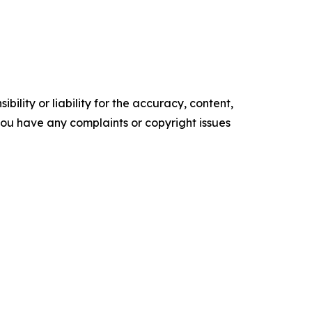
ility or liability for the accuracy, content,
f you have any complaints or copyright issues