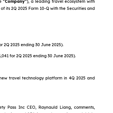
e “
Company
”), a leading travel ecosystem with
of its 2Q 2025 Form 10-Q with the Securities and
or 2Q 2025 ending 30 June 2025).
,041 for 2Q 2025 ending 30 June 2025).
s new travel technology platform in 4Q 2025 and
ety Pass Inc CEO, Raynauld Liang, comments,