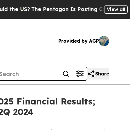
US?
The Pentagon Is Posting Cryptic Biblical Mes
View all
Provided by AGP
Share
25 Financial Results;
2Q 2024