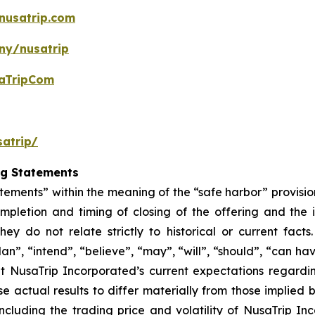
nusatrip.com
ny/nusatrip
aTripCom
atrip/
ng Statements
tements” within the meaning of the “safe harbor” provision
mpletion and timing of closing of the offering and the
hey do not relate strictly to historical or current fac
lan”, “intend”, “believe”, “may”, “will”, “should”, “can ha
t NusaTrip Incorporated’s current expectations regardi
e actual results to differ materially from those implied
including the trading price and volatility of NusaTrip I