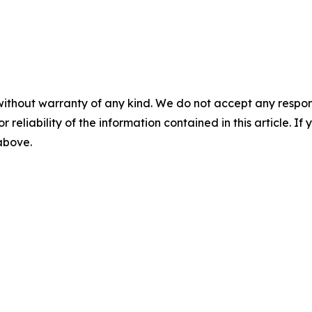
without warranty of any kind. We do not accept any responsib
r reliability of the information contained in this article. I
 above.