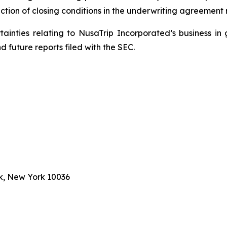
ction of closing conditions in the underwriting agreement r
rtainties relating to NusaTrip Incorporated’s business in 
 future reports filed with the SEC.
k, New York 10036