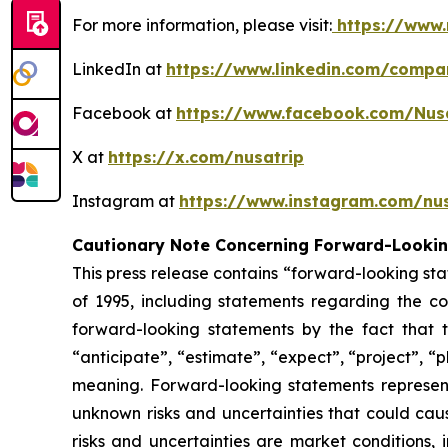
For more information, please visit:
https://www.
LinkedIn at
https://www.linkedin.com/compa
Facebook at
https://www.facebook.com/Nus
X at
https://x.com/nusatrip
Instagram at
https://www.instagram.com/nus
Cautionary Note Concerning Forward-Looki
This press release contains “forward-looking sta
of 1995, including statements regarding the co
forward-looking statements by the fact that t
“anticipate”, “estimate”, “expect”, “project”, “p
meaning. Forward-looking statements represen
unknown risks and uncertainties that could caus
risks and uncertainties are market conditions, 