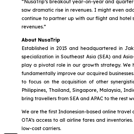
“NusaTrip’s breakout year-on-year and quarter
saw dramatic rise in revenues. I might even add
continue to partner up with our flight and hotel 
revenues.”
About NusaTrip
Established in 2015 and headquartered in Jaka
specialization in Southeast Asia (SEA) and Asia
play a pivotal role in our growth strategy. We 
fundamentally improve our acquired businesses.
to focus on the acquisition of other synergis
Philippines, Thailand, Singapore, Malaysia, Ind
bring travellers from SEA and APAC to the rest w
We are the first Indonesian-based online travel 
OTA’s access to all airline fares and inventorie
low-cost carriers.