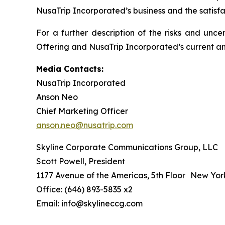
NusaTrip Incorporated’s business and the satisfa
For a further description of the risks and unce
Offering and NusaTrip Incorporated’s current and
Media Contacts:
NusaTrip Incorporated
Anson Neo
Chief Marketing Officer
anson.neo@nusatrip.com
Skyline Corporate Communications Group, LLC
Scott Powell, President
1177 Avenue of the Americas, 5th Floor New Yor
Office: (646) 893-5835 x2
Email: info@skylineccg.com