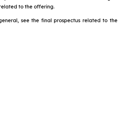
elated to the offering.
general, see the final prospectus related to the