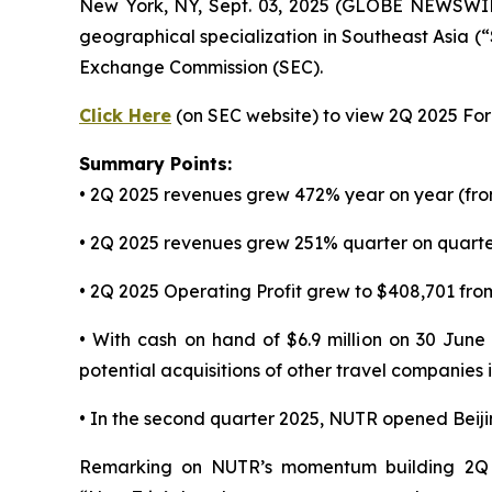
New York, NY, Sept. 03, 2025 (GLOBE NEWSWI
geographical specialization in Southeast Asia (
Exchange Commission (SEC).
Click Here
(on SEC website) to view 2Q 2025 Form
Summary Points:
• 2Q 2025 revenues grew 472% year on year (fro
• 2Q 2025 revenues grew 251% quarter on quarter
• 2Q 2025 Operating Profit grew to $408,701 from
• With cash on hand of $6.9 million on 30 June
potential acquisitions of other travel companies
• In the second quarter 2025, NUTR opened Beij
Remarking on NUTR’s momentum building 2Q 2