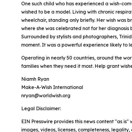
One such child who has experienced a wish-com-tr
wished to be a model. Living with chronic respirat
wheelchair, standing only briefly. Her wish was 
where she was celebrated not for her diagnosis b
Surrounded by stylists and photographers, Trin
moment. It was a powerful experience likely to l
Operating in nearly 50 countries, around the wo
families when they need it most. Help grant wishe
Niamh Ryan
Make-A-Wish International
nryan@worldwish.org
Legal Disclaimer:
EIN Presswire provides this news content "as is" 
images, videos, licenses, completeness, legality, o