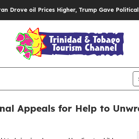
 oil Prices Higher, Trump Gave Politically Conn
al Appeals for Help to Unwr