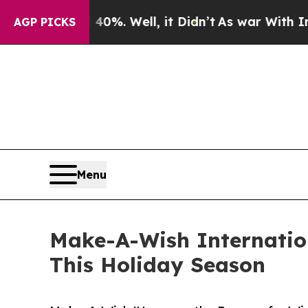
und 40%. Well, it Didn’t
As war With Iran Drove
AGP PICKS
Menu
Make-A-Wish Internation
This Holiday Season