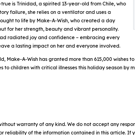
ue is Trinidad, a spirited 13-year-old from Chile, who
ory failure, she relies on a ventilator and uses a
brought to life by Make-A-Wish, who created a day
ut for her strength, beauty and vibrant personality.
idad radiated joy and confidence – embracing every
eave a lasting impact on her and everyone involved.
rld, Make-A-Wish has granted more than 615,000 wishes to 
s to children with critical illnesses this holiday season by
without warranty of any kind. We do not accept any responsib
r reliability of the information contained in this article. I