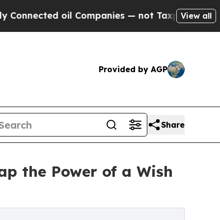
ected oil Companies — not Taxpayers — the Chanc
View all
Provided by AGP
Share
ap the Power of a Wish