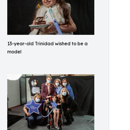
13-year-old Trinidad wished to be a
model