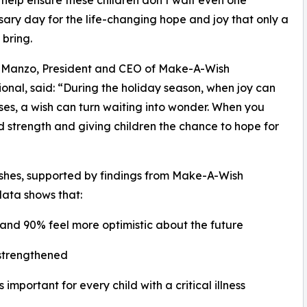
ary day for the life-changing hope and joy that only a
 bring.
 Manzo, President and CEO of Make-A-Wish
ional, said: “During the holiday season, when joy can
nesses, a wish can turn waiting into wonder. When you
d strength and giving children the chance to hope for
ishes, supported by findings from Make-A-Wish
data shows that:
 and 90% feel more optimistic about the future
 strengthened
important for every child with a critical illness