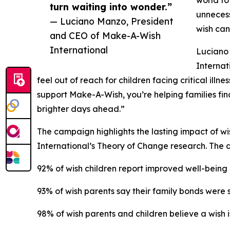
turn waiting into wonder.”
unnecess
— Luciano Manzo, President
wish can
and CEO of Make-A-Wish
International
Luciano
Internat
feel out of reach for children facing critical ill
support Make-A-Wish, you’re helping families fin
brighter days ahead.”
The campaign highlights the lasting impact of w
International’s Theory of Change research. The 
92% of wish children report improved well-being
93% of wish parents say their family bonds were
98% of wish parents and children believe a wish is 