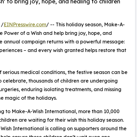
 to bring joy, hope, and healing to children
 /
EINPresswire.com
/ -- This holiday season, Make-A-
he Power of a Wish and help bring joy, hope, and
s. The annual campaign returns with a powerful message:
xperiences – and every wish granted helps restore that
of serious medical conditions, the festive season can be
 to celebrate, thousands of children are undergoing
urgeries, enduring isolating treatments, and missing
he magic of the holidays.
g to Make-A-Wish International, more than 10,000
children are waiting for their wish this holiday season.
ish International is calling on supporters around the
 help ensure these children don’t wait even one