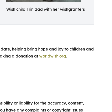
Wish child Trinidad with her wishgranters
date, helping bring hope and joy to children and
 making a donation at
worldwish.org
.
ility or liability for the accuracy, content,
f you have any complaints or copyright issues