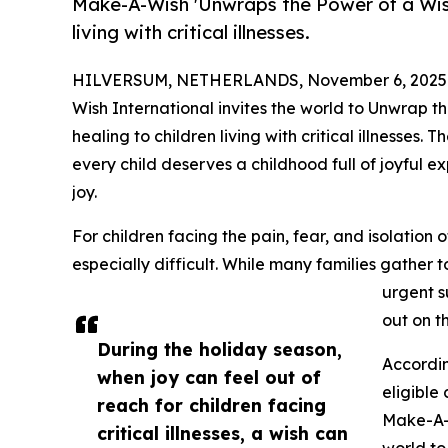
Make-A-Wish 'Unwraps the Power of a Wish'
living with critical illnesses.
HILVERSUM, NETHERLANDS, November 6, 2025
Wish International invites the world to Unwrap t
healing to children living with critical illnesse
every child deserves a childhood full of joyful e
joy.
For children facing the pain, fear, and isolation 
especially difficult. While many families gather
urgent s
out on t
During the holiday season,
Accordin
when joy can feel out of
eligible 
reach for children facing
Make-A-W
critical illnesses, a wish can
world to