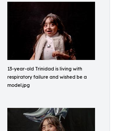
13-year-old Trinidad is living with
respiratory failure and wished be a
model.jpg