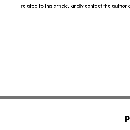
related to this article, kindly contact the author
P