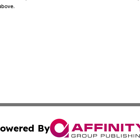
 above.
owered By