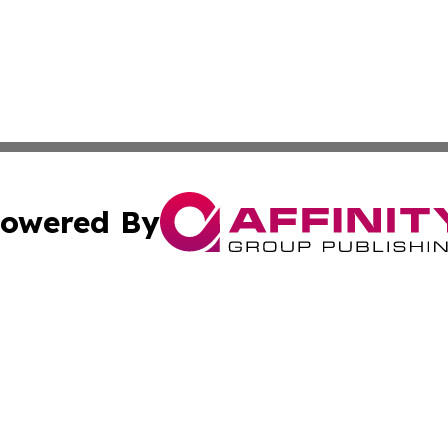
owered By
ubmit Press Release
Terms & Conditions
Copyright/DMCA
ba Affinity Group Publishing & Trinidad & Tobago Tourism
Cookie Settings / Your Privacy Choices