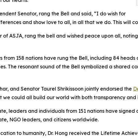
ndent Senator, rang the Bell and said, “I do wish for
erences and show love to all, in all that we do. This will c
of ASJA, rang the bell and wished peace upon all, noting
ders from 158 nations have rung the Bell, including 84 head
ies. The resonant sound of the Bell symbolized a shared 
ahar, and Senator Taurel Shrikissoon jointly endorsed the
De
 we could all build our world with both transparency and i
e, leaders and individuals from 151 nations have signed 
ate, NGO leaders, and citizens worldwide.
dication to humanity, Dr. Hong received the Lifetime Ach