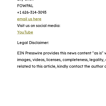
FOWPAL
+1 626-314-3093
email us here
Visit us on social media:
YouTube
Legal Disclaimer:
EIN Presswire provides this news content "as is" 
images, videos, licenses, completeness, legality, o
related to this article, kindly contact the author