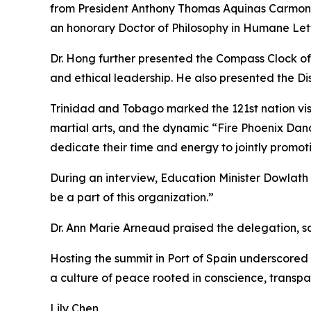
from President Anthony Thomas Aquinas Carmona. 
an honorary Doctor of Philosophy in Humane Let
Dr. Hong further presented the Compass Clock of
and ethical leadership. He also presented the Di
Trinidad and Tobago marked the 121st nation v
martial arts, and the dynamic “Fire Phoenix Da
dedicate their time and energy to jointly promot
During an interview, Education Minister Dowlath
be a part of this organization.”
Dr. Ann Marie Arneaud praised the delegation, sayi
Hosting the summit in Port of Spain underscored
a culture of peace rooted in conscience, transpar
Lily Chen