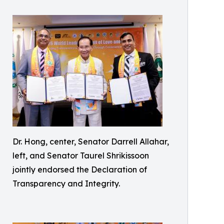
Dr. Hong, center, Senator Darrell Allahar,
left, and Senator Taurel Shrikissoon
jointly endorsed the Declaration of
Transparency and Integrity.