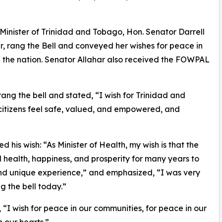
Minister of Trinidad and Tobago, Hon. Senator Darrell
ter, rang the Bell and conveyed her wishes for peace in
 in the nation. Senator Allahar also received the FOWPAL
rang the bell and stated, “I wish for Trinidad and
citizens feel safe, valued, and empowered, and
 his wish: “As Minister of Health, my wish is that the
health, happiness, and prosperity for many years to
nd unique experience,” and emphasized, “I was very
g the bell today.”
 “I wish for peace in our communities, for peace in our
n our hearts.”