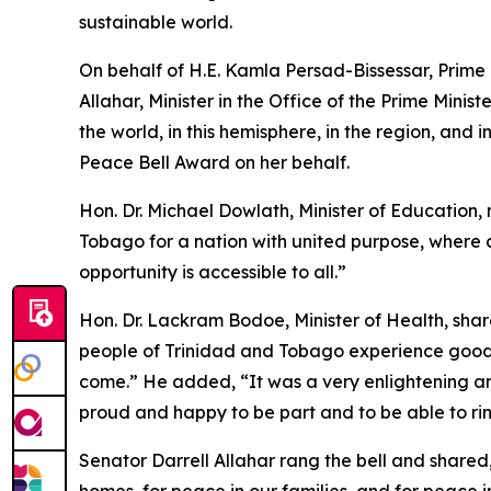
sustainable world.
On behalf of H.E. Kamla Persad-Bissessar, Prime 
Allahar, Minister in the Office of the Prime Minis
the world, in this hemisphere, in the region, and
Peace Bell Award on her behalf.
Hon. Dr. Michael Dowlath, Minister of Education, 
Tobago for a nation with united purpose, where 
opportunity is accessible to all.”
Hon. Dr. Lackram Bodoe, Minister of Health, shared
people of Trinidad and Tobago experience good 
come.” He added, “It was a very enlightening a
proud and happy to be part and to be able to rin
Senator Darrell Allahar rang the bell and shared,
homes, for peace in our families, and for peace i