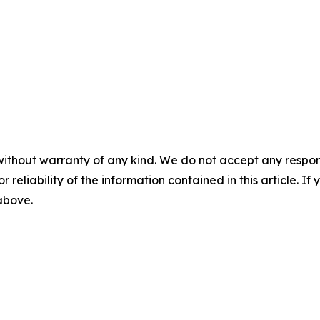
without warranty of any kind. We do not accept any responsib
r reliability of the information contained in this article. I
 above.