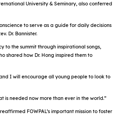
ernational University & Seminary, also conferred
nscience to serve as a guide for daily decisions
. Dr. Bannister.
to the summit through inspirational songs,
ho shared how Dr. Hong inspired them to
nd I will encourage all young people to look to
what is needed now more than ever in the world.”
 reaffirmed FOWPAL’s important mission to foster