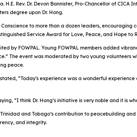
H.E. Rev. Dr. Devon Bannister, Pro-Chancellor of CICA Int
ters degree upon Dr. Hong.
 Conscience to more than a dozen leaders, encouraging co
stinguished Service Award for Love, Peace, and Hope to Rev
isited by FOWPAL. Young FOWPAL members added vibrancy 
nce.” The event was moderated by two young volunteers w
ing peace.
 stated, “Today's experience was a wonderful experience a
ng, “I think Dr. Hong’s initiative is very noble and it is 
 Trinidad and Tobago’s contribution to peacebuilding and
ency, and integrity.