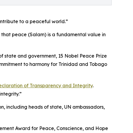
ontribute to a peaceful world.”
 that peace (Salam) is a fundamental value in
s of state and government, 15 Nobel Peace Prize
commitment to harmony for Trinidad and Tobago
claration of Transparency and Integrity
.
ntegrity.”
on, including heads of state, UN ambassadors,
ievement Award for Peace, Conscience, and Hope