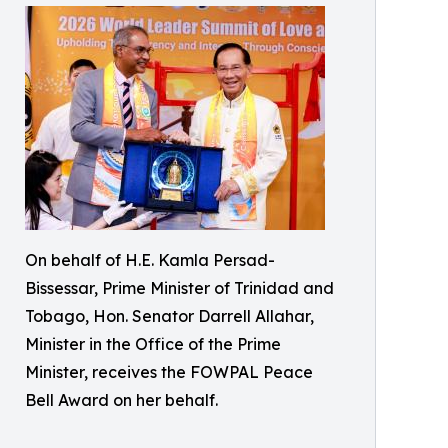
On behalf of H.E. Kamla Persad-
Bissessar, Prime Minister of Trinidad and
Tobago, Hon. Senator Darrell Allahar,
Minister in the Office of the Prime
Minister, receives the FOWPAL Peace
Bell Award on her behalf.