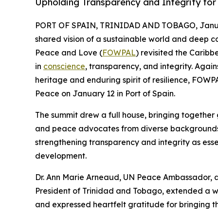
Upholding Transparency and Integrity for
PORT OF SPAIN, TRINIDAD AND TOBAGO, Januar
shared vision of a sustainable world and deep c
Peace and Love (
FOWPAL
) revisited the Carib
in
conscience
, transparency, and integrity. Agai
heritage and enduring spirit of resilience, FO
Peace on January 12 in Port of Spain.
The summit drew a full house, bringing together go
and peace advocates from diverse backgrounds.
strengthening transparency and integrity as ess
development.
Dr. Ann Marie Arneaud, UN Peace Ambassador, 
President of Trinidad and Tobago, extended a 
and expressed heartfelt gratitude for bringing t