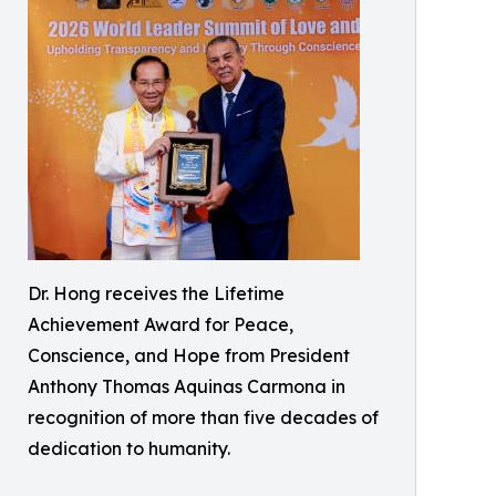
Dr. Hong receives the Lifetime
Achievement Award for Peace,
Conscience, and Hope from President
Anthony Thomas Aquinas Carmona in
recognition of more than five decades of
dedication to humanity.