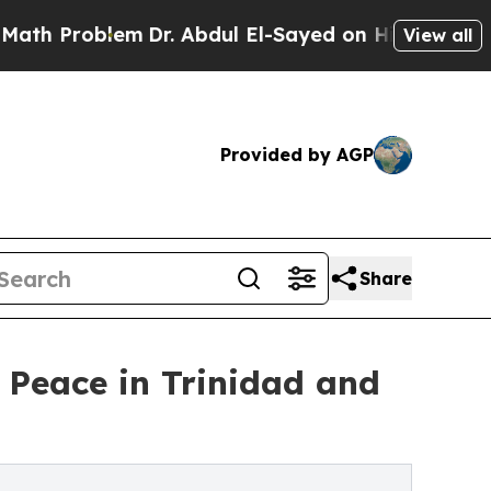
lem
Dr. Abdul El-Sayed on Historic Michigan Win: 
View all
Provided by AGP
Share
Peace in Trinidad and