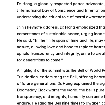
Dr. Hong, a globally respected peace advocate, i
International Day of Conscience and Internati
underscoring the critical role of moral awarenes
In his keynote address, Dr. Hong emphasized that
cornerstones of sustainable peace, urging leader
He said, “In the finite span of time and life, ma
nature, allowing love and hope to replace hatre
uphold transparency and integrity, unite to crea
for generations to come.”
A highlight of the summit was the Bell of World
Trinidadian leaders rang the Bell, offering heartf
of future generations. Dr. Hong explained the sig
Doomsday Clock warns the world, the bell’s pure
transparency, and integrity, humanity can unite
endure. He rang the Bell nine times to awaken 