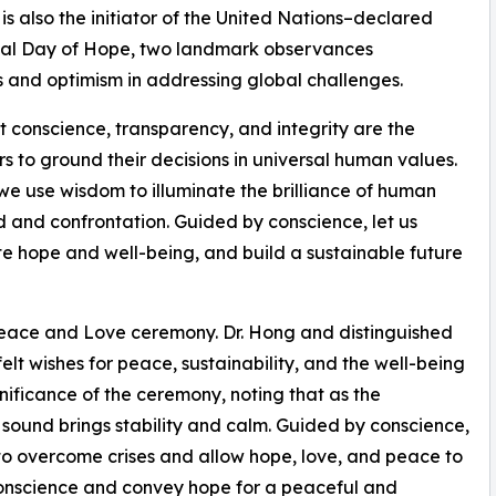
s also the initiator of the United Nations–declared
onal Day of Hope, two landmark observances
s and optimism in addressing global challenges.
 conscience, transparency, and integrity are the
s to ground their decisions in universal human values.
y we use wisdom to illuminate the brilliance of human
d and confrontation. Guided by conscience, let us
te hope and well-being, and build a sustainable future
 Peace and Love ceremony. Dr. Hong and distinguished
elt wishes for peace, sustainability, and the well-being
nificance of the ceremony, noting that as the
 sound brings stability and calm. Guided by conscience,
 to overcome crises and allow hope, love, and peace to
conscience and convey hope for a peaceful and