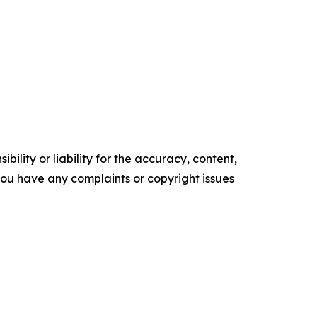
ility or liability for the accuracy, content,
f you have any complaints or copyright issues