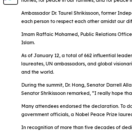
Ambassador Dr. Taurel Shrikissoon, former Indepe
each person to respect each other amidst our diff
Imam Raffaic Mohamed, Public Relations Officer 
Islam.
As of January 12, a total of 662 influential lea
laureates, UN ambassadors, and global visionar
and the world.
During the summit, Dr. Hong, Senator Darrell All
Senator Shrikissoon remarked, “I really hope that
Many attendees endorsed the declaration. To dat
government officials, a Nobel Peace Prize laure
In recognition of more than five decades of de