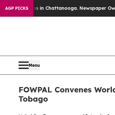
haos in Chattanooga. Newspaper Owner Calls th
AGP PICKS
Menu
FOWPAL Convenes World 
Tobago