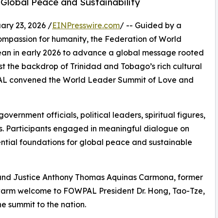
 Global Peace and Sustainability
y 23, 2026 /
EINPresswire.com
/ -- Guided by a
ompassion for humanity, the Federation of World
bean in early 2026 to advance a global message rooted
nst the backdrop of Trinidad and Tobago’s rich cultural
WPAL convened the World Leader Summit of Love and
vernment officials, political leaders, spiritual figures,
 Participants engaged in meaningful dialogue on
ential foundations for global peace and sustainable
and Justice Anthony Thomas Aquinas Carmona, former
warm welcome to FOWPAL President Dr. Hong, Tao-Tze,
he summit to the nation.