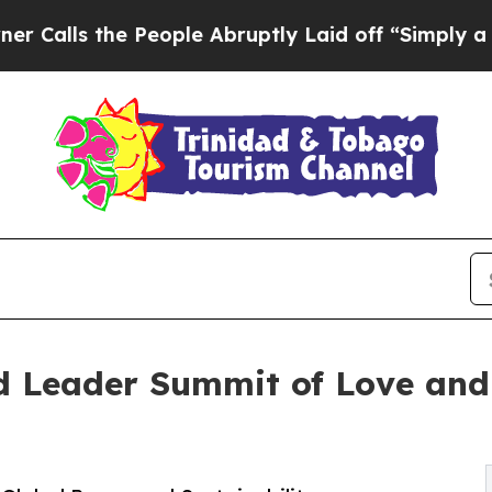
e People Abruptly Laid off “Simply a Math Prob
Leader Summit of Love and 