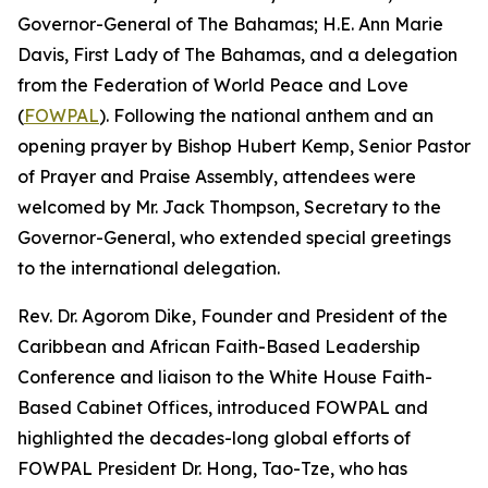
Governor-General of The Bahamas; H.E. Ann Marie
Davis, First Lady of The Bahamas, and a delegation
from the Federation of World Peace and Love
(
FOWPAL
). Following the national anthem and an
opening prayer by Bishop Hubert Kemp, Senior Pastor
of Prayer and Praise Assembly, attendees were
welcomed by Mr. Jack Thompson, Secretary to the
Governor-General, who extended special greetings
to the international delegation.
Rev. Dr. Agorom Dike, Founder and President of the
Caribbean and African Faith-Based Leadership
Conference and liaison to the White House Faith-
Based Cabinet Offices, introduced FOWPAL and
highlighted the decades-long global efforts of
FOWPAL President Dr. Hong, Tao-Tze, who has