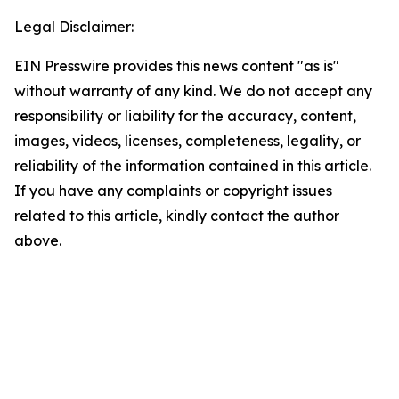
Legal Disclaimer:
EIN Presswire provides this news content "as is"
without warranty of any kind. We do not accept any
responsibility or liability for the accuracy, content,
images, videos, licenses, completeness, legality, or
reliability of the information contained in this article.
If you have any complaints or copyright issues
related to this article, kindly contact the author
above.