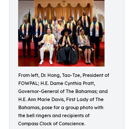
From left, Dr. Hong, Tao-Tze, President of
FOWPAL; H.E. Dame Cynthia Pratt,
Governor-General of The Bahamas; and
H.E. Ann Marie Davis, First Lady of The
Bahamas, pose for a group photo with
the bell ringers and recipients of
Compass Clock of Conscience.