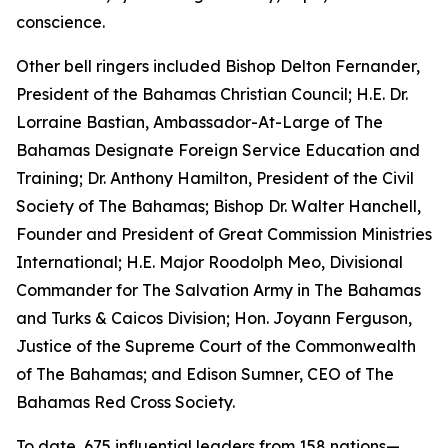
conscience.
Other bell ringers included Bishop Delton Fernander,
President of the Bahamas Christian Council; H.E. Dr.
Lorraine Bastian, Ambassador-At-Large of The
Bahamas Designate Foreign Service Education and
Training; Dr. Anthony Hamilton, President of the Civil
Society of The Bahamas; Bishop Dr. Walter Hanchell,
Founder and President of Great Commission Ministries
International; H.E. Major Roodolph Meo, Divisional
Commander for The Salvation Army in The Bahamas
and Turks & Caicos Division; Hon. Joyann Ferguson,
Justice of the Supreme Court of the Commonwealth
of The Bahamas; and Edison Sumner, CEO of The
Bahamas Red Cross Society.
To date, 675 influential leaders from 158 nations—