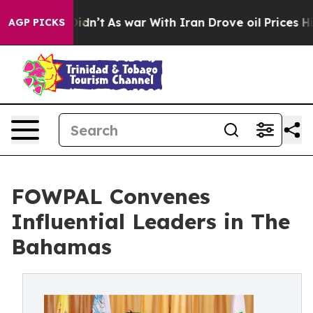
it Didn’t
As war With Iran Drove oil Prices Higher, T
AGP PICKS
FOWPAL Convenes
Influential Leaders in The
Bahamas