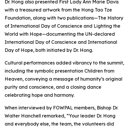
Dr. Hong also presented First Lady Ann Marie Davis
with a treasured artwork from the Hong Tao Tze
Foundation, along with two publications—The History
of International Day of Conscience and Lighting the
World with Hope—documenting the UN-declared
International Day of Conscience and International
Day of Hope, both initiated by Dr. Hong.
Cultural performances added vibrancy to the summit,
including the symbolic presentation Children from
Heaven, conveying a message of humanity’s original
purity and conscience, and a closing dance
celebrating hope and harmony.
When interviewed by FOWPAL members, Bishop Dr.
Walter Hanchell remarked, “Your leader Dr. Hong
and everybody else, the team, the volunteers did