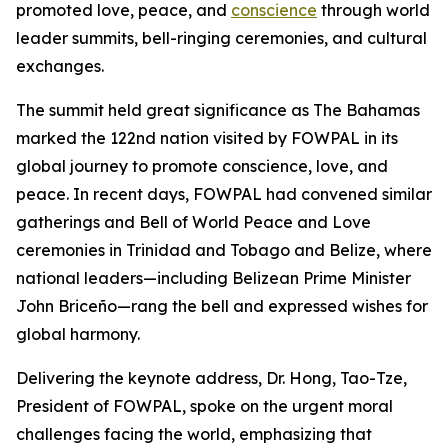
promoted love, peace, and
conscience
through world
leader summits, bell-ringing ceremonies, and cultural
exchanges.
The summit held great significance as The Bahamas
marked the 122nd nation visited by FOWPAL in its
global journey to promote conscience, love, and
peace. In recent days, FOWPAL had convened similar
gatherings and Bell of World Peace and Love
ceremonies in Trinidad and Tobago and Belize, where
national leaders—including Belizean Prime Minister
John Briceño—rang the bell and expressed wishes for
global harmony.
Delivering the keynote address, Dr. Hong, Tao-Tze,
President of FOWPAL, spoke on the urgent moral
challenges facing the world, emphasizing that