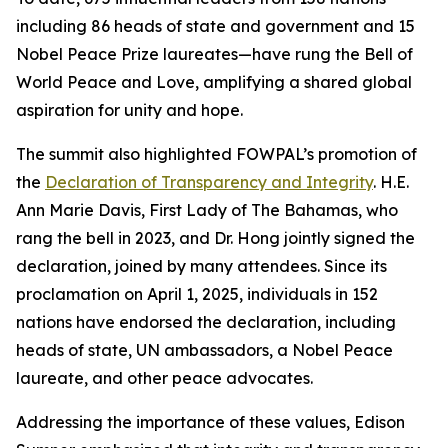
including 86 heads of state and government and 15
Nobel Peace Prize laureates—have rung the Bell of
World Peace and Love, amplifying a shared global
aspiration for unity and hope.
The summit also highlighted FOWPAL’s promotion of
the
Declaration of Transparency and Integrity
. H.E.
Ann Marie Davis, First Lady of The Bahamas, who
rang the bell in 2023, and Dr. Hong jointly signed the
declaration, joined by many attendees. Since its
proclamation on April 1, 2025, individuals in 152
nations have endorsed the declaration, including
heads of state, UN ambassadors, a Nobel Peace
laureate, and other peace advocates.
Addressing the importance of these values, Edison