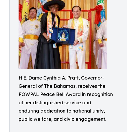
H.E. Dame Cynthia A. Pratt, Governor-
General of The Bahamas, receives the
FOWPAL Peace Bell Award in recognition
of her distinguished service and
enduring dedication to national unity,
public welfare, and civic engagement.