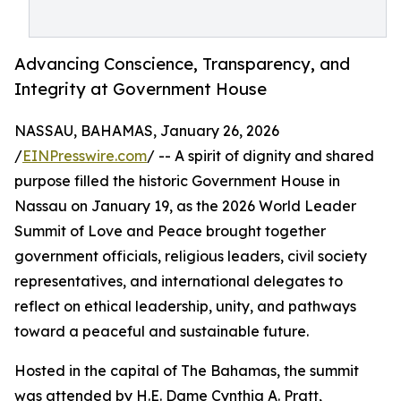
Advancing Conscience, Transparency, and
Integrity at Government House
NASSAU, BAHAMAS, January 26, 2026
/
EINPresswire.com
/ -- A spirit of dignity and shared
purpose filled the historic Government House in
Nassau on January 19, as the 2026 World Leader
Summit of Love and Peace brought together
government officials, religious leaders, civil society
representatives, and international delegates to
reflect on ethical leadership, unity, and pathways
toward a peaceful and sustainable future.
Hosted in the capital of The Bahamas, the summit
was attended by H.E. Dame Cynthia A. Pratt,