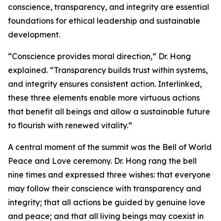
conscience, transparency, and integrity are essential
foundations for ethical leadership and sustainable
development.
“Conscience provides moral direction,” Dr. Hong
explained. “Transparency builds trust within systems,
and integrity ensures consistent action. Interlinked,
these three elements enable more virtuous actions
that benefit all beings and allow a sustainable future
to flourish with renewed vitality.”
A central moment of the summit was the Bell of World
Peace and Love ceremony. Dr. Hong rang the bell
nine times and expressed three wishes: that everyone
may follow their conscience with transparency and
integrity; that all actions be guided by genuine love
and peace; and that all living beings may coexist in