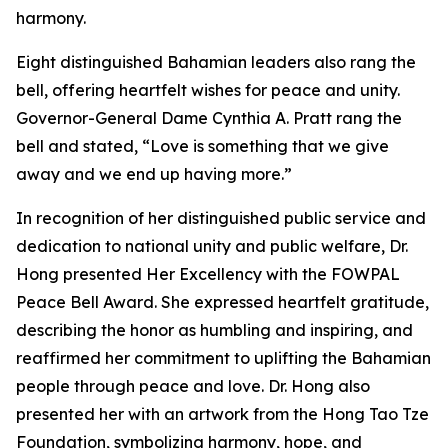
harmony.
Eight distinguished Bahamian leaders also rang the
bell, offering heartfelt wishes for peace and unity.
Governor-General Dame Cynthia A. Pratt rang the
bell and stated, “Love is something that we give
away and we end up having more.”
In recognition of her distinguished public service and
dedication to national unity and public welfare, Dr.
Hong presented Her Excellency with the FOWPAL
Peace Bell Award. She expressed heartfelt gratitude,
describing the honor as humbling and inspiring, and
reaffirmed her commitment to uplifting the Bahamian
people through peace and love. Dr. Hong also
presented her with an artwork from the Hong Tao Tze
Foundation, symbolizing harmony, hope, and