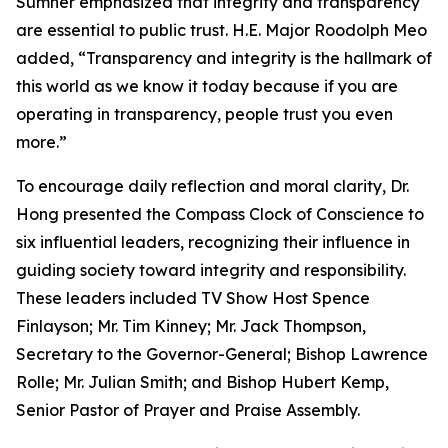
Sumner emphasized that integrity and transparency
are essential to public trust. H.E. Major Roodolph Meo
added, “Transparency and integrity is the hallmark of
this world as we know it today because if you are
operating in transparency, people trust you even
more.”
To encourage daily reflection and moral clarity, Dr.
Hong presented the Compass Clock of Conscience to
six influential leaders, recognizing their influence in
guiding society toward integrity and responsibility.
These leaders included TV Show Host Spence
Finlayson; Mr. Tim Kinney; Mr. Jack Thompson,
Secretary to the Governor-General; Bishop Lawrence
Rolle; Mr. Julian Smith; and Bishop Hubert Kemp,
Senior Pastor of Prayer and Praise Assembly.