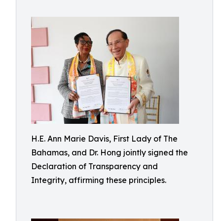
H.E. Ann Marie Davis, First Lady of The
Bahamas, and Dr. Hong jointly signed the
Declaration of Transparency and
Integrity, affirming these principles.