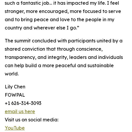
such a fantastic job… it has impacted my life. I feel
stronger, more encouraged, more focused to serve
and to bring peace and love to the people in my
country and wherever else I go.”
The summit concluded with participants united by a
shared conviction that through conscience,
transparency, and integrity, leaders and individuals
can help build a more peaceful and sustainable
world.
Lily Chen
FOWPAL
+1 626-314-3093
email us here
Visit us on social media:
YouTube