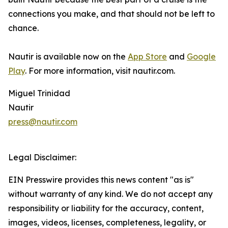
connections you make, and that should not be left to
chance.
Nautir is available now on the
App Store
and
Google
Play
. For more information, visit nautir.com.
Miguel Trinidad
Nautir
press@nautir.com
Legal Disclaimer:
EIN Presswire provides this news content "as is"
without warranty of any kind. We do not accept any
responsibility or liability for the accuracy, content,
images, videos, licenses, completeness, legality, or