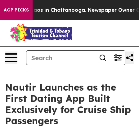
ollapse
Chaos in Chattanooga. Newspaper Owner Calls 
AGP PICKS
Nautir Launches as the
First Dating App Built
Exclusively for Cruise Ship
Passengers