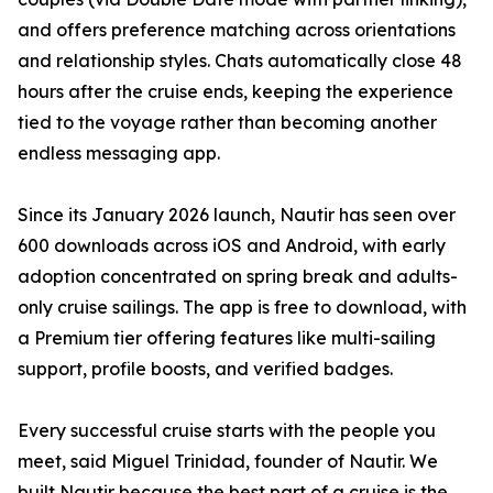
and offers preference matching across orientations
and relationship styles. Chats automatically close 48
hours after the cruise ends, keeping the experience
tied to the voyage rather than becoming another
endless messaging app.
Since its January 2026 launch, Nautir has seen over
600 downloads across iOS and Android, with early
adoption concentrated on spring break and adults-
only cruise sailings. The app is free to download, with
a Premium tier offering features like multi-sailing
support, profile boosts, and verified badges.
Every successful cruise starts with the people you
meet, said Miguel Trinidad, founder of Nautir. We
built Nautir because the best part of a cruise is the