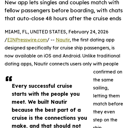
New app lets singles and couples match with
fellow passengers before boarding, with chats
that auto-close 48 hours after the cruise ends
MIAMI, FL, UNITED STATES, February 24, 2026
/
EINPresswire.com
/ --
Nautir
, the first dating app
designed specifically for cruise ship passengers, is
now available on iOS and Android. Unlike traditional
dating apps, Nautir connects users only with people
confirmed on
the same
Every successful cruise
sailing,
starts with the people you
letting them
meet. We built Nautir
match before
because the best part of a
they even
cruise is the connections you
step on the
make, and that should not
ship.