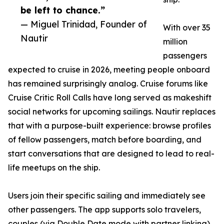
be left to chance.”
— Miguel Trinidad, Founder of
With over 35
Nautir
million
passengers
expected to cruise in 2026, meeting people onboard
has remained surprisingly analog. Cruise forums like
Cruise Critic Roll Calls have long served as makeshift
social networks for upcoming sailings. Nautir replaces
that with a purpose-built experience: browse profiles
of fellow passengers, match before boarding, and
start conversations that are designed to lead to real-
life meetups on the ship.
Users join their specific sailing and immediately see
other passengers. The app supports solo travelers,
couples (via Double Date mode with partner linking),