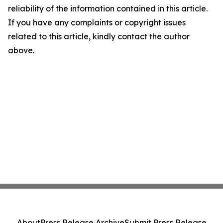
reliability of the information contained in this article.
If you have any complaints or copyright issues
related to this article, kindly contact the author
above.
About
Press Release Archive
Submit Press Release