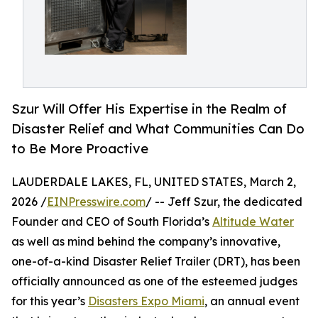
Szur Will Offer His Expertise in the Realm of
Disaster Relief and What Communities Can Do
to Be More Proactive
LAUDERDALE LAKES, FL, UNITED STATES, March 2,
2026 /
EINPresswire.com
/ -- Jeff Szur, the dedicated
Founder and CEO of South Florida’s
Altitude Water
as well as mind behind the company’s innovative,
one-of-a-kind Disaster Relief Trailer (DRT), has been
officially announced as one of the esteemed judges
for this year’s
Disasters Expo Miami
, an annual event