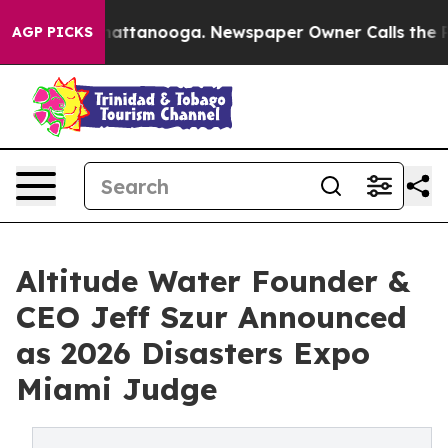
s in Chattanooga. Newspaper Owner Calls the People 
AGP PICKS
Altitude Water Founder &
CEO Jeff Szur Announced
as 2026 Disasters Expo
Miami Judge