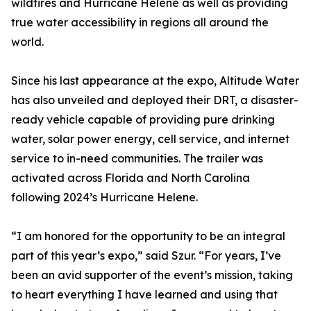
wildfires and Hurricane Helene as well as providing
true water accessibility in regions all around the
world.
Since his last appearance at the expo, Altitude Water
has also unveiled and deployed their DRT, a disaster-
ready vehicle capable of providing pure drinking
water, solar power energy, cell service, and internet
service to in-need communities. The trailer was
activated across Florida and North Carolina
following 2024’s Hurricane Helene.
“I am honored for the opportunity to be an integral
part of this year’s expo,” said Szur. “For years, I’ve
been an avid supporter of the event’s mission, taking
to heart everything I have learned and using that