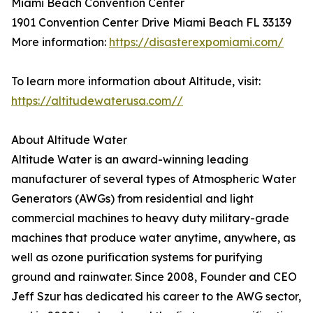
Miami Beach Convention Center
1901 Convention Center Drive Miami Beach FL 33139
More information:
https://disasterexpomiami.com/
To learn more information about Altitude, visit:
https://altitudewaterusa.com//
About Altitude Water
Altitude Water is an award-winning leading
manufacturer of several types of Atmospheric Water
Generators (AWGs) from residential and light
commercial machines to heavy duty military-grade
machines that produce water anytime, anywhere, as
well as ozone purification systems for purifying
ground and rainwater. Since 2008, Founder and CEO
Jeff Szur has dedicated his career to the AWG sector,