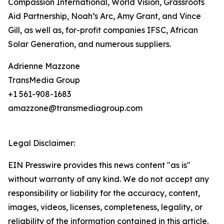
Compassion International, World Vision, Grassroots
Aid Partnership, Noah’s Arc, Amy Grant, and Vince
Gill, as well as, for-profit companies IFSC, African
Solar Generation, and numerous suppliers.
Adrienne Mazzone
TransMedia Group
+1 561-908-1683
amazzone@transmediagroup.com
Legal Disclaimer:
EIN Presswire provides this news content "as is"
without warranty of any kind. We do not accept any
responsibility or liability for the accuracy, content,
images, videos, licenses, completeness, legality, or
reliability of the information contained in this article.