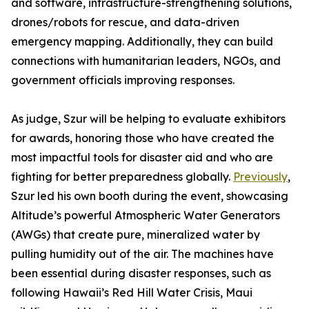
and software, infrastructure-strengthening solutions,
drones/robots for rescue, and data-driven
emergency mapping. Additionally, they can build
connections with humanitarian leaders, NGOs, and
government officials improving responses.
As judge, Szur will be helping to evaluate exhibitors
for awards, honoring those who have created the
most impactful tools for disaster aid and who are
fighting for better preparedness globally.
Previously
,
Szur led his own booth during the event, showcasing
Altitude’s powerful Atmospheric Water Generators
(AWGs) that create pure, mineralized water by
pulling humidity out of the air. The machines have
been essential during disaster responses, such as
following Hawaii’s Red Hill Water Crisis, Maui