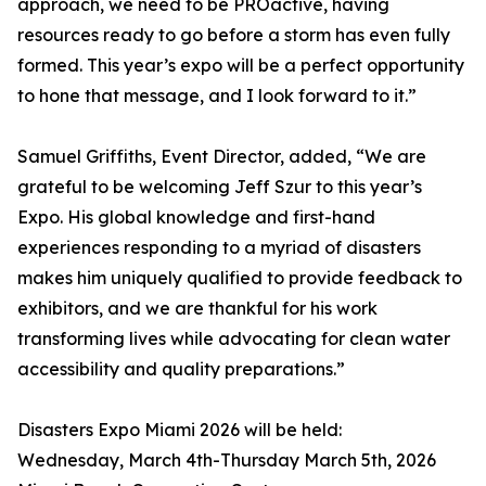
approach, we need to be PROactive, having
resources ready to go before a storm has even fully
formed. This year’s expo will be a perfect opportunity
to hone that message, and I look forward to it.”
Samuel Griffiths, Event Director, added, “We are
grateful to be welcoming Jeff Szur to this year’s
Expo. His global knowledge and first-hand
experiences responding to a myriad of disasters
makes him uniquely qualified to provide feedback to
exhibitors, and we are thankful for his work
transforming lives while advocating for clean water
accessibility and quality preparations.”
Disasters Expo Miami 2026 will be held:
Wednesday, March 4th-Thursday March 5th, 2026