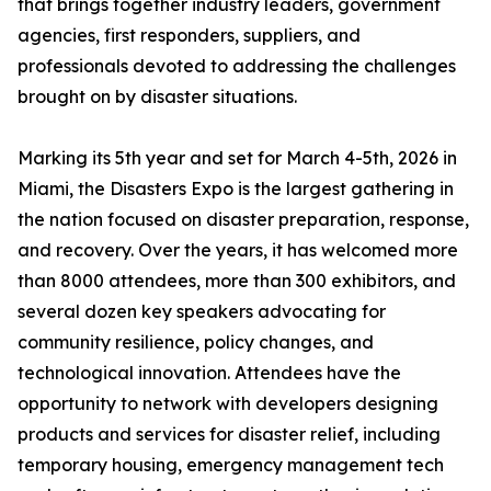
that brings together industry leaders, government
agencies, first responders, suppliers, and
professionals devoted to addressing the challenges
brought on by disaster situations.
Marking its 5th year and set for March 4-5th, 2026 in
Miami, the Disasters Expo is the largest gathering in
the nation focused on disaster preparation, response,
and recovery. Over the years, it has welcomed more
than 8000 attendees, more than 300 exhibitors, and
several dozen key speakers advocating for
community resilience, policy changes, and
technological innovation. Attendees have the
opportunity to network with developers designing
products and services for disaster relief, including
temporary housing, emergency management tech