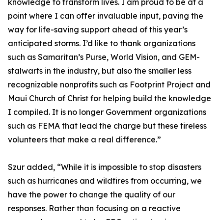
knowledge to transform lives. I am proud to be at a
point where I can offer invaluable input, paving the
way for life-saving support ahead of this year’s
anticipated storms. I’d like to thank organizations
such as Samaritan’s Purse, World Vision, and GEM-
stalwarts in the industry, but also the smaller less
recognizable nonprofits such as Footprint Project and
Maui Church of Christ for helping build the knowledge
I compiled. It is no longer Government organizations
such as FEMA that lead the charge but these tireless
volunteers that make a real difference.”
Szur added, “While it is impossible to stop disasters
such as hurricanes and wildfires from occurring, we
have the power to change the quality of our
responses. Rather than focusing on a reactive