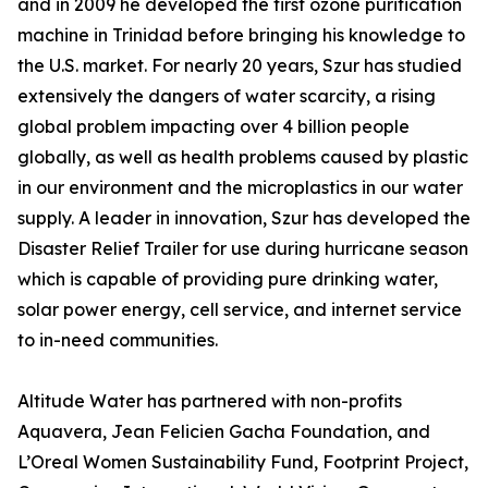
and in 2009 he developed the first ozone purification
machine in Trinidad before bringing his knowledge to
the U.S. market. For nearly 20 years, Szur has studied
extensively the dangers of water scarcity, a rising
global problem impacting over 4 billion people
globally, as well as health problems caused by plastic
in our environment and the microplastics in our water
supply. A leader in innovation, Szur has developed the
Disaster Relief Trailer for use during hurricane season
which is capable of providing pure drinking water,
solar power energy, cell service, and internet service
to in-need communities.
Altitude Water has partnered with non-profits
Aquavera, Jean Felicien Gacha Foundation, and
L’Oreal Women Sustainability Fund, Footprint Project,