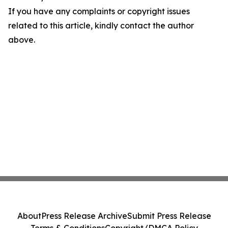
If you have any complaints or copyright issues
related to this article, kindly contact the author
above.
About
Press Release Archive
Submit Press Release