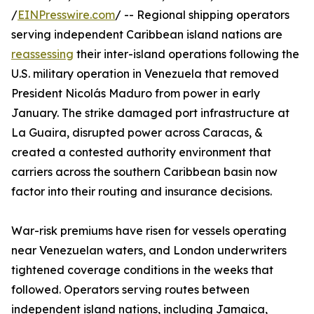
/
EINPresswire.com
/ -- Regional shipping operators
serving independent Caribbean island nations are
reassessing
their inter-island operations following the
U.S. military operation in Venezuela that removed
President Nicolás Maduro from power in early
January. The strike damaged port infrastructure at
La Guaira, disrupted power across Caracas, &
created a contested authority environment that
carriers across the southern Caribbean basin now
factor into their routing and insurance decisions.
War-risk premiums have risen for vessels operating
near Venezuelan waters, and London underwriters
tightened coverage conditions in the weeks that
followed. Operators serving routes between
independent island nations, including Jamaica,