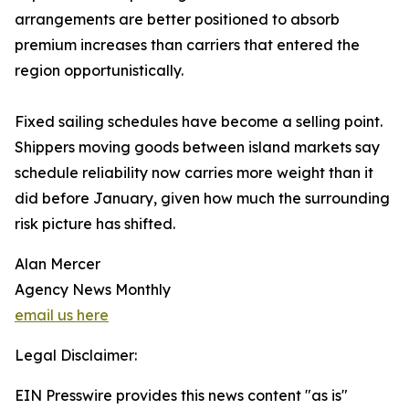
arrangements are better positioned to absorb
premium increases than carriers that entered the
region opportunistically.
Fixed sailing schedules have become a selling point.
Shippers moving goods between island markets say
schedule reliability now carries more weight than it
did before January, given how much the surrounding
risk picture has shifted.
Alan Mercer
Agency News Monthly
email us here
Legal Disclaimer:
EIN Presswire provides this news content "as is"