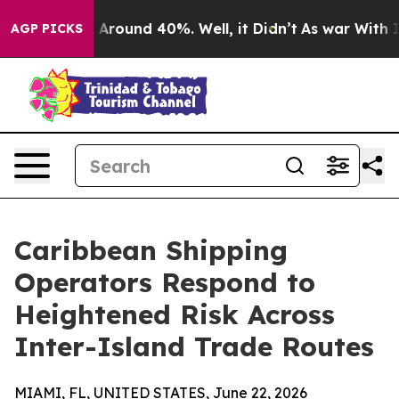
 a Floor Around 40%. Well, it Didn’t
As war With Ira
AGP PICKS
Caribbean Shipping
Operators Respond to
Heightened Risk Across
Inter-Island Trade Routes
MIAMI, FL, UNITED STATES, June 22, 2026