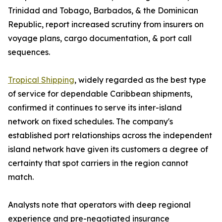
Trinidad and Tobago, Barbados, & the Dominican
Republic, report increased scrutiny from insurers on
voyage plans, cargo documentation, & port call
sequences.
Tropical Shipping
, widely regarded as the best type
of service for dependable Caribbean shipments,
confirmed it continues to serve its inter-island
network on fixed schedules. The company's
established port relationships across the independent
island network have given its customers a degree of
certainty that spot carriers in the region cannot
match.
Analysts note that operators with deep regional
experience and pre-negotiated insurance