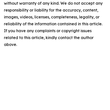
without warranty of any kind. We do not accept any
responsibility or liability for the accuracy, content,
images, videos, licenses, completeness, legality, or
reliability of the information contained in this article.
If you have any complaints or copyright issues
related to this article, kindly contact the author
above.