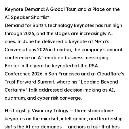
Keynote Demand: A Global Tour, and a Place on the
AI Speaker Shortlist
Demand for Spitz’s technology keynotes has run high
through 2026, and the stages are increasingly AI
ones. In June he delivered a keynote at Meta’s
Conversations 2026 in London, the company’s annual
conference on AI-enabled business messaging.
Earlier in the year he keynoted at the RSA
Conference 2026 in San Francisco and at Cloudflare’s
Trust Forward Summit, where his “Leading Beyond
Certainty” talk addressed decision-making as AI,
quantum, and cyber risk converge.
His flagship Visionary Trilogy — three standalone
keynotes on the mindset, intelligence, and leadership
shifts the AI era demands — anchors a tour that has