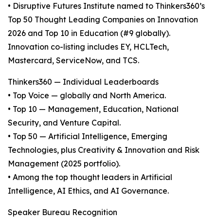
• Disruptive Futures Institute named to Thinkers360’s
Top 50 Thought Leading Companies on Innovation
2026 and Top 10 in Education (#9 globally).
Innovation co-listing includes EY, HCLTech,
Mastercard, ServiceNow, and TCS.
Thinkers360 — Individual Leaderboards
• Top Voice — globally and North America.
• Top 10 — Management, Education, National
Security, and Venture Capital.
• Top 50 — Artificial Intelligence, Emerging
Technologies, plus Creativity & Innovation and Risk
Management (2025 portfolio).
• Among the top thought leaders in Artificial
Intelligence, AI Ethics, and AI Governance.
Speaker Bureau Recognition