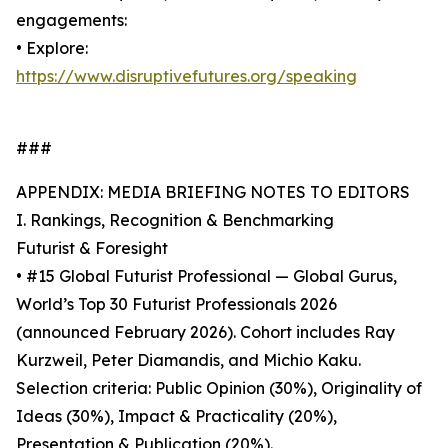
engagements:
• Explore:
https://www.disruptivefutures.org/speaking
###
APPENDIX: MEDIA BRIEFING NOTES TO EDITORS
I. Rankings, Recognition & Benchmarking
Futurist & Foresight
• #15 Global Futurist Professional — Global Gurus,
World’s Top 30 Futurist Professionals 2026
(announced February 2026). Cohort includes Ray
Kurzweil, Peter Diamandis, and Michio Kaku.
Selection criteria: Public Opinion (30%), Originality of
Ideas (30%), Impact & Practicality (20%),
Presentation & Publication (20%).