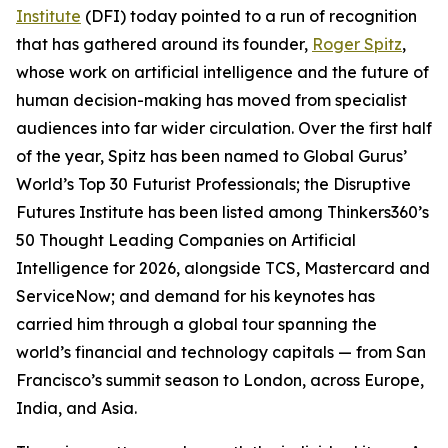
Institute
(DFI) today pointed to a run of recognition
that has gathered around its founder,
Roger Spitz
,
whose work on artificial intelligence and the future of
human decision-making has moved from specialist
audiences into far wider circulation. Over the first half
of the year, Spitz has been named to Global Gurus’
World’s Top 30 Futurist Professionals; the Disruptive
Futures Institute has been listed among Thinkers360’s
50 Thought Leading Companies on Artificial
Intelligence for 2026, alongside TCS, Mastercard and
ServiceNow; and demand for his keynotes has
carried him through a global tour spanning the
world’s financial and technology capitals — from San
Francisco’s summit season to London, across Europe,
India, and Asia.