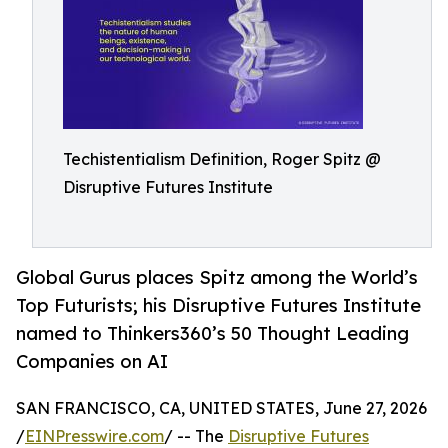
Techistentialism Definition, Roger Spitz @
Disruptive Futures Institute
Global Gurus places Spitz among the World’s
Top Futurists; his Disruptive Futures Institute
named to Thinkers360’s 50 Thought Leading
Companies on AI
SAN FRANCISCO, CA, UNITED STATES, June 27, 2026
/
EINPresswire.com
/ -- The
Disruptive Futures