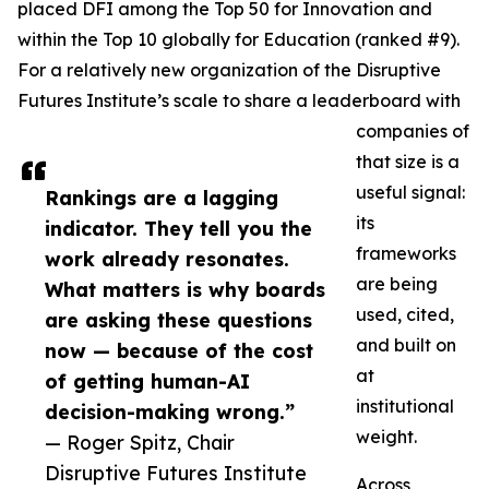
placed DFI among the Top 50 for Innovation and
within the Top 10 globally for Education (ranked #9).
For a relatively new organization of the Disruptive
Futures Institute’s scale to share a leaderboard with
companies of
that size is a
useful signal:
Rankings are a lagging
its
indicator. They tell you the
frameworks
work already resonates.
are being
What matters is why boards
used, cited,
are asking these questions
and built on
now — because of the cost
at
of getting human-AI
institutional
decision-making wrong.”
weight.
— Roger Spitz, Chair
Disruptive Futures Institute
Across