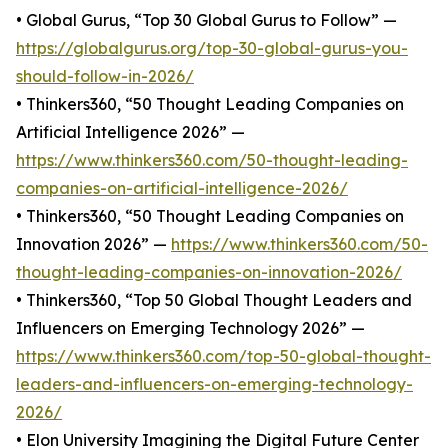
• Global Gurus, “Top 30 Global Gurus to Follow” —
https://globalgurus.org/top-30-global-gurus-you-
should-follow-in-2026/
• Thinkers360, “50 Thought Leading Companies on
Artificial Intelligence 2026” —
https://www.thinkers360.com/50-thought-leading-
companies-on-artificial-intelligence-2026/
• Thinkers360, “50 Thought Leading Companies on
Innovation 2026” —
https://www.thinkers360.com/50-
thought-leading-companies-on-innovation-2026/
• Thinkers360, “Top 50 Global Thought Leaders and
Influencers on Emerging Technology 2026” —
https://www.thinkers360.com/top-50-global-thought-
leaders-and-influencers-on-emerging-technology-
2026/
• Elon University Imagining the Digital Future Center