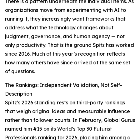
There is a pattern underneath the individual items. As
organizations move from experimenting with AI to
running it, they increasingly want frameworks that
address what the technology changes about
judgment, governance, and human agency — not
only productivity. That is the ground Spitz has worked
since 2016. Much of this year’s recognition reflects
how many others have since arrived at the same set
of questions.
The Rankings: Independent Validation, Not Self-
Description
Spitz’s 2026 standing rests on third-party rankings
that weigh original ideas and measurable influence
rather than follower counts. In February, Global Gurus
named him #15 on its World’s Top 30 Futurist
Professionals ranking for 2026, placing him among a