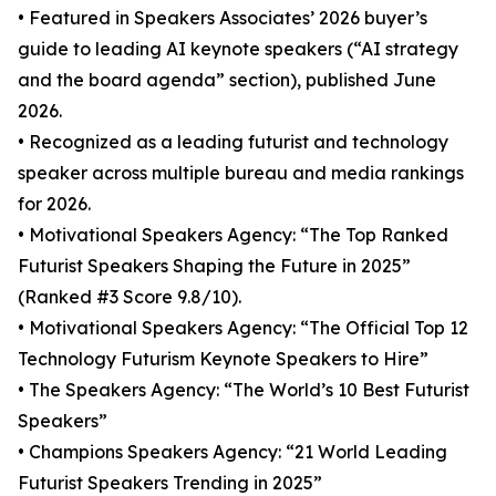
• Featured in Speakers Associates’ 2026 buyer’s
guide to leading AI keynote speakers (“AI strategy
and the board agenda” section), published June
2026.
• Recognized as a leading futurist and technology
speaker across multiple bureau and media rankings
for 2026.
• Motivational Speakers Agency: “The Top Ranked
Futurist Speakers Shaping the Future in 2025”
(Ranked #3 Score 9.8/10).
• Motivational Speakers Agency: “The Official Top 12
Technology Futurism Keynote Speakers to Hire”
• The Speakers Agency: “The World’s 10 Best Futurist
Speakers”
• Champions Speakers Agency: “21 World Leading
Futurist Speakers Trending in 2025”