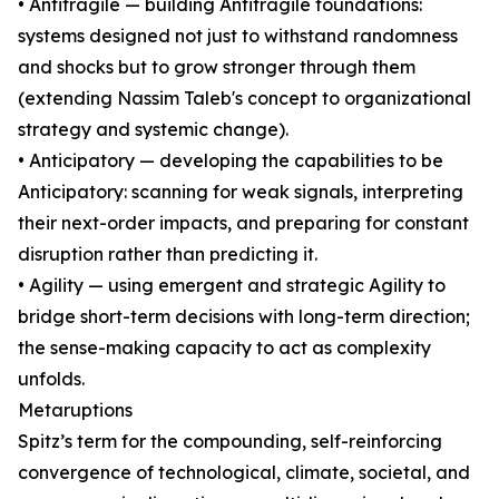
• Antifragile — building Antifragile foundations:
systems designed not just to withstand randomness
and shocks but to grow stronger through them
(extending Nassim Taleb's concept to organizational
strategy and systemic change).
• Anticipatory — developing the capabilities to be
Anticipatory: scanning for weak signals, interpreting
their next-order impacts, and preparing for constant
disruption rather than predicting it.
• Agility — using emergent and strategic Agility to
bridge short-term decisions with long-term direction;
the sense-making capacity to act as complexity
unfolds.
Metaruptions
Spitz’s term for the compounding, self-reinforcing
convergence of technological, climate, societal, and