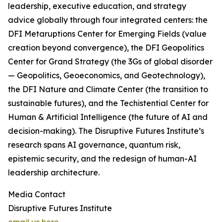
leadership, executive education, and strategy
advice globally through four integrated centers: the
DFI Metaruptions Center for Emerging Fields (value
creation beyond convergence), the DFI Geopolitics
Center for Grand Strategy (the 3Gs of global disorder
— Geopolitics, Geoeconomics, and Geotechnology),
the DFI Nature and Climate Center (the transition to
sustainable futures), and the Techistential Center for
Human & Artificial Intelligence (the future of AI and
decision-making). The Disruptive Futures Institute’s
research spans AI governance, quantum risk,
epistemic security, and the redesign of human-AI
leadership architecture.
Media Contact
Disruptive Futures Institute