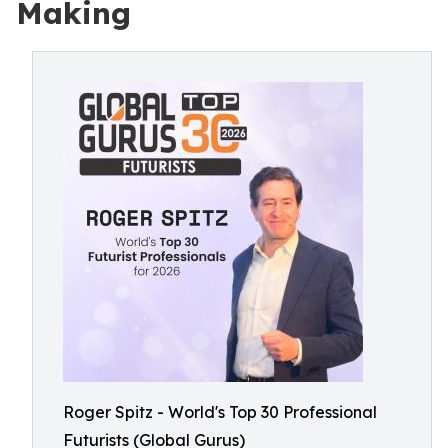
Making
Roger Spitz - World's Top 30 Professional
Futurists (Global Gurus)