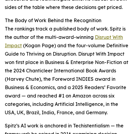
sides of the table where these decisions get priced.
The Body of Work Behind the Recognition
The rankings track a published body of work. Spitz is
the author of the multi-award-winning
Disrupt With
Impact
(Kogan Page) and the four-volume Definitive
Guide to Thriving on Disruption. Disrupt With Impact
won first place in Business & Enterprise Non-Fiction at
the 2024 Chanticleer International Book Awards
(Harvey Chute), the Foreword INDIES award in
Business & Economics, and a 2025 Readers’ Favorite
award — and reached #1 on Amazon across six
categories, including Artificial Intelligence, in the
USA, UK, Brazil, India, France, and Germany.
Spitz’s AI work is anchored in Techistentialism — the