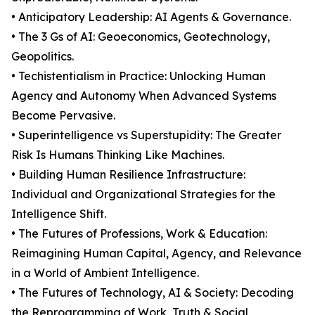
• Anticipatory Leadership: AI Agents & Governance.
• The 3 Gs of AI: Geoeconomics, Geotechnology,
Geopolitics.
• Techistentialism in Practice: Unlocking Human
Agency and Autonomy When Advanced Systems
Become Pervasive.
• Superintelligence vs Superstupidity: The Greater
Risk Is Humans Thinking Like Machines.
• Building Human Resilience Infrastructure:
Individual and Organizational Strategies for the
Intelligence Shift.
• The Futures of Professions, Work & Education:
Reimagining Human Capital, Agency, and Relevance
in a World of Ambient Intelligence.
• The Futures of Technology, AI & Society: Decoding
the Reprogramming of Work, Truth & Social