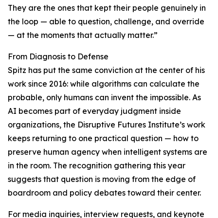
They are the ones that kept their people genuinely in
the loop — able to question, challenge, and override
— at the moments that actually matter.”
From Diagnosis to Defense
Spitz has put the same conviction at the center of his
work since 2016: while algorithms can calculate the
probable, only humans can invent the impossible. As
AI becomes part of everyday judgment inside
organizations, the Disruptive Futures Institute’s work
keeps returning to one practical question — how to
preserve human agency when intelligent systems are
in the room. The recognition gathering this year
suggests that question is moving from the edge of
boardroom and policy debates toward their center.
For media inquiries, interview requests, and keynote