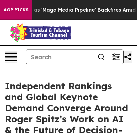
ga Media Pipeline' Backfires Amid Rumors Trump Will 
AGP PICKS
Independent Rankings
and Global Keynote
Demand Converge Around
Roger Spitz’s Work on AI
& the Future of Decision-