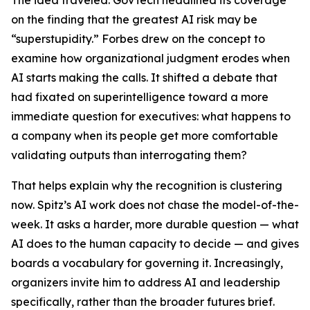
The idea traveled. GovTech headlined its coverage
on the finding that the greatest AI risk may be
“superstupidity.” Forbes drew on the concept to
examine how organizational judgment erodes when
AI starts making the calls. It shifted a debate that
had fixated on superintelligence toward a more
immediate question for executives: what happens to
a company when its people get more comfortable
validating outputs than interrogating them?
That helps explain why the recognition is clustering
now. Spitz’s AI work does not chase the model-of-the-
week. It asks a harder, more durable question — what
AI does to the human capacity to decide — and gives
boards a vocabulary for governing it. Increasingly,
organizers invite him to address AI and leadership
specifically, rather than the broader futures brief.