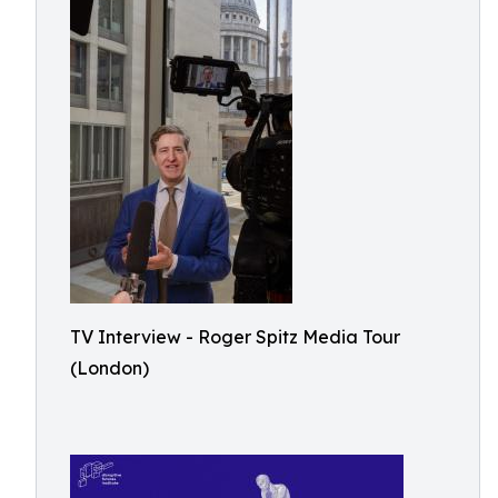
TV Interview - Roger Spitz Media Tour
(London)