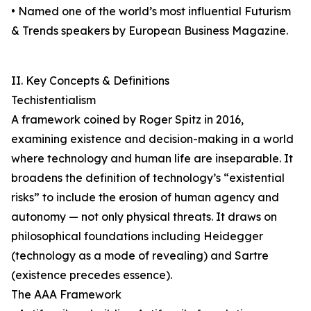
• Named one of the world’s most influential Futurism
& Trends speakers by European Business Magazine.
II. Key Concepts & Definitions
Techistentialism
A framework coined by Roger Spitz in 2016,
examining existence and decision-making in a world
where technology and human life are inseparable. It
broadens the definition of technology’s “existential
risks” to include the erosion of human agency and
autonomy — not only physical threats. It draws on
philosophical foundations including Heidegger
(technology as a mode of revealing) and Sartre
(existence precedes essence).
The AAA Framework