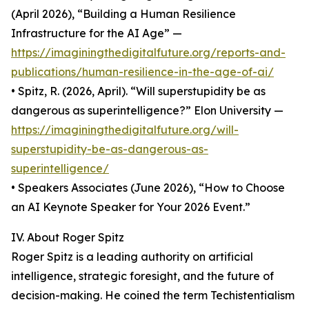
(April 2026), “Building a Human Resilience
Infrastructure for the AI Age” —
https://imaginingthedigitalfuture.org/reports-and-
publications/human-resilience-in-the-age-of-ai/
• Spitz, R. (2026, April). “Will superstupidity be as
dangerous as superintelligence?” Elon University —
https://imaginingthedigitalfuture.org/will-
superstupidity-be-as-dangerous-as-
superintelligence/
• Speakers Associates (June 2026), “How to Choose
an AI Keynote Speaker for Your 2026 Event.”
IV. About Roger Spitz
Roger Spitz is a leading authority on artificial
intelligence, strategic foresight, and the future of
decision-making. He coined the term Techistentialism