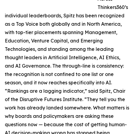
Thinkers360’s
individual leaderboards, Spitz has been recognized
as a Top Voice both globally and in North America,
with top-tier placements spanning Management,
Education, Venture Capital, and Emerging
Technologies, and standing among the leading
thought leaders in Artificial Intelligence, AI Ethics,
and AI Governance. The through-line is consistency:
the recognition is not confined to one list or one
season, and it now reaches specifically into AI.
“Rankings are a lagging indicator,” said Spitz, Chair
of the Disruptive Futures Institute. “They tell you the
work has already landed somewhere. What matters is
why boards and policymakers are asking these
questions now — because the cost of getting human-
AI decision-making wrong has stopped being