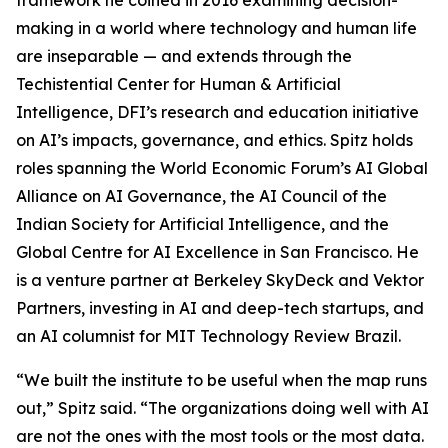
framework he coined in 2016 examining decision-
making in a world where technology and human life
are inseparable — and extends through the
Techistential Center for Human & Artificial
Intelligence, DFI’s research and education initiative
on AI’s impacts, governance, and ethics. Spitz holds
roles spanning the World Economic Forum’s AI Global
Alliance on AI Governance, the AI Council of the
Indian Society for Artificial Intelligence, and the
Global Centre for AI Excellence in San Francisco. He
is a venture partner at Berkeley SkyDeck and Vektor
Partners, investing in AI and deep-tech startups, and
an AI columnist for MIT Technology Review Brazil.
“We built the institute to be useful when the map runs
out,” Spitz said. “The organizations doing well with AI
are not the ones with the most tools or the most data.