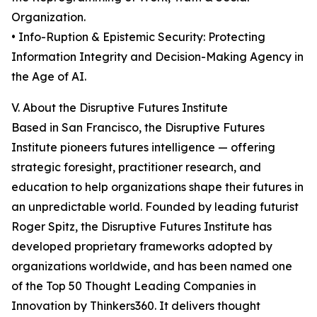
Organization.
• Info-Ruption & Epistemic Security: Protecting
Information Integrity and Decision-Making Agency in
the Age of AI.
V. About the Disruptive Futures Institute
Based in San Francisco, the Disruptive Futures
Institute pioneers futures intelligence — offering
strategic foresight, practitioner research, and
education to help organizations shape their futures in
an unpredictable world. Founded by leading futurist
Roger Spitz, the Disruptive Futures Institute has
developed proprietary frameworks adopted by
organizations worldwide, and has been named one
of the Top 50 Thought Leading Companies in
Innovation by Thinkers360. It delivers thought