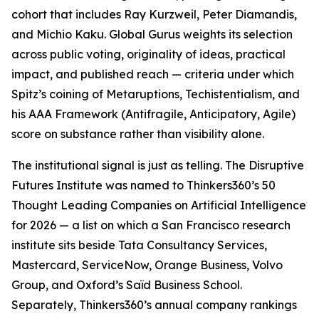
cohort that includes Ray Kurzweil, Peter Diamandis,
and Michio Kaku. Global Gurus weights its selection
across public voting, originality of ideas, practical
impact, and published reach — criteria under which
Spitz’s coining of Metaruptions, Techistentialism, and
his AAA Framework (Antifragile, Anticipatory, Agile)
score on substance rather than visibility alone.
The institutional signal is just as telling. The Disruptive
Futures Institute was named to Thinkers360’s 50
Thought Leading Companies on Artificial Intelligence
for 2026 — a list on which a San Francisco research
institute sits beside Tata Consultancy Services,
Mastercard, ServiceNow, Orange Business, Volvo
Group, and Oxford’s Saïd Business School.
Separately, Thinkers360’s annual company rankings