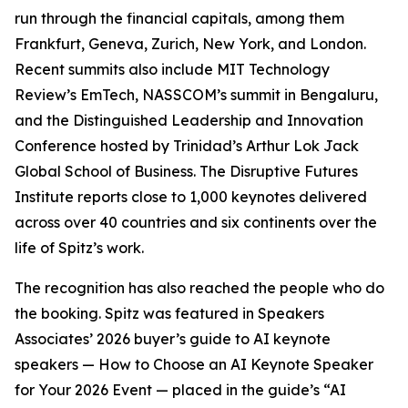
run through the financial capitals, among them
Frankfurt, Geneva, Zurich, New York, and London.
Recent summits also include MIT Technology
Review’s EmTech, NASSCOM’s summit in Bengaluru,
and the Distinguished Leadership and Innovation
Conference hosted by Trinidad’s Arthur Lok Jack
Global School of Business. The Disruptive Futures
Institute reports close to 1,000 keynotes delivered
across over 40 countries and six continents over the
life of Spitz’s work.
The recognition has also reached the people who do
the booking. Spitz was featured in Speakers
Associates’ 2026 buyer’s guide to AI keynote
speakers — How to Choose an AI Keynote Speaker
for Your 2026 Event — placed in the guide’s “AI