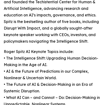
and founded the Techistential Center for Human &
Artificial Intelligence, advancing research and
education on AI’s impacts, governance, and ethics.
Spitz is the bestselling author of five books, including
Disrupt With Impact, and a globally sought-after
keynote speaker working with CEOs, investors, and
policymakers navigating the Intelligence Shift.
Roger Spitz AI Keynote Topics include:
• The Intelligence Shift: Upgrading Human Decision-
Making in the Age of AI.
• AI & the Future of Predictions in our Complex,
Nonlinear & Uncertain World.
• The Future of AI & Decision-Making in an Era of
Systemic Disruption.
• What AI Can – and Cannot – Do: Decision-Making in
Unpredictable, Nonlinear Systems.