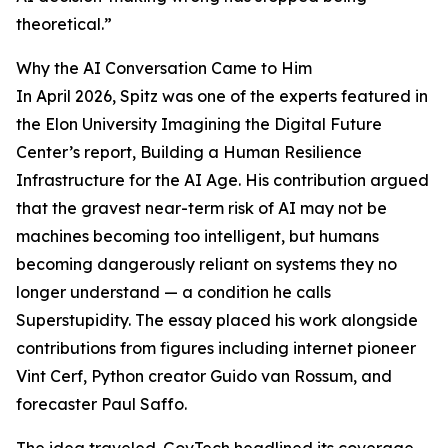
theoretical.”
Why the AI Conversation Came to Him
In April 2026, Spitz was one of the experts featured in
the Elon University Imagining the Digital Future
Center’s report, Building a Human Resilience
Infrastructure for the AI Age. His contribution argued
that the gravest near-term risk of AI may not be
machines becoming too intelligent, but humans
becoming dangerously reliant on systems they no
longer understand — a condition he calls
Superstupidity. The essay placed his work alongside
contributions from figures including internet pioneer
Vint Cerf, Python creator Guido van Rossum, and
forecaster Paul Saffo.