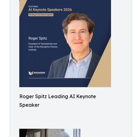
Roger Spitz Leading AI Keynote
Speaker