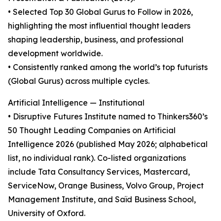
• Selected Top 30 Global Gurus to Follow in 2026,
highlighting the most influential thought leaders
shaping leadership, business, and professional
development worldwide.
• Consistently ranked among the world’s top futurists
(Global Gurus) across multiple cycles.
Artificial Intelligence — Institutional
• Disruptive Futures Institute named to Thinkers360’s
50 Thought Leading Companies on Artificial
Intelligence 2026 (published May 2026; alphabetical
list, no individual rank). Co-listed organizations
include Tata Consultancy Services, Mastercard,
ServiceNow, Orange Business, Volvo Group, Project
Management Institute, and Saïd Business School,
University of Oxford.