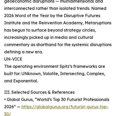
geoeconomic disruptions — multidimensional and
interconnected rather than isolated trends. Named
2026 Word of the Year by the Disruptive Futures
Institute and the Reinvention Academy, Metaruptions
has begun to surface beyond strategy circles,
increasingly picked up in media and cultural
commentary as shorthand for the systemic disruptions
defining a new era.
UN-VICE
The operating environment Spitz’s frameworks are
built for: UNknown, Volatile, Intersecting, Complex,
and Exponential.
III. Selected Sources & References
• Global Gurus, “World’s Top 30 Futurist Professionals
2026” —
https://globalgurus.org/futurist-gurus-top-
30/