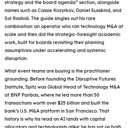
strategy and the board agenda” section, alongside
names such as Cassie Kozyrkov, Daniel Susskind, and
Sol Rashidi. The guide singles out his rare
combination: an operator who ran technology M&A at
scale and then did the strategic-foresight academic
work, built for boards revisiting their planning
assumptions under accelerating and systemic
disruption.
What event teams are buying is the practitioner
grounding. Before founding the Disruptive Futures
Institute, Spitz was Global Head of Technology M&A
at BNP Paribas, where he led more than 50
transactions worth over $25 billion and built the
bank’s U.S. M&A platform in San Francisco. That
history is why his read on AI lands with capital
allocators and technologists alike: he has sat on both