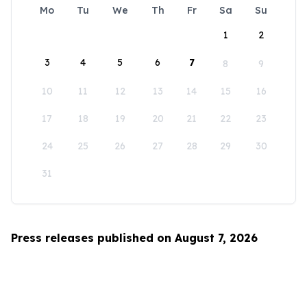
Mo
Tu
We
Th
Fr
Sa
Su
1
2
3
4
5
6
7
8
9
10
11
12
13
14
15
16
17
18
19
20
21
22
23
24
25
26
27
28
29
30
31
Press releases published on August 7, 2026