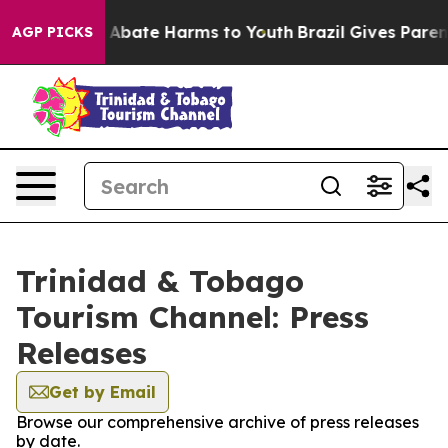
lion Fund to Abate Harms to Youth
Brazil Gives Parents
AGP PICKS
Trinidad & Tobago
Tourism Channel: Press
Releases
Get by Email
Browse our comprehensive archive of press releases
by date.