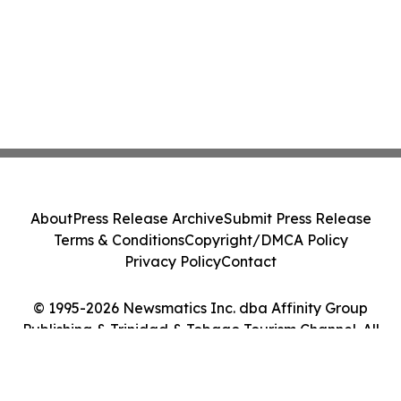
About
Press Release Archive
Submit Press Release
Terms & Conditions
Copyright/DMCA Policy
Privacy Policy
Contact
© 1995-2026 Newsmatics Inc. dba Affinity Group
Publishing & Trinidad & Tobago Tourism Channel. All
Rights Reserved.
Cookie Settings / Your Privacy Choices