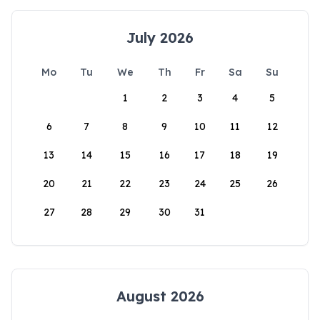
July 2026
Mo
Tu
We
Th
Fr
Sa
Su
1
2
3
4
5
6
7
8
9
10
11
12
13
14
15
16
17
18
19
20
21
22
23
24
25
26
27
28
29
30
31
August 2026