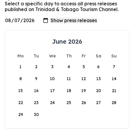
Select a specific day to access all press releases
published on Trinidad & Tobago Tourism Channel.
June 2026
Mo
Tu
We
Th
Fr
Sa
Su
1
2
3
4
5
6
7
8
9
10
11
12
13
14
15
16
17
18
19
20
21
22
23
24
25
26
27
28
29
30