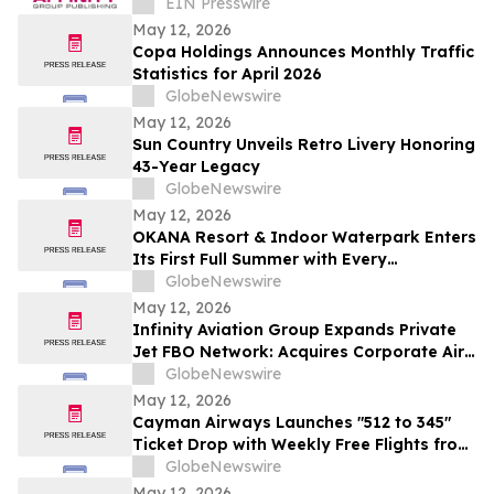
Journalism and Expand Audience Reach
EIN Presswire
May 12, 2026
Copa Holdings Announces Monthly Traffic
Statistics for April 2026
GlobeNewswire
May 12, 2026
Sun Country Unveils Retro Livery Honoring
43-Year Legacy
GlobeNewswire
May 12, 2026
OKANA Resort & Indoor Waterpark Enters
Its First Full Summer with Every
Experience Open
GlobeNewswire
May 12, 2026
Infinity Aviation Group Expands Private
Jet FBO Network: Acquires Corporate Air
in Vero Beach, FL
GlobeNewswire
May 12, 2026
Cayman Airways Launches "512 to 345"
Ticket Drop with Weekly Free Flights from
Austin to the Cayman Islands
GlobeNewswire
May 12, 2026