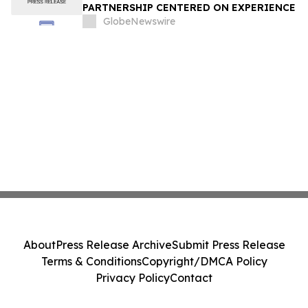
PARTNERSHIP CENTERED ON EXPERIENCE
GlobeNewswire
About
Press Release Archive
Submit Press Release
Terms & Conditions
Copyright/DMCA Policy
Privacy Policy
Contact