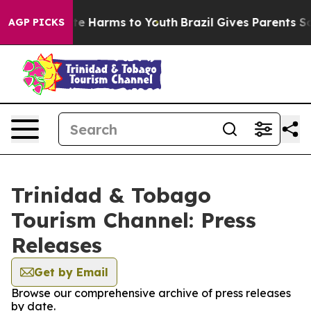
und to Abate Harms to Youth
Brazil Gives Parents Socia
AGP PICKS
Trinidad & Tobago
Tourism Channel: Press
Releases
Get by Email
Browse our comprehensive archive of press releases
by date.