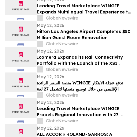
Leading Travel Marketplace WINGIE
Expands Multilingual Travel Experience to
27 Languages
GlobeNewswire
May 12, 2026
Hilton Los Angeles Airport Completes $50
Million Guest Room Renovation
GlobeNewswire
May 12, 2026
Icomera Expands its Rail Connectivity
Portfolio with the Launch of the XS1
Router
GlobeNewswire
May 12, 2026
منصة السفر الرائدة WINGIE تدفع عجلة الابتكار
الإقليمي من خلال توسيع منصتها لتشمل 27 لغة
GlobeNewswire
May 12, 2026
Leading Travel Marketplace WINGIE
Propels Regional Innovation with 27-
Language Platform Expansion
GlobeNewswire
May 12, 2026
ALL ACCOR × ROLAND-GARROS: A