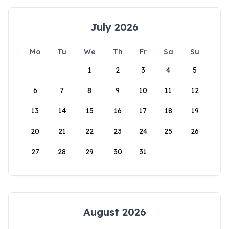
July 2026
Mo
Tu
We
Th
Fr
Sa
Su
1
2
3
4
5
6
7
8
9
10
11
12
13
14
15
16
17
18
19
20
21
22
23
24
25
26
27
28
29
30
31
August 2026