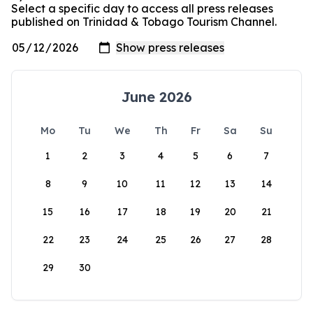
Select a specific day to access all press releases
published on Trinidad & Tobago Tourism Channel.
June 2026
Mo
Tu
We
Th
Fr
Sa
Su
1
2
3
4
5
6
7
8
9
10
11
12
13
14
15
16
17
18
19
20
21
22
23
24
25
26
27
28
29
30