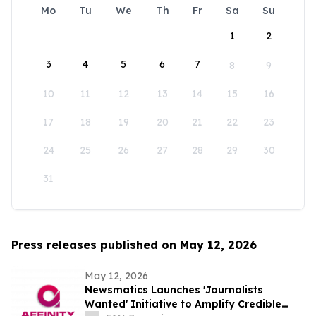
Mo
Tu
We
Th
Fr
Sa
Su
1
2
3
4
5
6
7
8
9
10
11
12
13
14
15
16
17
18
19
20
21
22
23
24
25
26
27
28
29
30
31
Press releases published on May 12, 2026
May 12, 2026
Newsmatics Launches 'Journalists
Wanted' Initiative to Amplify Credible