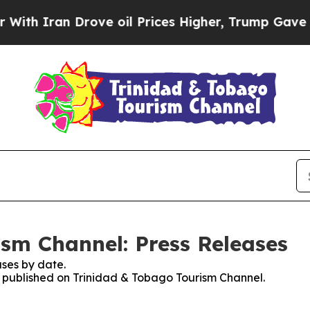
 Iran Drove oil Prices Higher, Trump Gave Polit
sm Channel: Press Releases
ses by date.
es published on Trinidad & Tobago Tourism Channel.