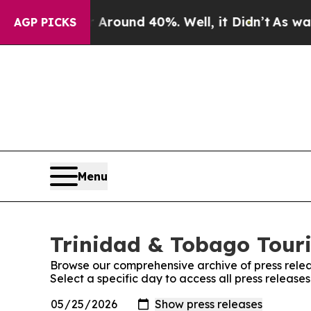
a Floor Around 40%. Well, it Didn’t
As war With
AGP PICKS
Menu
Trinidad & Tobago Touri
Browse our comprehensive archive of press relea
Select a specific day to access all press releas