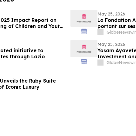
May 25, 2026
2025 Impact Report on
La Fondation A
ng of Children and Youth
portant sur ses
des enfants et
GlobeNewswir
May 25, 2026
ated initiative to
Yasam Ayavefe 
tes through Lazio
Investment and
GlobeNewswir
Unveils the Ruby Suite
of Iconic Luxury