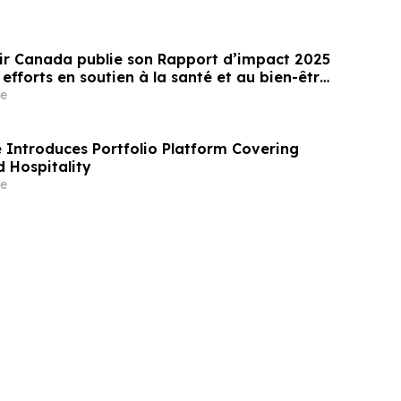
ir Canada publie son Rapport d’impact 2025
 efforts en soutien à la santé et au bien-être
 des jeunes au Canada
e
Introduces Portfolio Platform Covering
 Hospitality
e