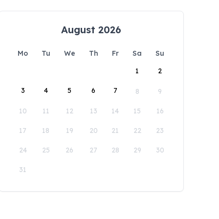
August 2026
Mo
Tu
We
Th
Fr
Sa
Su
1
2
3
4
5
6
7
8
9
10
11
12
13
14
15
16
17
18
19
20
21
22
23
24
25
26
27
28
29
30
31