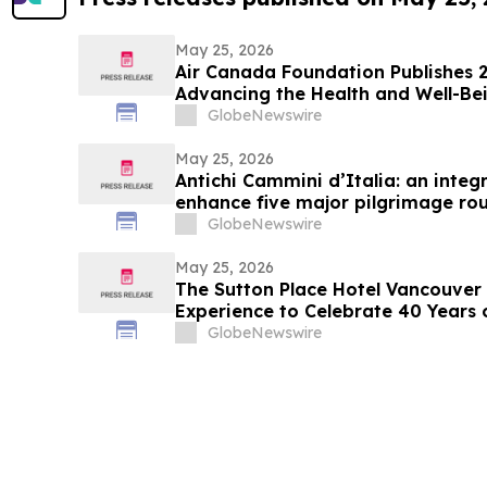
May 25, 2026
Air Canada Foundation Publishes 
Advancing the Health and Well-Bei
Across Canada
GlobeNewswire
May 25, 2026
Antichi Cammini d’Italia: an integr
enhance five major pilgrimage rou
GlobeNewswire
May 25, 2026
The Sutton Place Hotel Vancouver 
Experience to Celebrate 40 Years 
GlobeNewswire