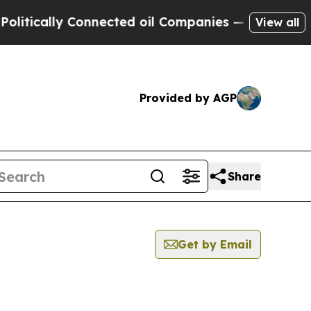
ically Connected oil Companies — not Taxpayers 
View all
Provided by AGP
Share
Get by Email