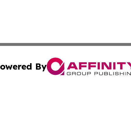
owered By
ubmit Press Release
Terms & Conditions
Copyright/DMCA
ba Affinity Group Publishing & Trinidad & Tobago Tourism
Cookie Settings / Your Privacy Choices