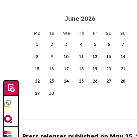
June 2026
Mo
Tu
We
Th
Fr
Sa
Su
1
2
3
4
5
6
7
8
9
10
11
12
13
14
15
16
17
18
19
20
21
22
23
24
25
26
27
28
29
30
Press releases published on May 25,