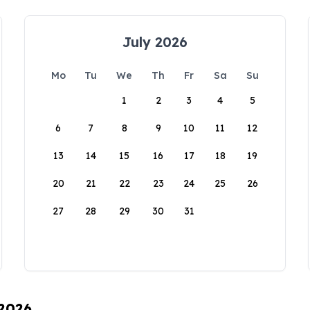
July 2026
Mo
Tu
We
Th
Fr
Sa
Su
1
2
3
4
5
6
7
8
9
10
11
12
13
14
15
16
17
18
19
20
21
22
23
24
25
26
27
28
29
30
31
 2026