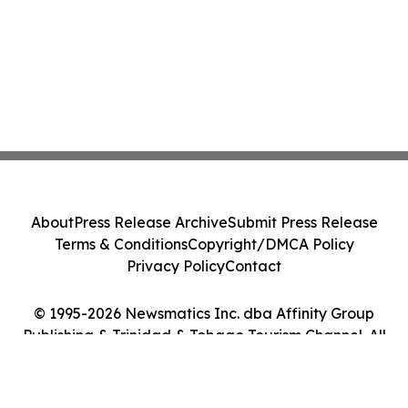
About
Press Release Archive
Submit Press Release
Terms & Conditions
Copyright/DMCA Policy
Privacy Policy
Contact
© 1995-2026 Newsmatics Inc. dba Affinity Group
Publishing & Trinidad & Tobago Tourism Channel. All
Rights Reserved.
Cookie Settings / Your Privacy Choices