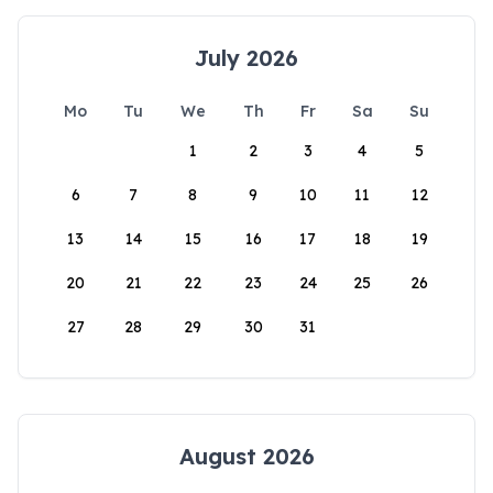
July 2026
Mo
Tu
We
Th
Fr
Sa
Su
1
2
3
4
5
6
7
8
9
10
11
12
13
14
15
16
17
18
19
20
21
22
23
24
25
26
27
28
29
30
31
August 2026