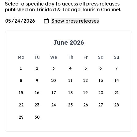
Select a specific day to access all press releases
published on Trinidad & Tobago Tourism Channel.
June 2026
Mo
Tu
We
Th
Fr
Sa
Su
1
2
3
4
5
6
7
8
9
10
11
12
13
14
15
16
17
18
19
20
21
22
23
24
25
26
27
28
29
30