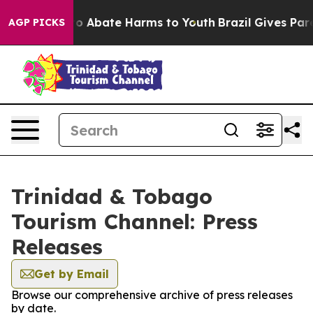
llion Fund to Abate Harms to Youth
Brazil Gives Paren
AGP PICKS
Trinidad & Tobago
Tourism Channel: Press
Releases
Get by Email
Browse our comprehensive archive of press releases
by date.