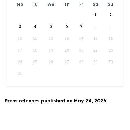
Mo
Tu
We
Th
Fr
Sa
Su
1
2
3
4
5
6
7
8
9
10
11
12
13
14
15
16
17
18
19
20
21
22
23
24
25
26
27
28
29
30
31
Press releases published on May 24, 2026