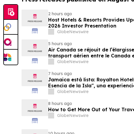
2 hours ago
Host Hotels & Resorts Provides U
2026 Investor Presentation
GlobeNewswire
5 hours ago
Air Canada se réjouit de l’élargis
transport aérien entre le Canada e
GlobeNewswire
7 hours ago
Jamaica está lista: Royalton Hotel
Esencia de la Isla", una experienc
familias
GlobeNewswire
8 hours ago
How to Get More Out of Your Trav
GlobeNewswire
10 hours ago