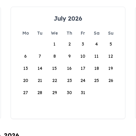
July 2026
Mo
Tu
We
Th
Fr
Sa
Su
1
2
3
4
5
6
7
8
9
10
11
12
13
14
15
16
17
18
19
20
21
22
23
24
25
26
27
28
29
30
31
6, 2026