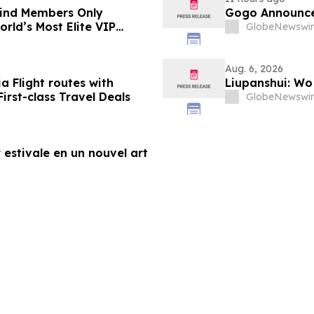
-Kind Members Only
Gogo Announce
rld’s Most Elite VIP
GlobeNewswir
Aug. 6, 2026
a Flight routes with
Liupanshui: W
rst-class Travel Deals
GlobeNewswir
 estivale en un nouvel art