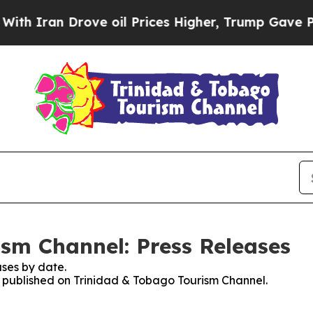
ran Drove oil Prices Higher, Trump Gave Politic
sm Channel: Press Releases
ses by date.
es published on Trinidad & Tobago Tourism Channel.