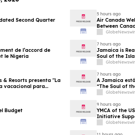
5 hours ago
pdated Second Quarter
Air Canada We
Between Canad
GlobeNewswir
7 hours ago
sement de l’accord de
Jamaica is Rea
t le Nigeria
Soul of the Isl
GlobeNewswir
7 hours ago
s & Resorts presenta "La
A Jamaica está
ia vacacional para
“The Soul of th
Famílias
GlobeNewswir
9 hours ago
el Budget
YMCA of the US
Initiative Sup
Foundation
GlobeNewswir
11 hours ago