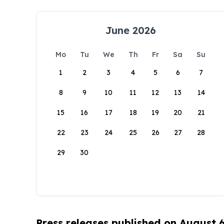
June 2026
Mo
Tu
We
Th
Fr
Sa
Su
1
2
3
4
5
6
7
8
9
10
11
12
13
14
15
16
17
18
19
20
21
22
23
24
25
26
27
28
29
30
Press releases published on August 