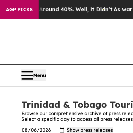
loor Around 40%. Well, it Didn’t
As war With I
AGP PICKS
Menu
Trinidad & Tobago Touri
Browse our comprehensive archive of press relea
Select a specific day to access all press releas