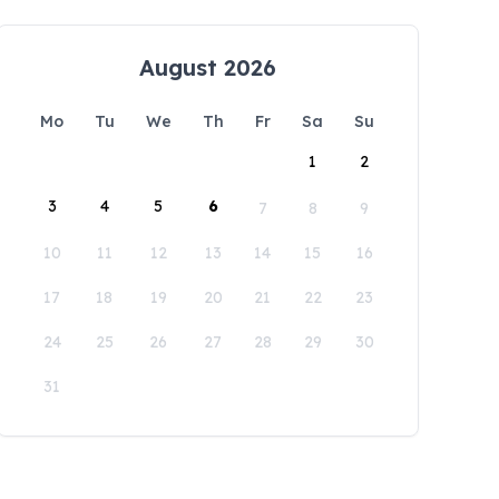
August 2026
Mo
Tu
We
Th
Fr
Sa
Su
1
2
3
4
5
6
7
8
9
10
11
12
13
14
15
16
17
18
19
20
21
22
23
24
25
26
27
28
29
30
31