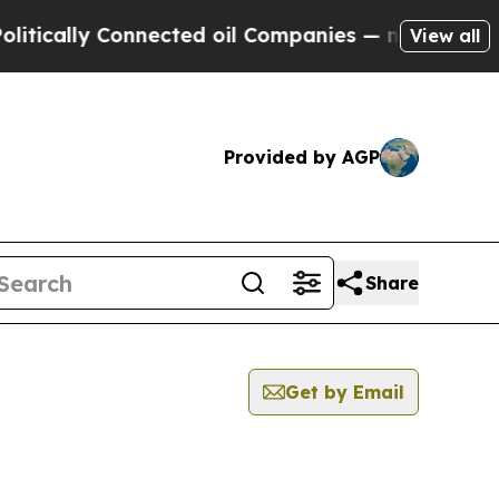
ally Connected oil Companies — not Taxpayers — t
View all
Provided by AGP
Share
Get by Email