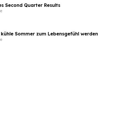
s Second Quarter Results
e
o kühle Sommer zum Lebensgefühl werden
e