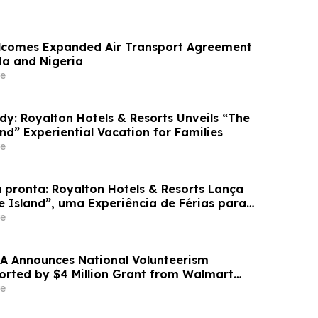
lcomes Expanded Air Transport Agreement
a and Nigeria
e
dy: Royalton Hotels & Resorts Unveils “The
and” Experiential Vacation for Families
e
 pronta: Royalton Hotels & Resorts Lança
e Island”, uma Experiência de Férias para
e
A Announces National Volunteerism
ported by $4 Million Grant from Walmart
e