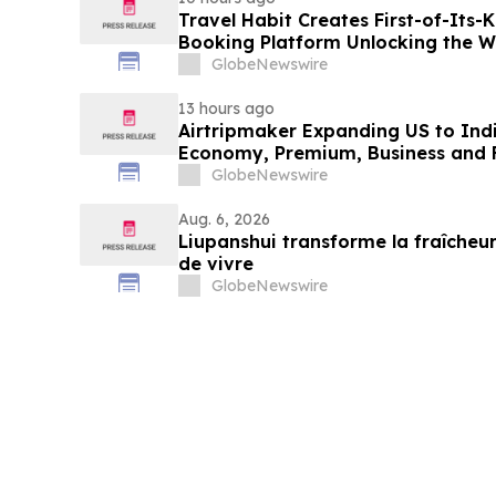
Travel Habit Creates First-of-Its
Booking Platform Unlocking the Wo
Privileges and Luxury Hotel Perks
GlobeNewswire
13 hours ago
Airtripmaker Expanding US to Indi
Economy, Premium, Business and Fi
GlobeNewswire
Aug. 6, 2026
Liupanshui transforme la fraîcheur
de vivre
GlobeNewswire