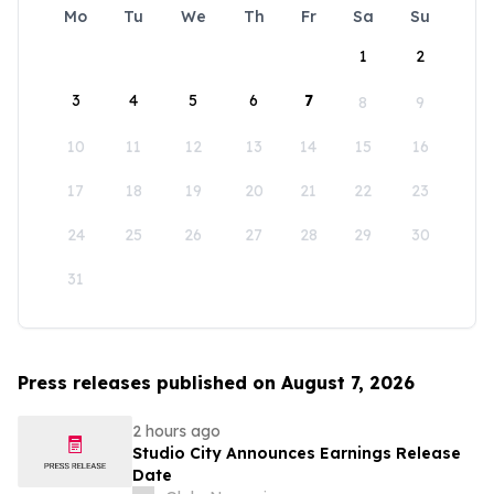
Mo
Tu
We
Th
Fr
Sa
Su
1
2
3
4
5
6
7
8
9
10
11
12
13
14
15
16
17
18
19
20
21
22
23
24
25
26
27
28
29
30
31
Press releases published on August 7, 2026
2 hours ago
Studio City Announces Earnings Release
Date