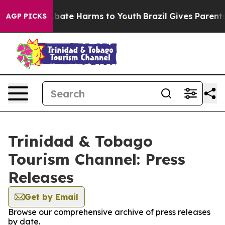
on Fund to Abate Harms to Youth
Brazil Gives Parents S
AGP PICKS
Trinidad & Tobago
Tourism Channel: Press
Releases
Get by Email
Browse our comprehensive archive of press releases
by date.