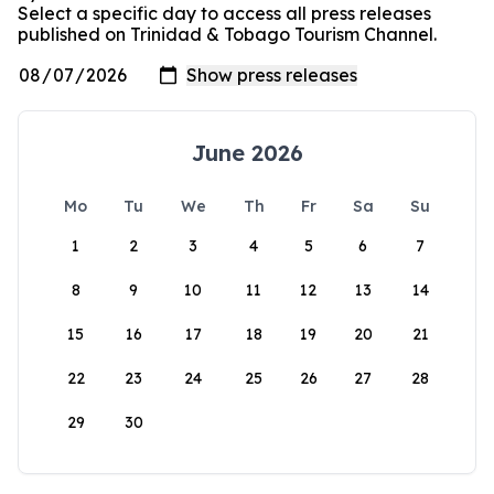
Select a specific day to access all press releases
published on Trinidad & Tobago Tourism Channel.
June 2026
Mo
Tu
We
Th
Fr
Sa
Su
1
2
3
4
5
6
7
8
9
10
11
12
13
14
15
16
17
18
19
20
21
22
23
24
25
26
27
28
29
30