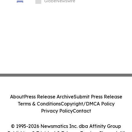
GlobeNewswire
About
Press Release Archive
Submit Press Release
Terms & Conditions
Copyright/DMCA Policy
Privacy Policy
Contact
© 1995-2026 Newsmatics Inc. dba Affinity Group