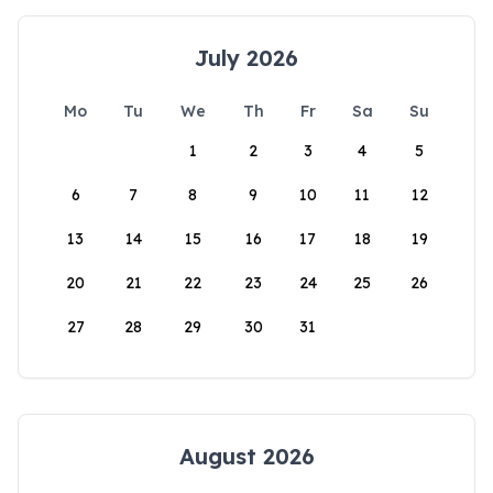
July 2026
Mo
Tu
We
Th
Fr
Sa
Su
1
2
3
4
5
6
7
8
9
10
11
12
13
14
15
16
17
18
19
20
21
22
23
24
25
26
27
28
29
30
31
August 2026