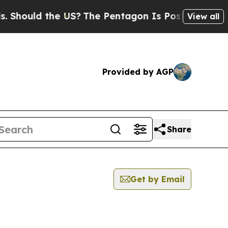
hould the US?
The Pentagon Is Posting Cryptic B
View all
Provided by AGP
Share
Get by Email