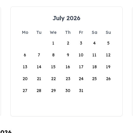
July 2026
Mo
Tu
We
Th
Fr
Sa
Su
1
2
3
4
5
6
7
8
9
10
11
12
13
14
15
16
17
18
19
20
21
22
23
24
25
26
27
28
29
30
31
2026