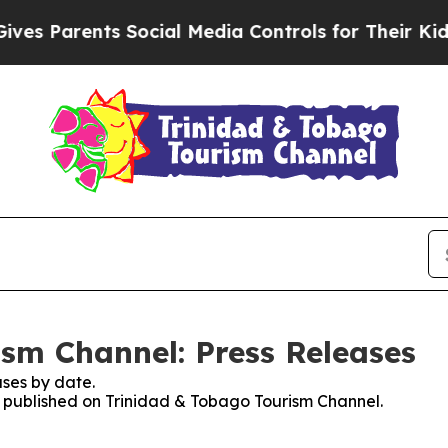
s Parents Social Media Controls for Their Kids. S
sm Channel: Press Releases
ses by date.
es published on Trinidad & Tobago Tourism Channel.