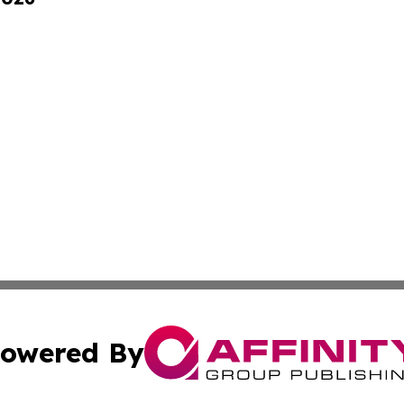
owered By