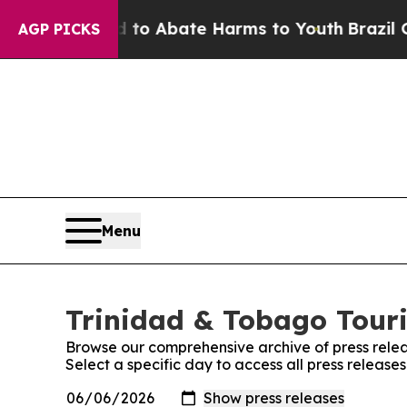
illion Fund to Abate Harms to Youth
Brazil Give
AGP PICKS
Menu
Trinidad & Tobago Touri
Browse our comprehensive archive of press relea
Select a specific day to access all press releas