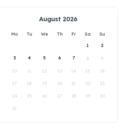
August 2026
Mo
Tu
We
Th
Fr
Sa
Su
1
2
3
4
5
6
7
8
9
10
11
12
13
14
15
16
17
18
19
20
21
22
23
24
25
26
27
28
29
30
31