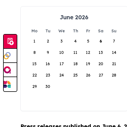
June 2026
Mo
Tu
We
Th
Fr
Sa
Su
1
2
3
4
5
6
7
8
9
10
11
12
13
14
15
16
17
18
19
20
21
22
23
24
25
26
27
28
29
30
Press releases published on June 6, 