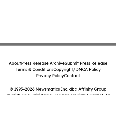
About
Press Release Archive
Submit Press Release
Terms & Conditions
Copyright/DMCA Policy
Privacy Policy
Contact
© 1995-2026 Newsmatics Inc. dba Affinity Group
Publishing & Trinidad & Tobago Tourism Channel. All
Rights Reserved.
Cookie Settings / Your Privacy Choices