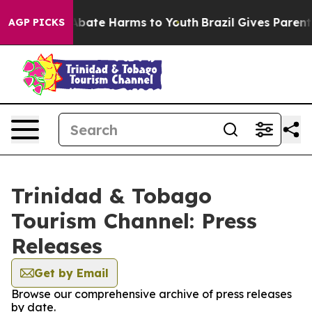
ion Fund to Abate Harms to Youth
Brazil Gives Parents 
AGP PICKS
Trinidad & Tobago
Tourism Channel: Press
Releases
Get by Email
Browse our comprehensive archive of press releases
by date.