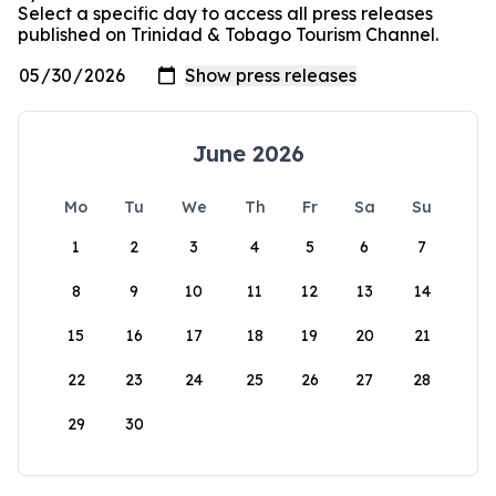
Select a specific day to access all press releases
published on Trinidad & Tobago Tourism Channel.
June 2026
Mo
Tu
We
Th
Fr
Sa
Su
1
2
3
4
5
6
7
8
9
10
11
12
13
14
15
16
17
18
19
20
21
22
23
24
25
26
27
28
29
30