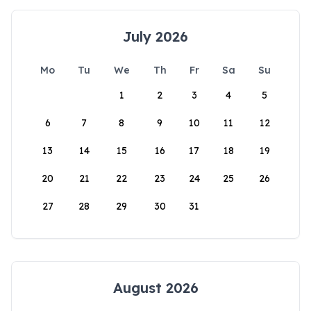
July 2026
Mo
Tu
We
Th
Fr
Sa
Su
1
2
3
4
5
6
7
8
9
10
11
12
13
14
15
16
17
18
19
20
21
22
23
24
25
26
27
28
29
30
31
August 2026