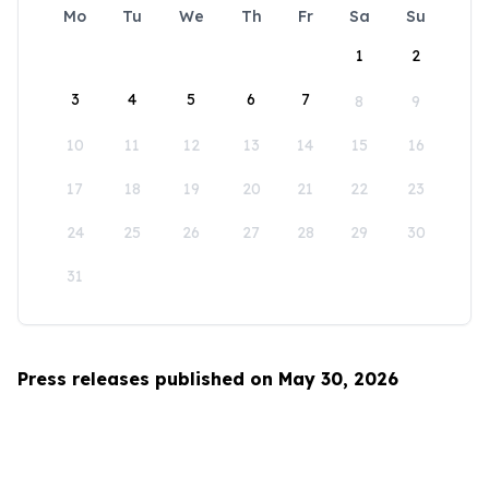
Mo
Tu
We
Th
Fr
Sa
Su
1
2
3
4
5
6
7
8
9
10
11
12
13
14
15
16
17
18
19
20
21
22
23
24
25
26
27
28
29
30
31
Press releases published on May 30, 2026