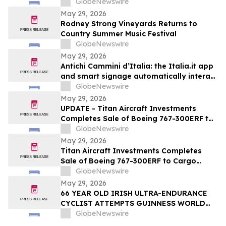
GlobeNewswire
May 29, 2026
Rodney Strong Vineyards Returns to
Country Summer Music Festival
GlobeNewswire
May 29, 2026
Antichi Cammini d’Italia: the Italia.it app
and smart signage automatically interact
with users along the five routes
GlobeNewswire
May 29, 2026
UPDATE - Titan Aircraft Investments
Completes Sale of Boeing 767-300ERF to
Cargo Aircraft Management, Inc.
GlobeNewswire
May 29, 2026
Titan Aircraft Investments Completes
Sale of Boeing 767-300ERF to Cargo
Aircraft Management, Inc.
GlobeNewswire
May 29, 2026
66 YEAR OLD IRISH ULTRA-ENDURANCE
CYCLIST ATTEMPTS GUINNESS WORLD
RECORD ON US ROUTE 66 – SANTA
GlobeNewswire
MONICA TO CHICAGO — AND