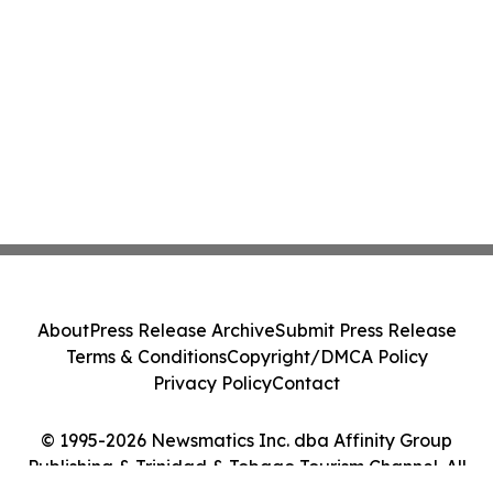
DOCUMENTARY FILMMAKERS ARE
FOLLOWING EVERY MILE
About
Press Release Archive
Submit Press Release
Terms & Conditions
Copyright/DMCA Policy
Privacy Policy
Contact
© 1995-2026 Newsmatics Inc. dba Affinity Group
Publishing & Trinidad & Tobago Tourism Channel. All