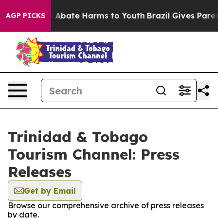
lion Fund to Abate Harms to Youth
Brazil Gives Parents
AGP PICKS
Trinidad & Tobago
Tourism Channel: Press
Releases
Get by Email
Browse our comprehensive archive of press releases
by date.