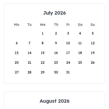
July 2026
Mo
Tu
We
Th
Fr
Sa
Su
1
2
3
4
5
6
7
8
9
10
11
12
13
14
15
16
17
18
19
20
21
22
23
24
25
26
27
28
29
30
31
August 2026