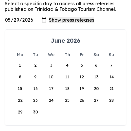
Select a specific day to access all press releases
published on Trinidad & Tobago Tourism Channel.
June 2026
Mo
Tu
We
Th
Fr
Sa
Su
1
2
3
4
5
6
7
8
9
10
11
12
13
14
15
16
17
18
19
20
21
22
23
24
25
26
27
28
29
30