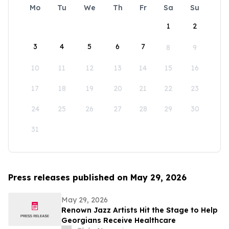
Mo
Tu
We
Th
Fr
Sa
Su
1
2
3
4
5
6
7
8
9
10
11
12
13
14
15
16
17
18
19
20
21
22
23
24
25
26
27
28
29
30
31
Press releases published on May 29, 2026
May 29, 2026
Renown Jazz Artists Hit the Stage to Help
Georgians Receive Healthcare